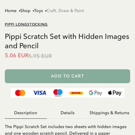
Home
Shop
Toys
Craft, Draw & Paint
PIPPI LONGSTOCKING
Pippi Scratch Set with Hidden Images
and Pencil
5.06 EUR
5.95 EUR
ADD TO CART
Description
Details
Shippings & Returns
The Pippi Scratch Set includes two sheets with hidden images
and one wooden scratch pencil. Delivered in a paper