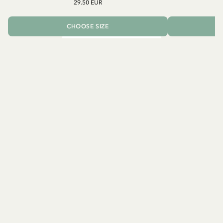
29.50 EUR
CHOOSE SIZE