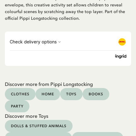
envelope, this creative activity set allows children to reveal
colourful scenes by scratching away the top layer. Part of the
official Pippi Longstocking collection.
Discover more from Pippi Longstocking
CLOTHES
HOME
TOYS
BOOKS
PARTY
Discover more Toys
DOLLS & STUFFED ANIMALS