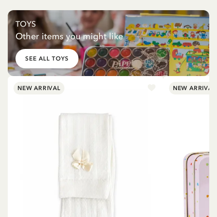
TOYS
Other items you might like
SEE ALL TOYS
NEW ARRIVAL
NEW ARRIVAL