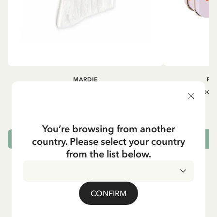
MARDIE
PI
Kneesocks - White
Small tin box
12.90 EUR
You’re browsing from another
country. Please select your country
CHOOSE SIZE
from the list below.
CONFIRM