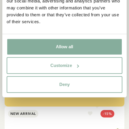
our social media, advertising and analytics partners who
may combine it with other information that you’ve
provided to them or that they’ve collected from your use
of their services.
QUOTE
Allow all
“If you are very strong, you
must also be very kind.”
Customize
The narrator in "Do you know Pippi Longstocking?"
Deny
SEE ALL PIPPI PRODUCTS
NEW ARRIVAL
-15%