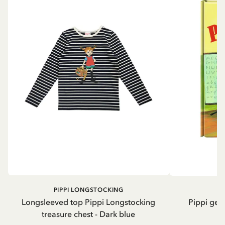
PIPPI LONGSTOCKING
Longsleeved top Pippi Longstocking
Pippi geh
treasure chest - Dark blue