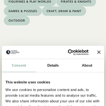
FIGURINES & PLAY WORLDS
PIRATES & KNIGHTS
GAMES & PUZZLES
CRAFT, DRAW & PAINT
OUTDOOR
Consent
Details
About
This website uses cookies
We use cookies to personalise content and ads, to
provide social media features and to analyse our traffic.
We also share information about your use of our site with