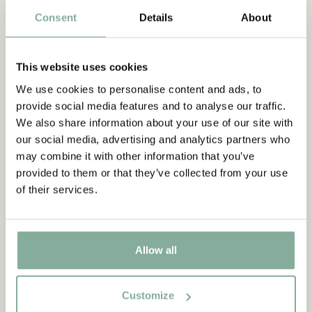
Consent
Details
About
PANTS
NIGHTWEAR
This website uses cookies
We use cookies to personalise content and ads, to
provide social media features and to analyse our traffic.
We also share information about your use of our site with
our social media, advertising and analytics partners who
may combine it with other information that you’ve
provided to them or that they’ve collected from your use
of their services.
Allow all
Customize