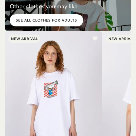
Other clothes you may like
SEE ALL CLOTHES FOR ADULTS
NEW ARRIVAL
NEW ARRIVAL