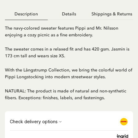
Description
Details
Shippings & Returns
The navy-colored sweater features Pippi and Mr. Nilsson
enjoying a cozy picnic as a fine embroidery.
The sweater comes in a relaxed fit and has 420 gsm. Jasmin is
173 cm tall and wears size XS.
With the Långstrump Collection, we bring the colorful world of
Pippi Longstocking into modern streetwear styles.
NATURAL: The product is made of natural and non-synthetic
fibers. Exceptions: finishes, labels, and fastenings.