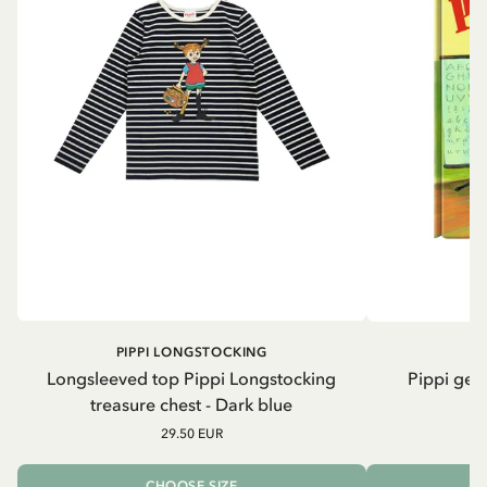
PIPPI LONGSTOCKING
Longsleeved top Pippi Longstocking
Pippi geh
treasure chest - Dark blue
29.50 EUR
CHOOSE SIZE