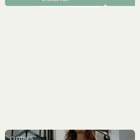
CLOTHES