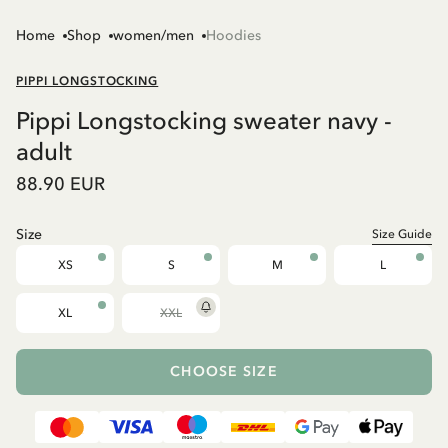
Home
Shop
women/men
Hoodies
PIPPI LONGSTOCKING
Pippi Longstocking sweater navy -
adult
88.90 EUR
Size
Size Guide
XS
S
M
L
XL
XXL
CHOOSE SIZE