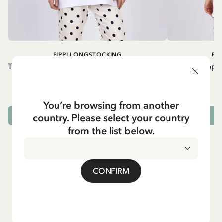
PIPPI LONGSTOCKING
PI
T-shirt Pippi Longstocking lifting horse - Red
T-shirt Pippi
print
54.90 EUR
You’re browsing from another
country. Please select your country
CHOOSE SIZE
from the list below.
CONFIRM