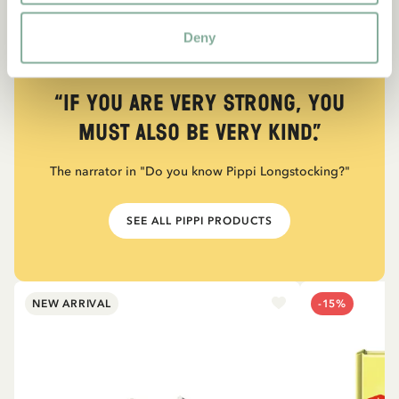
Deny
QUOTE
“If you are very strong, you
must also be very kind.”
The narrator in "Do you know Pippi Longstocking?"
SEE ALL PIPPI PRODUCTS
NEW ARRIVAL
-15%