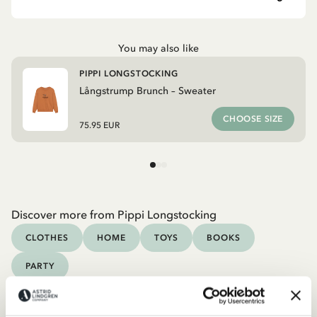
You may also like
PIPPI LONGSTOCKING
Långstrump Brunch – Sweater
CHOOSE SIZE
75.95 EUR
Discover more from Pippi Longstocking
CLOTHES
HOME
TOYS
BOOKS
PARTY
Discover more Adult Clothes
COSTUMES
DRESSES
TOPS & T-SHIRTS