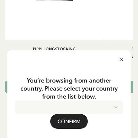
PIPPI LONGSTOCKING
PI
Longsleeved top Pippi Longstocking
Longsleeved
treasure chest - Dark blue
29.50 EUR
You’re browsing from another
country. Please select your country
CHOOSE SIZE
from the list below.
CONFIRM