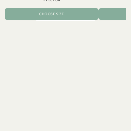
CHOOSE SIZE