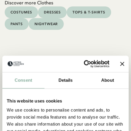
Discover more Clothes
COSTUMES
DRESSES
TOPS & T-SHIRTS
PANTS
NIGHTWEAR
Consent
Details
About
This website uses cookies
We use cookies to personalise content and ads, to
provide social media features and to analyse our traffic.
We also share information about your use of our site with