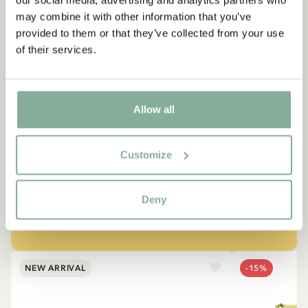
our social media, advertising and analytics partners who
may combine it with other information that you’ve
provided to them or that they’ve collected from your use
of their services.
QUOTE
“If you are very strong, you
Allow all
must also be very kind.”
Customize
The narrator in "Do you know Pippi Longstocking?"
Deny
SEE ALL PIPPI PRODUCTS
NEW ARRIVAL
-15%