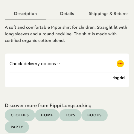
Description
Details
Shippings & Returns
A soft and comfortable Pippi shirt for children. Straight fit with
long sleeves and a round neckline. The shirt is made with
certified organic cotton blend.
Discover more from Pippi Longstocking
CLOTHES
HOME
TOYS
BOOKS
PARTY