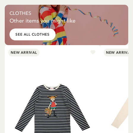
CLOTHES
Other items you might like
SEE ALL CLOTHES
NEW ARRIVAL
NEW ARRIVAL