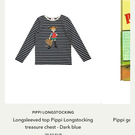
PIPPI LONGSTOCKING
Longsleeved top Pippi Longstocking
Pippi geh
treasure chest - Dark blue
29.50 EUR