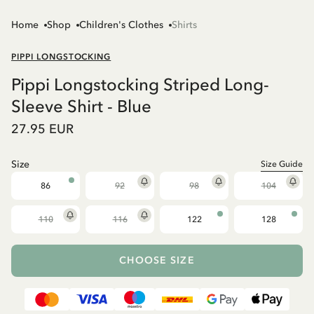
Home
Shop
Children's Clothes
Shirts
PIPPI LONGSTOCKING
Pippi Longstocking Striped Long-
Sleeve Shirt - Blue
27.95 EUR
Size
Size Guide
86
92
98
104
110
116
122
128
CHOOSE SIZE