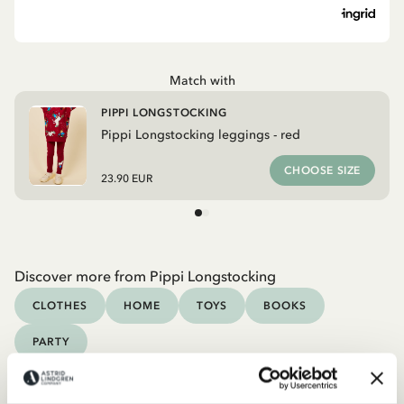
Match with
PIPPI LONGSTOCKING
Pippi Longstocking leggings - red
CHOOSE SIZE
23.90 EUR
Discover more from Pippi Longstocking
CLOTHES
HOME
TOYS
BOOKS
PARTY
Discover more Clothes
COSTUMES
DRESSES
TOPS & T-SHIRTS