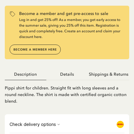
Become a member and get pre-access to sale
Log in and get 25% off! As a member, you get early access to
the summer sale, giving you 25% off this item. Registration is
quick and completely free. Create an account and claim your
discount here.
BECOME A MEMBER HERE
Description
Details
Shippings & Returns
Pippi shirt for children. Straight fit with long sleeves and a
round neckline. The shirt is made with certified organic cotton
blend.