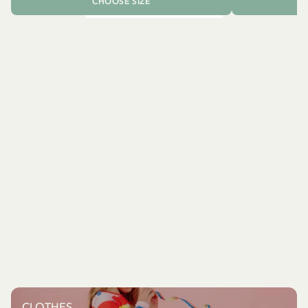
CHOOSE SIZE
CLOTHES