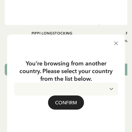
PIPPI LONGSTOCKING
PI
Longsleeved top Pippi Longstocking
Longsleeved
treasure chest - Dark blue
29.50 EUR
You’re browsing from another
country. Please select your country
CHOOSE SIZE
from the list below.
CONFIRM