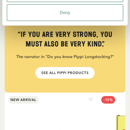
Deny
QUOTE
“If you are very strong, you
must also be very kind.”
The narrator in "Do you know Pippi Longstocking?"
SEE ALL PIPPI PRODUCTS
NEW ARRIVAL
-15%