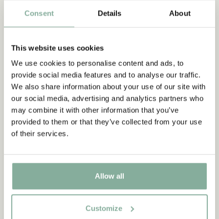
Consent
Details
About
PANTS
NIGHTWEAR
This website uses cookies
We use cookies to personalise content and ads, to
provide social media features and to analyse our traffic.
We also share information about your use of our site with
our social media, advertising and analytics partners who
may combine it with other information that you’ve
provided to them or that they’ve collected from your use
of their services.
Allow all
Customize