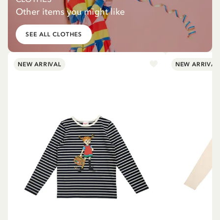
Other items you might like
SEE ALL CLOTHES
NEW ARRIVAL
NEW ARRIVAL