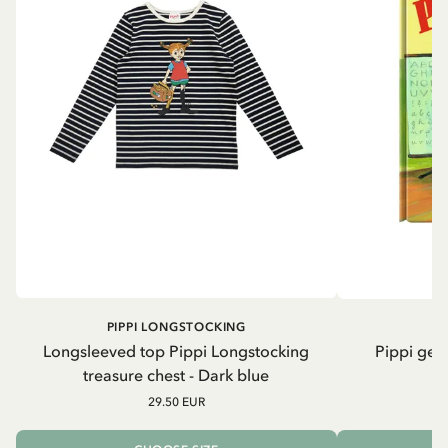
PIPPI LONGSTOCKING
Longsleeved top Pippi Longstocking
Pippi geh
treasure chest - Dark blue
29.50 EUR