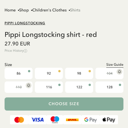
Home
Shop
Children's Clothes
Shirts
PIPPI LONGSTOCKING
Pippi Longstocking shirt - red
27.90 EUR
Price History
Size
Size Guide
86
92
98
104
110
116
122
128
CHOOSE SIZE