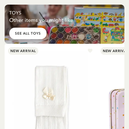
TOYS
Other items you might like
SEE ALL TOYS
NEW ARRIVAL
NEW ARRIVAL