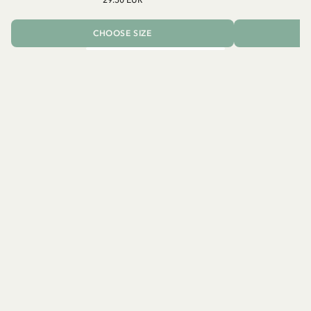
CHOOSE SIZE