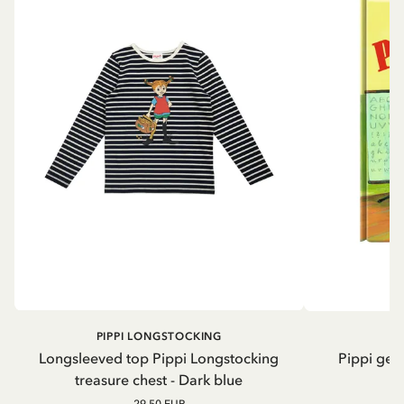
PIPPI LONGSTOCKING
Longsleeved top Pippi Longstocking
Pippi geh
treasure chest - Dark blue
29.50 EUR