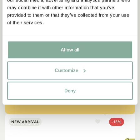
our social media, advertising and analytics partners who
may combine it with other information that you’ve
provided to them or that they’ve collected from your use
of their services.
QUOTE
“If you are very strong, you
Allow all
must also be very kind.”
Customize
The narrator in "Do you know Pippi Longstocking?"
Deny
SEE ALL PIPPI PRODUCTS
NEW ARRIVAL
-15%