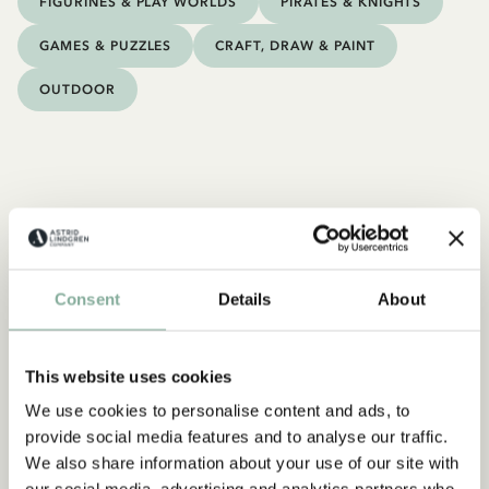
FIGURINES & PLAY WORLDS
PIRATES & KNIGHTS
GAMES & PUZZLES
CRAFT, DRAW & PAINT
OUTDOOR
Consent
Details
About
This website uses cookies
We use cookies to personalise content and ads, to
provide social media features and to analyse our traffic.
We also share information about your use of our site with