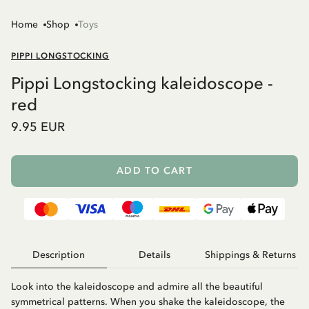
Home
Shop
Toys
PIPPI LONGSTOCKING
Pippi Longstocking kaleidoscope -
red
9.95 EUR
ADD TO CART
Description
Details
Shippings & Returns
Look into the kaleidoscope and admire all the beautiful
symmetrical patterns. When you shake the kaleidoscope, the