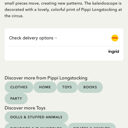
small pieces move, creating new patterns. The kaleidoscope is
decorated with a lovely, colorful print of Pippi Longstocking at
the circus.
Discover more from Pippi Longstocking
CLOTHES
HOME
TOYS
BOOKS
PARTY
Discover more Toys
DOLLS & STUFFED ANIMALS