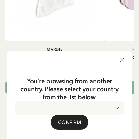
MARDIE
PI
Kneesocks - White
Small tin box
12.90 EUR
You’re browsing from another
country. Please select your country
CHOOSE SIZE
from the list below.
CONFIRM