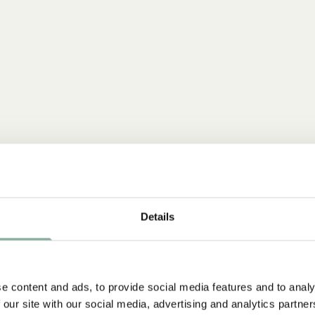
Details
e content and ads, to provide social media features and to analy
 our site with our social media, advertising and analytics partn