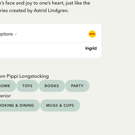
’s face and joy to one’s heart, just like the
ries created by Astrid Lindgren.
om Pippi Longstocking
HOME
TOYS
BOOKS
PARTY
erior
OKING & DINING
MUGS & CUPS