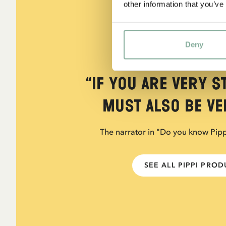
other information that you’ve
Deny
QUOTE
“If you are very s
must also be ver
The narrator in "Do you know Pip
SEE ALL PIPPI PRO