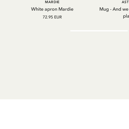
ADD TO CART
A
MARDIE
AST
White apron Mardie
Mug - And we
pl
72.95 EUR