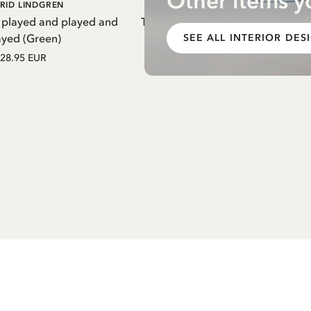
Other items y
DD TO CART
ADD TO CART
RID LINDGREN
PIPPI LONGSTOCKING
 played and played and
Thermal Bottle Pippi Longstockin
ayed (Green)
Purple
SEE ALL INTERIOR DES
28.95 EUR
27.97 EUR
32.90 EUR