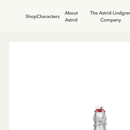
About
The Astrid Lindgre
Shop
Characters
Astrid
Company