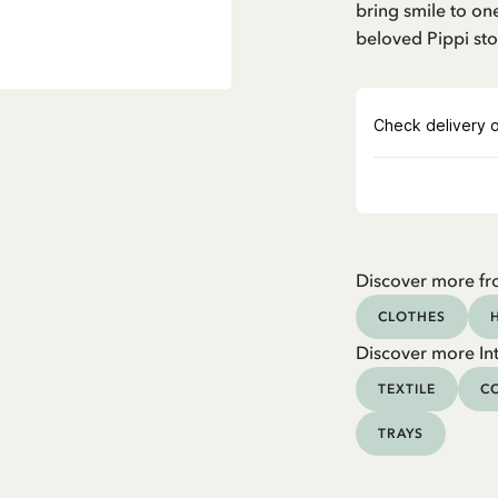
bring smile to one
beloved Pippi sto
Discover more fr
CLOTHES
Discover more Int
TEXTILE
CO
TRAYS