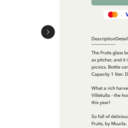
Description
Detail
The Fruits glass b
as pitcher, and i
picnics. Bottle c
Capacity 1 liter. 
What a rich harves
Villekulla – the 
this year!
So full of delicio
Fruits, by Muurla