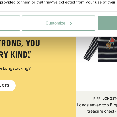
 provided to them or that they’ve collected from your use of their
NEW ARRIVAL
Customize
trong, you
y kind.”
pi Longstocking?"
DUCTS
PIPPI LONGS
Longsleeved top Pip
treasure chest 