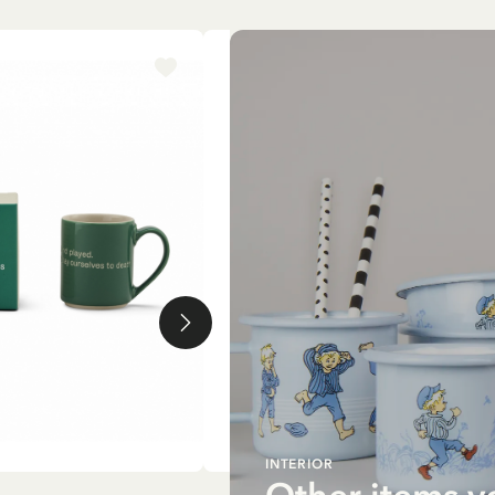
-15%
INTERIOR