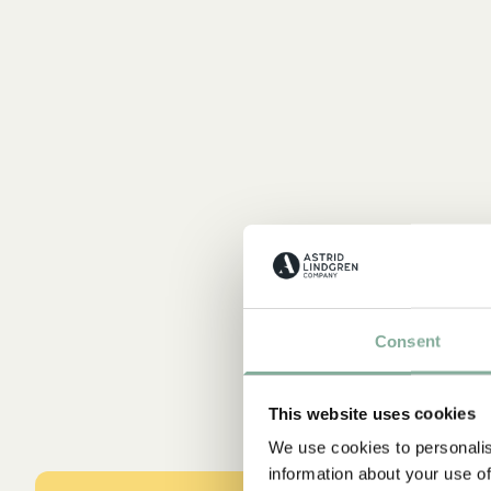
Consent
This website uses cookies
We use cookies to personalis
information about your use of