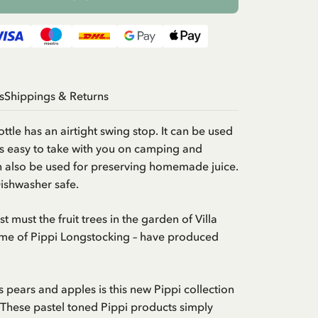
s
Shippings & Returns
ottle has an airtight swing stop. It can be used
t is easy to take with you on camping and
an also be used for preserving homemade juice.
Dishwasher safe.
t must the fruit trees in the garden of Villa
home of Pippi Longstocking – have produced
us pears and apples is this new Pippi collection
. These pastel toned Pippi products simply