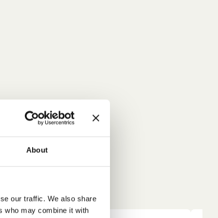
About
se our traffic. We also share
ers who may combine it with