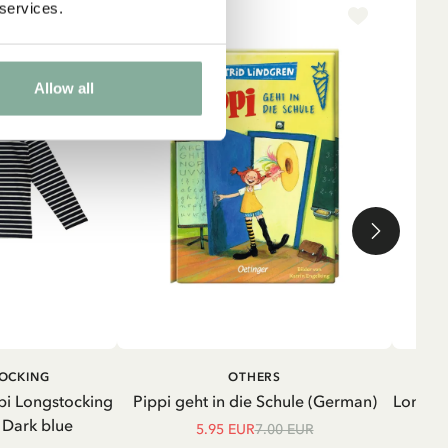
 services.
-15%
NE
Allow all
ADD TO CART
ADD TO
TOCKING
OTHERS
CART
pi Longstocking
Pippi geht in die Schule (German)
Longsle
- Dark blue
5.95 EUR
7.00 EUR