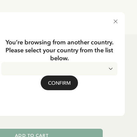
DELIVERY COUNTRY
You’re browsing from another country.
Please select your country from the list
e
Tableware
Bottles
below.
CKING
ngstocking Glass Bottle
CONFIRM
 L
ADD TO CART