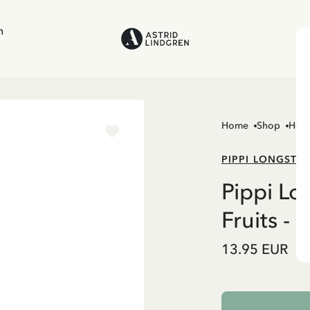
n
Home
Shop
Hom
PIPPI LONGSTO
Pippi Lo
Fruits - 1
13.95 EUR