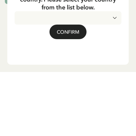
from the list below.
CONFIRM
Do you want our newsletter?
Sign up for our newsletter for bedtime stories, news, fun
products, and much more! Plus, you'll receive a discount
code for 10% off your first order.