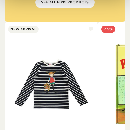
SEE ALL PIPPI PRODUCTS
NEW ARRIVAL
-15%