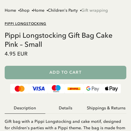
Home
Shop
Home
Children's Party
Gift wrapping
PIPPI LONGSTOCKING
Pippi Longstocking Gift Bag Cake
Pink – Small
4.95 EUR
ADD TO CART
Description
Details
Shippings & Returns
Gift bag with a Pippi Longstocking and cake motif, designed
for children's parties with a Pippi theme. The bag is made from