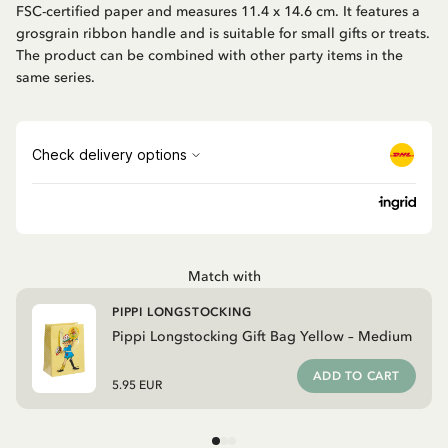
FSC-certified paper and measures 11.4 x 14.6 cm. It features a
grosgrain ribbon handle and is suitable for small gifts or treats.
The product can be combined with other party items in the
same series.
Match with
PIPPI LONGSTOCKING
Pippi Longstocking Gift Bag Yellow – Medium
ADD TO CART
5.95 EUR