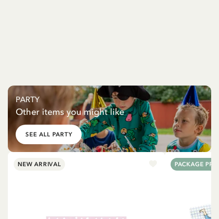
PARTY
Other items you might like
SEE ALL PARTY
NEW ARRIVAL
PACKAGE PRI