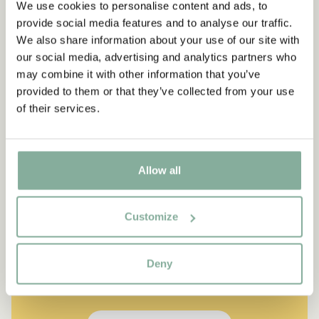
We use cookies to personalise content and ads, to
provide social media features and to analyse our traffic.
We also share information about your use of our site with
our social media, advertising and analytics partners who
may combine it with other information that you’ve
provided to them or that they’ve collected from your use
of their services.
Allow all
QUOTE
Customize
“If you are very strong, you
must also be very kind.”
Deny
The narrator in "Do you know Pippi Longstocking?"