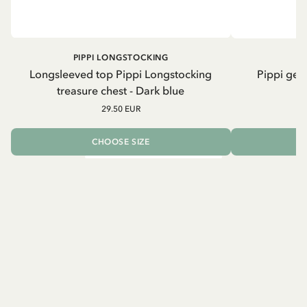
PIPPI LONGSTOCKING
Longsleeved top Pippi Longstocking
Pippi geh
treasure chest - Dark blue
29.50 EUR
CHOOSE SIZE