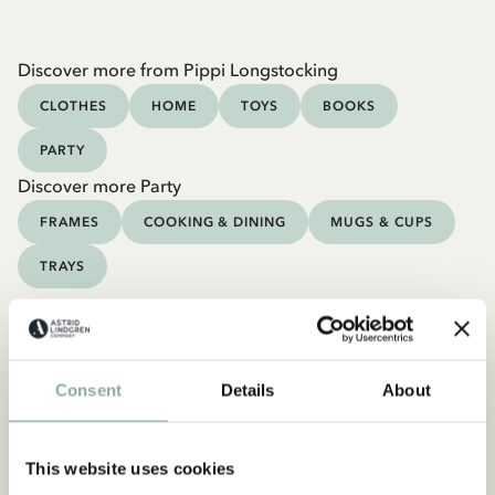
Discover more from Pippi Longstocking
CLOTHES
HOME
TOYS
BOOKS
PARTY
Discover more Party
FRAMES
COOKING & DINING
MUGS & CUPS
TRAYS
Consent
Details
About
This website uses cookies