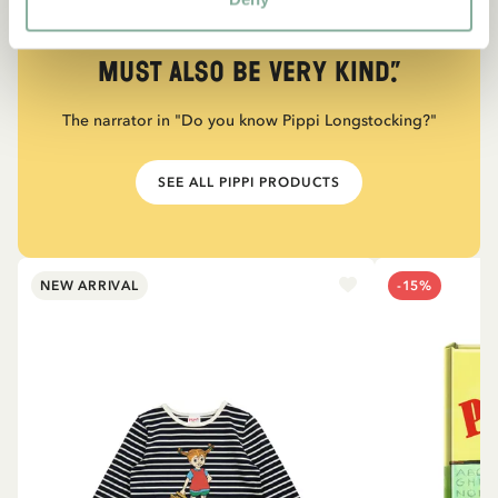
“If you are very strong, you
must also be very kind.”
The narrator in "Do you know Pippi Longstocking?"
SEE ALL PIPPI PRODUCTS
NEW ARRIVAL
-15%