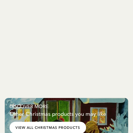
DISCOVER MORE
Other Christmas products you may like
VIEW ALL CHRISTMAS PRODUCTS