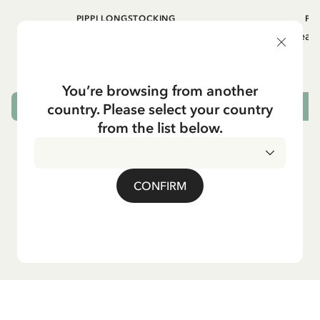
PIPPI LONGSTOCKING
PI
Gingerbread socks Pippi Longstocking -
Gingerbread 
Adult - Green
9.50 EUR
You’re browsing from another
country. Please select your country
OUT OF STOCK
from the list below.
CONFIRM