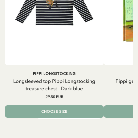
PIPPI LONGSTOCKING
Longsleeved top Pippi Longstocking
Pippi geh
treasure chest - Dark blue
29.50 EUR
CHOOSE SIZE