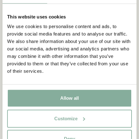
This website uses cookies
We use cookies to personalise content and ads, to
provide social media features and to analyse our traffic.
We also share information about your use of our site with
our social media, advertising and analytics partners who
may combine it with other information that you’ve
provided to them or that they’ve collected from your use
of their services.
Allow all
Customize
QUOTE
Deny