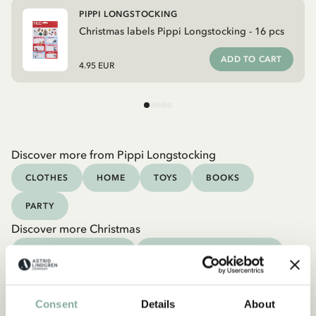
PIPPI LONGSTOCKING
Christmas labels Pippi Longstocking - 16 pcs
ADD TO CART
4.95 EUR
Discover more from Pippi Longstocking
CLOTHES
HOME
TOYS
BOOKS
PARTY
Discover more Christmas
CHRISTMAS OUTFITS
CHRISTMAS DECORATION
CHRISTMAS GIFT IDEAS
CHRISTMAS BOOKS
Consent
Details
About