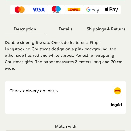
Description
Details
Shippings & Returns
Double-sided gift wrap. One side features a Pippi
Longstocking Christmas design on a pink background, the
other side has red and white stripes. Perfect for wrapping
Christmas gifts. The paper measures 2 meters long and 70 cm
wide.
Match with