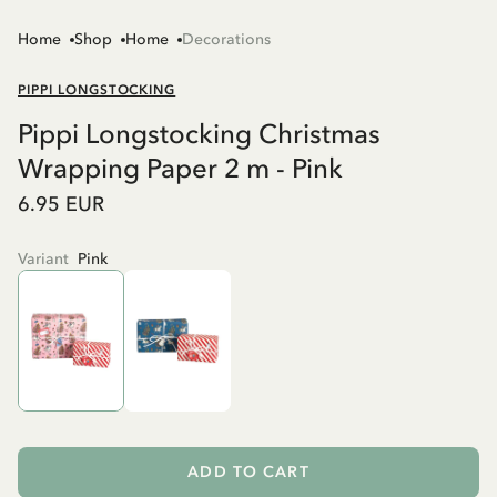
Home
Shop
Home
Decorations
PIPPI LONGSTOCKING
Pippi Longstocking Christmas
Wrapping Paper 2 m - Pink
6.95 EUR
Variant
Pink
ADD TO CART