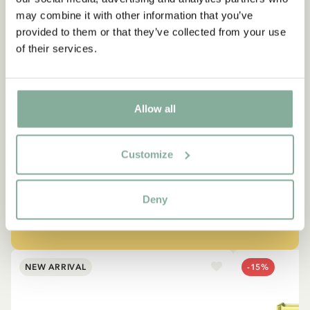
may combine it with other information that you’ve
provided to them or that they’ve collected from your use
of their services.
QUOTE
“If you are very strong, you
Allow all
must also be very kind.”
Customize
The narrator in "Do you know Pippi Longstocking?"
Deny
SEE ALL PIPPI PRODUCTS
NEW ARRIVAL
-15%