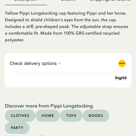
Yellow Pippi Longstocking cap featuring Pippi and her horse.
Designed to shield children's eyes from the sun, the cap
includes a stiff, pre-shaped peak. The adjustable strap ensures
a comfortable fit. Made from 100% GRS-certified recycled
polyester.
Discover more from Pippi Longstocking
CLOTHES
HOME
TOYS
BOOKS
PARTY