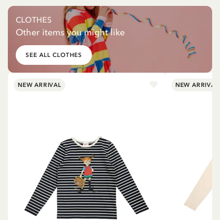
CLOTHES
Other items you might like
SEE ALL CLOTHES
NEW ARRIVAL
NEW ARRIVAL