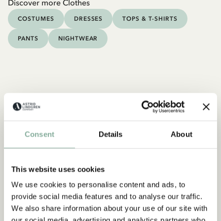
Discover more Clothes
COSTUMES
DRESSES
TOPS & T-SHIRTS
PANTS
NIGHTWEAR
Consent
Details
About
This website uses cookies
We use cookies to personalise content and ads, to
provide social media features and to analyse our traffic.
We also share information about your use of our site with
our social media, advertising and analytics partners who