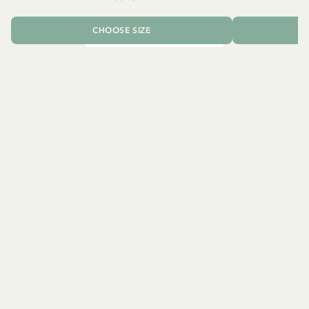
CHOOSE SIZE