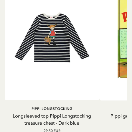
PIPPI LONGSTOCKING
Longsleeved top Pippi Longstocking
Pippi geh
treasure chest - Dark blue
29.50 EUR