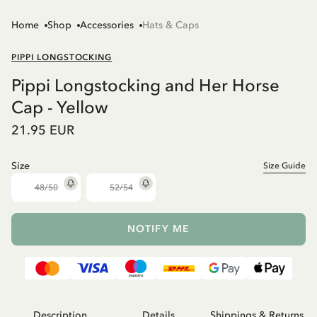
Home
Shop
Accessories
Hats & Caps
PIPPI LONGSTOCKING
Pippi Longstocking and Her Horse
Cap - Yellow
21.95 EUR
Size
Size Guide
48/50
52/54
NOTIFY ME
Description
Details
Shippings & Returns