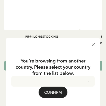
PIPPI LONGSTOCKING
PI
Longsleeved top Pippi Longstocking
Longsleeved
treasure chest - Dark blue
29.50 EUR
You’re browsing from another
country. Please select your country
CHOOSE SIZE
from the list below.
CONFIRM