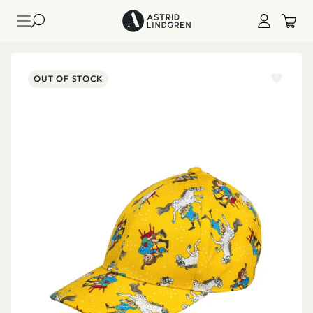
OUT OF STOCK