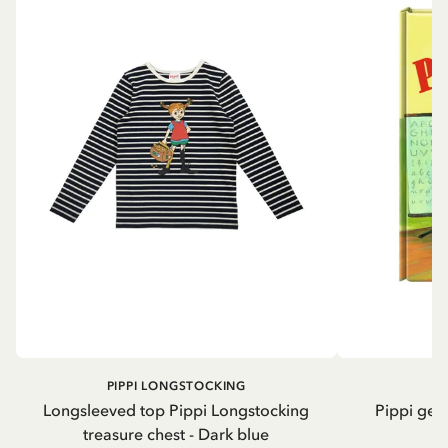
PIPPI LONGSTOCKING
Longsleeved top Pippi Longstocking
Pippi geh
treasure chest - Dark blue