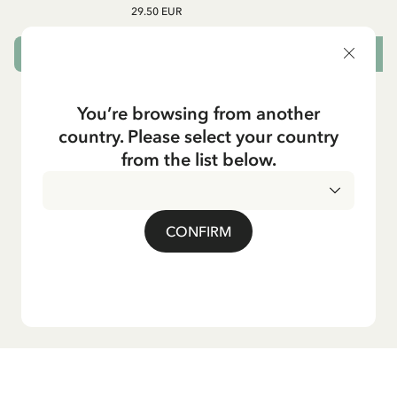
29.50 EUR
CHOOSE SIZE
You’re browsing from another
country. Please select your country
from the list below.
CONFIRM