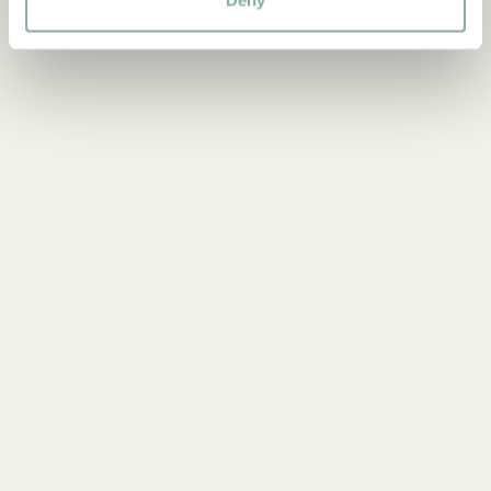
PARTY