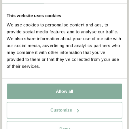
This website uses cookies
We use cookies to personalise content and ads, to
provide social media features and to analyse our traffic.
We also share information about your use of our site with
our social media, advertising and analytics partners who
Other variants
may combine it with other information that you’ve
PIPPI LONGSTOCKING
provided to them or that they’ve collected from your use
Pippi Longstocking T-shirt Strong - Adults
of their services.
CHOOSE SIZE
42.95 EUR
Allow all
Discover more from Pippi Longstocking
Customize
CLOTHES
HOME
TOYS
BOOKS
Deny