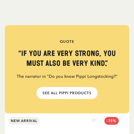
QUOTE
“If you are very strong, you
must also be very kind.”
The narrator in "Do you know Pippi Longstocking?"
SEE ALL PIPPI PRODUCTS
NEW ARRIVAL
-15%