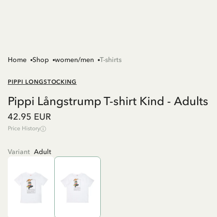
Home
Shop
women/men
T-shirts
PIPPI LONGSTOCKING
Pippi Långstrump T-shirt Kind - Adults
42.95 EUR
Price History
Variant
Adult