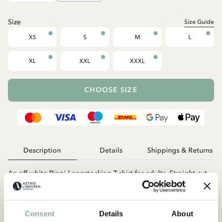
Size
Size Guide
XS
S
M
L
XL
XXL
XXXL
CHOOSE SIZE
Description
Details
Shippings & Returns
An off-white Pippi Longstocking T-shirt for adults. Straight cut
with short sleeves and a round neckline. Unisex fit, made from
certified organic cotton. The length from shoulder to hem in
size S is 70 cm.
Consent
Details
About