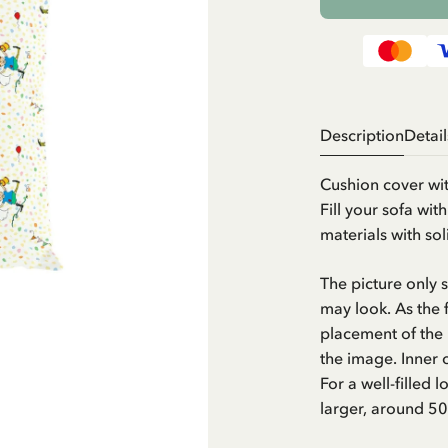
Description
Detail
Cushion cover wit
Fill your sofa wit
materials with so
The picture only
may look. As the f
placement of the 
the image. Inner 
For a well-filled 
larger, around 5