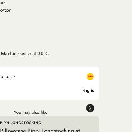
er.
otton.
: Machine wash at 30°C.
You may also like
PIPPI LONGSTOCKING
Pillowcase Pippi Longstocking at