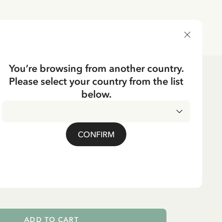
DELIVERY COUNTRY
You’re browsing from another country.
Please select your country from the list
e
Textile
below.
CKING
se Pippi Longstocking
CONFIRM
- Spotted
ADD TO CART