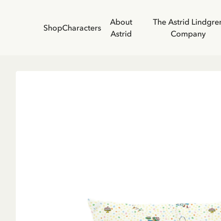
About
The Astrid Lindgre
Shop
Characters
Astrid
Company