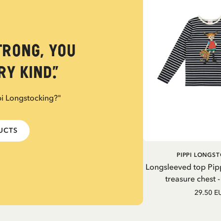
trong, you
y kind.”
pi Longstocking?"
DUCTS
PIPPI LONGS
Longsleeved top Pip
treasure chest 
29.50 E