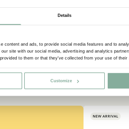
Details
e content and ads, to provide social media features and to analy
 our site with our social media, advertising and analytics partn
 provided to them or that they’ve collected from your use of their
Customize
NEW ARRIVAL