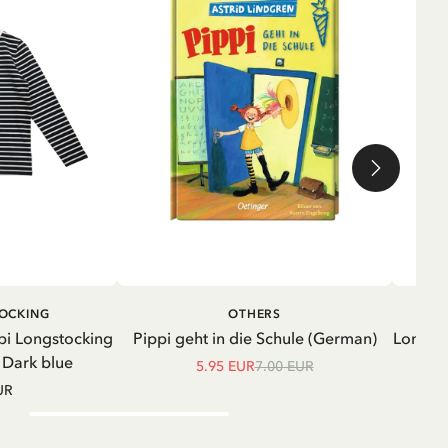
ADD TO CART
ADD TO
TOCKING
OTHERS
CART
pi Longstocking
Pippi geht in die Schule (German)
Longsle
- Dark blue
5.95 EUR
7.00 EUR
UR