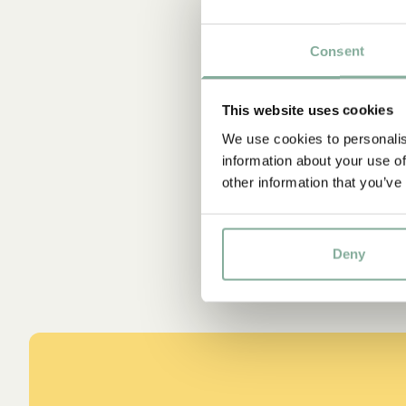
Consent
This website uses cookies
We use cookies to personalis
information about your use of
other information that you’ve
Deny