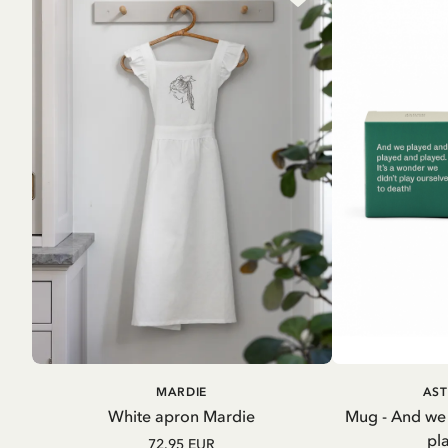
ADD TO CART
A
MARDIE
AST
White apron Mardie
Mug - And we
pl
72.95 EUR