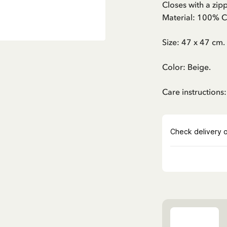
Closes with a zipp
Material: 100% C
Size: 47 x 47 cm.
Color: Beige.
Care instructions