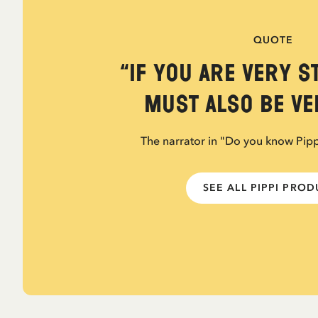
QUOTE
“If you are very s
must also be ver
The narrator in "Do you know Pip
SEE ALL PIPPI PRO