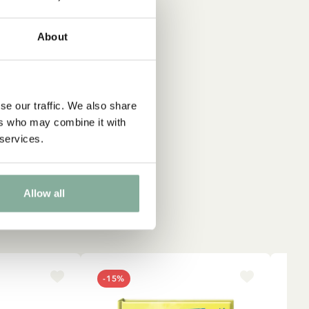
About
se our traffic. We also share
ers who may combine it with
 services.
Allow all
-15%
NE