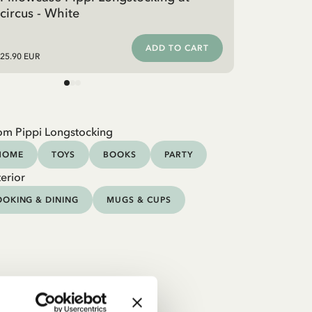
circus - White
ADD TO CART
25.90 EUR
om Pippi Longstocking
HOME
TOYS
BOOKS
PARTY
erior
OKING & DINING
MUGS & CUPS