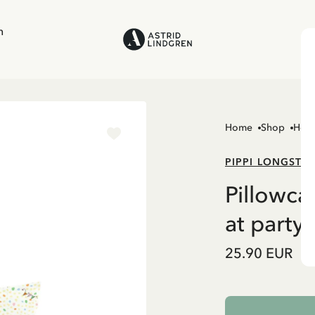
n
Home
Shop
Hom
PIPPI LONGSTO
Pillowca
at party 
25.90 EUR