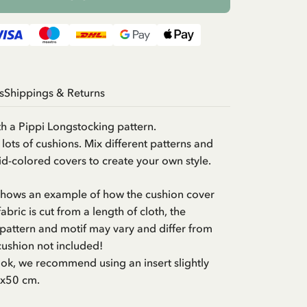
s
Shippings & Returns
h a Pippi Longstocking pattern.
h lots of cushions. Mix different patterns and
lid-colored covers to create your own style.
 shows an example of how the cushion cover
abric is cut from a length of cloth, the
pattern and motif may vary and differ from
cushion not included!
look, we recommend using an insert slightly
0x50 cm.