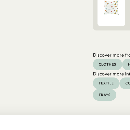
Discover more fr
CLOTHES
Discover more Int
TEXTILE
CO
TRAYS