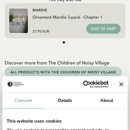
MARDIE
Ornament Mardie 3-pack - Chapter 1
ADD TO CART
27.95 EUR
Discover more from The Children of Noisy Village
ALL PRODUCTS WITH THE CHILDREN OF NOISY VILLAGE
Discover more Christmas
CHRISTMAS OUTFITS
CHRISTMAS DECORATION
Consent
Details
About
CHRISTMAS GIFT IDEAS
CHRISTMAS BOOKS
This website uses cookies