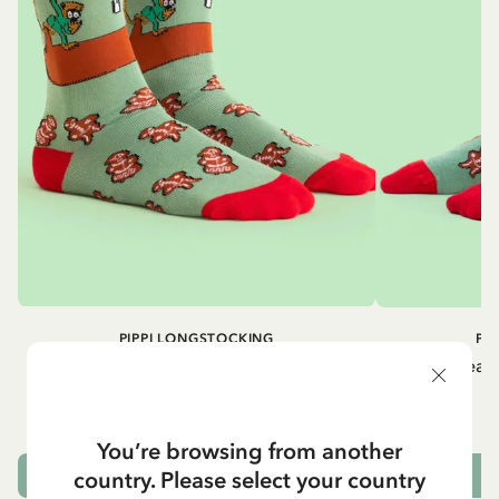
PIPPI LONGSTOCKING
PI
Gingerbread socks Pippi Longstocking -
Gingerbread 
Adult - Green
9.50 EUR
You’re browsing from another
country. Please select your country
OUT OF STOCK