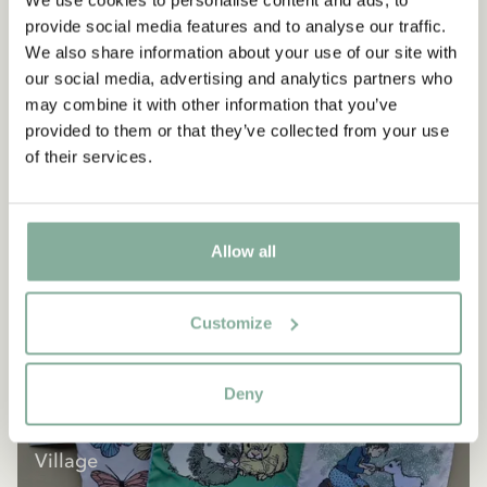
We use cookies to personalise content and ads, to
provide social media features and to analyse our traffic.
We also share information about your use of our site with
our social media, advertising and analytics partners who
may combine it with other information that you’ve
provided to them or that they’ve collected from your use
of their services.
Allow all
Customize
Deny
SHOP
All products with the Children of Noisy
Village