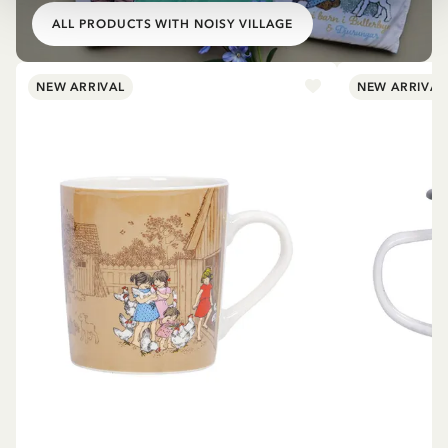
ALL PRODUCTS WITH NOISY VILLAGE
NEW ARRIVAL
NEW ARRIVAL