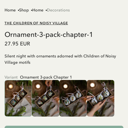
Home
Shop
Home
Decorations
THE CHILDREN OF NOISY VILLAGE
Ornament-3-pack-chapter-1
27.95 EUR
Silent night with ornaments adorned with Children of Noisy
Village motifs
Variant
Ornament 3-pack Chapter 1