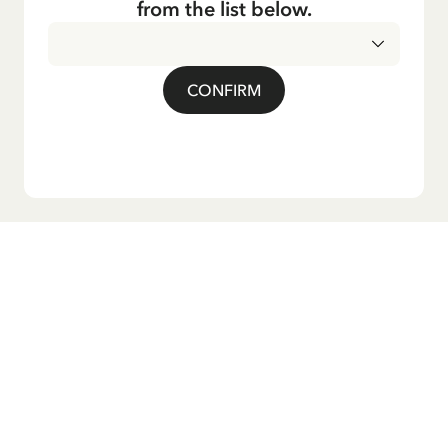
from the list below.
CONFIRM
Do you want our newsletter?
Sign up for our newsletter for bedtime stories, news, fun
products, and much more! Plus, you'll receive a discount
code for 10% off your first order.