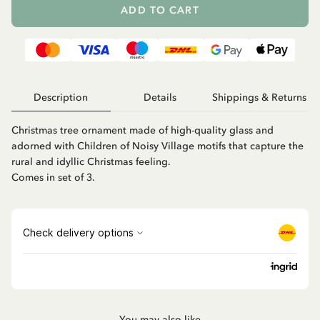
ADD TO CART
Description
Details
Shippings & Returns
Christmas tree ornament made of high-quality glass and
adorned with Children of Noisy Village motifs that capture the
rural and idyllic Christmas feeling.
Comes in set of 3.
You may also like