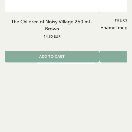
THE CHI
The Children of Noisy Village 260 ml -
Enamel mug Chi
Brown
14.90 EUR
ADD TO CART