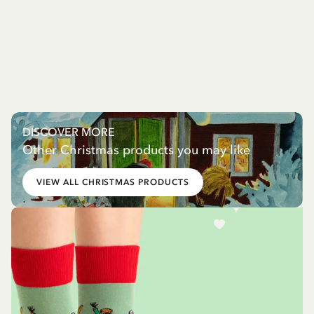
DISCOVER MORE
Other Christmas products you may like
VIEW ALL CHRISTMAS PRODUCTS