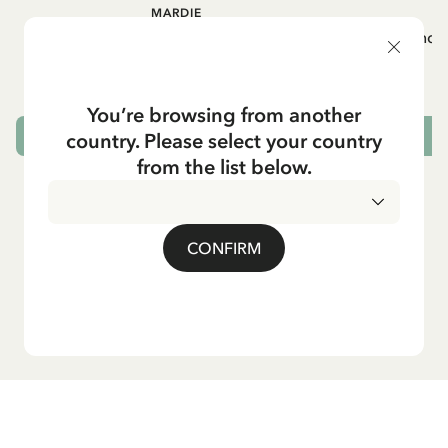
MARDIE
A
White apron Mardie
Mug - And 
72.95 EUR
You’re browsing from another
country. Please select your country
ADD TO CART
from the list below.
CONFIRM