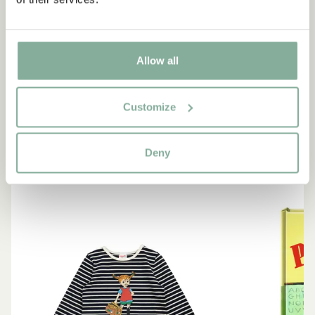
“If you are very strong, you
must also be very kind.”
Allow all
The narrator in "Do you know Pippi Longstocking?"
Customize
SEE ALL PIPPI PRODUCTS
Deny
NEW ARRIVAL
-15%