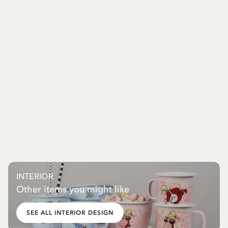
INTERIOR
Other items you might like
SEE ALL INTERIOR DESIGN