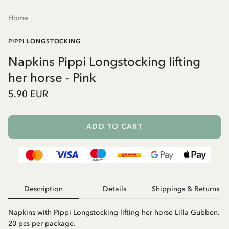
Home
PIPPI LONGSTOCKING
Napkins Pippi Longstocking lifting
her horse - Pink
5.90 EUR
ADD TO CART
Description
Details
Shippings & Returns
Napkins with Pippi Longstocking lifting her horse Lilla Gubben.
20 pcs per package.