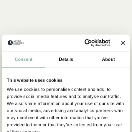
Consent
Details
About
This website uses cookies
We use cookies to personalise content and ads, to
provide social media features and to analyse our traffic.
We also share information about your use of our site with
our social media, advertising and analytics partners who
may combine it with other information that you’ve
provided to them or that they’ve collected from your use
QUOTE
of their services.