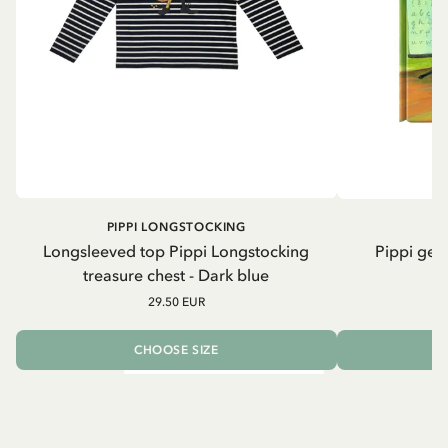
PIPPI LONGSTOCKING
Longsleeved top Pippi Longstocking
Pippi geh
treasure chest - Dark blue
29.50 EUR
CHOOSE SIZE