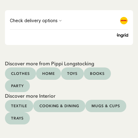
Discover more from Pippi Longstocking
CLOTHES
HOME
TOYS
BOOKS
PARTY
Discover more Interior
TEXTILE
COOKING & DINING
MUGS & CUPS
TRAYS