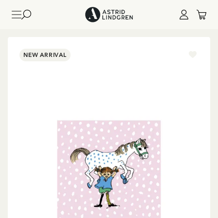
NEW ARRIVAL