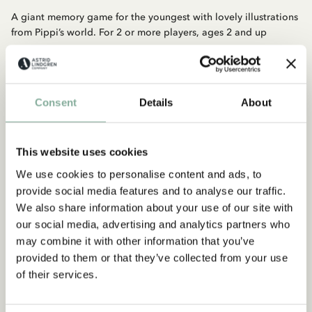
A giant memory game for the youngest with lovely illustrations
from Pippi’s world. For 2 or more players, ages 2 and up
Consent
Details
About
This website uses cookies
We use cookies to personalise content and ads, to
Discover more from Pippi Longstocking
provide social media features and to analyse our traffic.
We also share information about your use of our site with
CLOTHES
HOME
TOYS
BOOKS
our social media, advertising and analytics partners who
PARTY
may combine it with other information that you’ve
provided to them or that they’ve collected from your use
of their services.