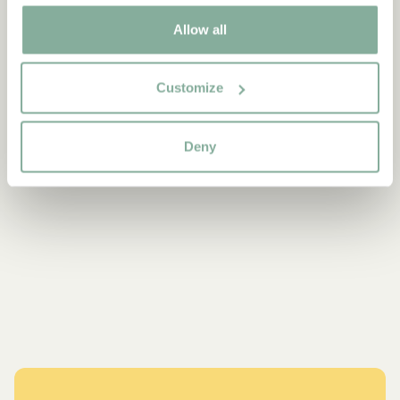
Allow all
Customize
Deny