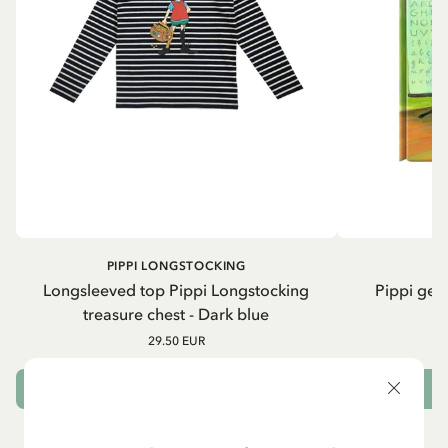
PIPPI LONGSTOCKING
Longsleeved top Pippi Longstocking
Pippi geh
treasure chest - Dark blue
29.50 EUR
CHOOSE SIZE