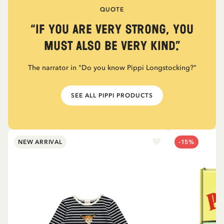
QUOTE
“If you are very strong, you
must also be very kind.”
The narrator in "Do you know Pippi Longstocking?"
SEE ALL PIPPI PRODUCTS
NEW ARRIVAL
-15%