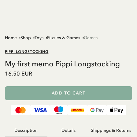
Home
Shop
Toys
Puzzles & Games
Games
PIPPI LONGSTOCKING
My first memo Pippi Longstocking
16.50 EUR
ADD TO CART
Description
Details
Shippings & Returns