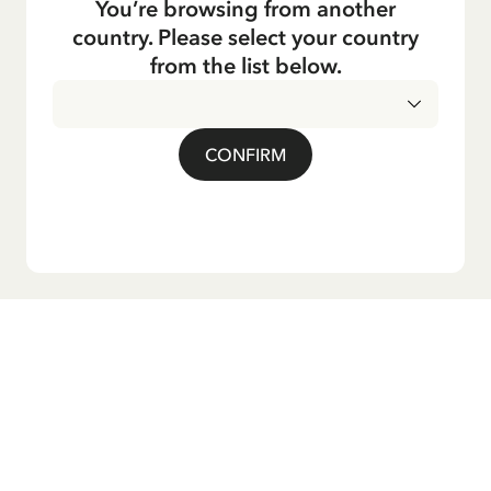
You’re browsing from another
country. Please select your country
from the list below.
CONFIRM
Do you want our newsletter?
Sign up for our newsletter for bedtime stories, news, fun
products, and much more! Plus, you'll receive a discount