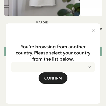
MARDIE
A
White apron Mardie
Mug - And 
72.95 EUR
You’re browsing from another
country. Please select your country
ADD TO CART
from the list below.
CONFIRM