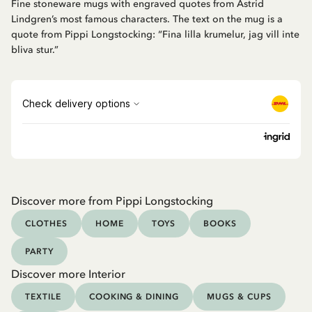
Fine stoneware mugs with engraved quotes from Astrid
Lindgren’s most famous characters. The text on the mug is a
quote from Pippi Longstocking: “Fina lilla krumelur, jag vill inte
bliva stur.”
Discover more from Pippi Longstocking
CLOTHES
HOME
TOYS
BOOKS
PARTY
Discover more Interior
TEXTILE
COOKING & DINING
MUGS & CUPS