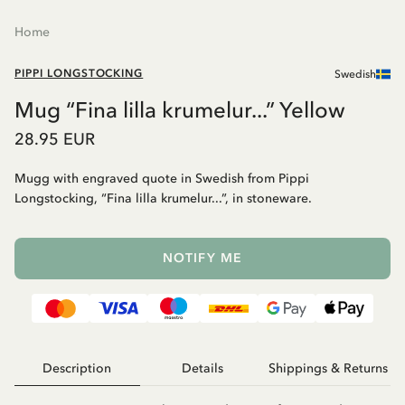
Home
PIPPI LONGSTOCKING
Swedish
Mug “Fina lilla krumelur...” Yellow
28.95 EUR
Mugg with engraved quote in Swedish from Pippi
Longstocking, “Fina lilla krumelur...”, in stoneware.
NOTIFY ME
Description
Details
Shippings & Returns