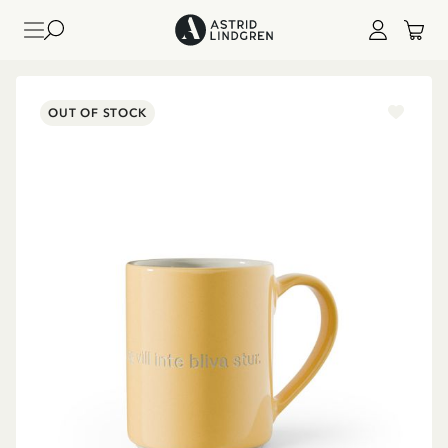
OUT OF STOCK