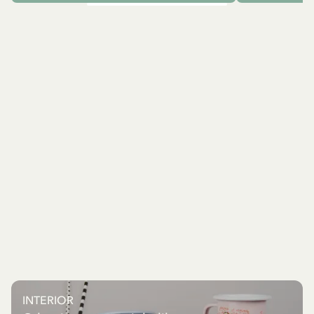
INTERIOR