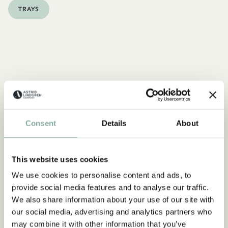
TRAYS
Consent
Details
About
This website uses cookies
We use cookies to personalise content and ads, to
provide social media features and to analyse our traffic.
We also share information about your use of our site with
our social media, advertising and analytics partners who
may combine it with other information that you’ve