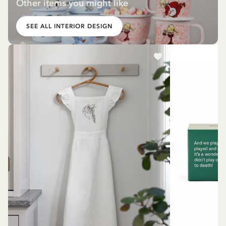
Other items you might like
SEE ALL INTERIOR DESIGN