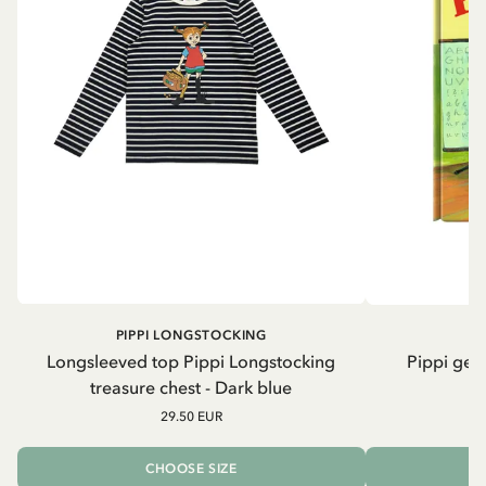
PIPPI LONGSTOCKING
Longsleeved top Pippi Longstocking
Pippi geh
treasure chest - Dark blue
29.50 EUR
CHOOSE SIZE