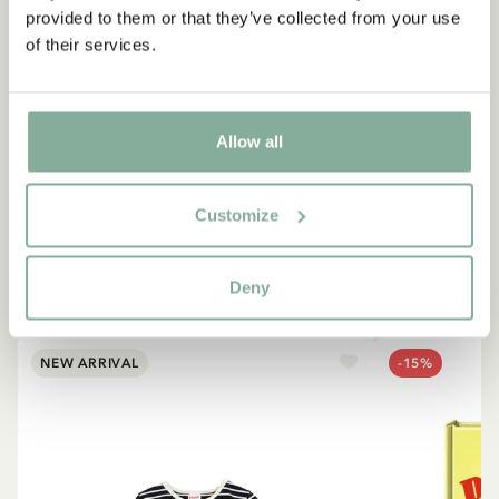
provided to them or that they’ve collected from your use
of their services.
QUOTE
“If you are very strong, you
must also be very kind.”
Allow all
The narrator in "Do you know Pippi Longstocking?"
Customize
SEE ALL PIPPI PRODUCTS
Deny
NEW ARRIVAL
-15%