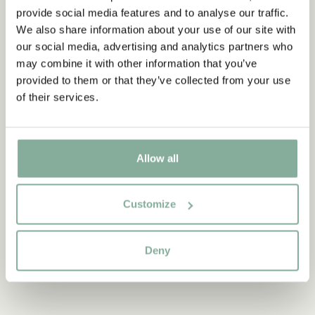
provide social media features and to analyse our traffic.
Discover more from Pippi Longstocking
We also share information about your use of our site with
our social media, advertising and analytics partners who
CLOTHES
HOME
TOYS
BOOKS
may combine it with other information that you’ve
PARTY
provided to them or that they’ve collected from your use
of their services.
Discover more Accessories
ACCESSORIES FOR THE HAIR
WALLETS
BAGS
HATS
JEWELRY
Allow all
Customize
Deny