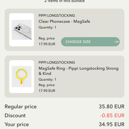
2
items in this bundle
PIPPI LONGSTOCKING
Clear Phonecase - MagSafe
Quantity:
1
Reg. price
17.90 EUR
PIPPI LONGSTOCKING
MagSafe Ring - Pippi Longstocking Strong
& Kind
Quantity:
1
Reg. price
17.90 EUR
Regular price
35.80 EUR
Discount
-
0.85 EUR
Your price
34.95 EUR