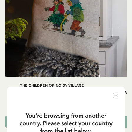
THE CHILDREN OF NOISY VILLAGE
Cushion cover Children of Noisy Village,
Wh
chapter 2
32.95 EUR
You’re browsing from another
country. Please select your country
OUT OF STOCK
from the list below.