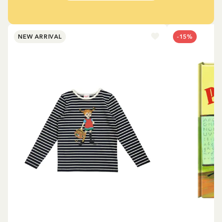
NEW ARRIVAL
-15%