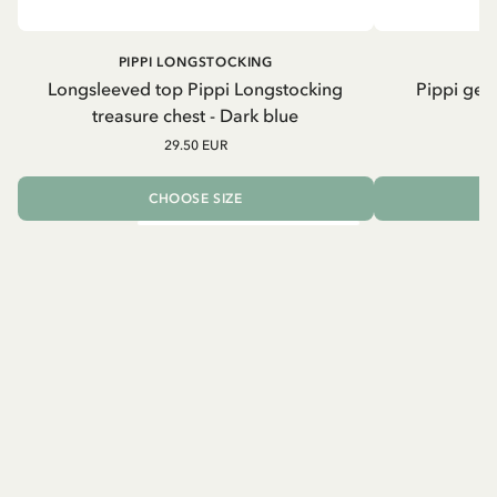
PIPPI LONGSTOCKING
Longsleeved top Pippi Longstocking
Pippi geh
treasure chest - Dark blue
29.50 EUR
CHOOSE SIZE