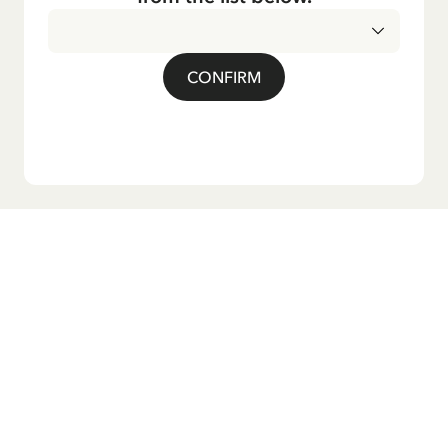
CONFIRM
Do you want our newsletter?
Sign up for our newsletter for bedtime stories, news, fun
products, and much more! Plus, you'll receive a discount
code for 10% off your first order.