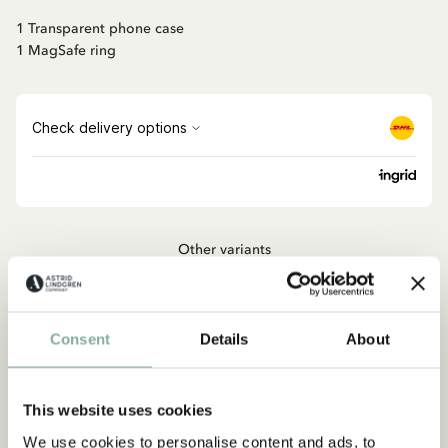
1 Transparent phone case
1 MagSafe ring
Other variants
PIPPI LONGSTOCKING
MagSafe Ring - Pippi Longstocking Strong &
Kind
Consent
Details
About
ADD TO CART
17.90 EUR
This website uses cookies
We use cookies to personalise content and ads, to