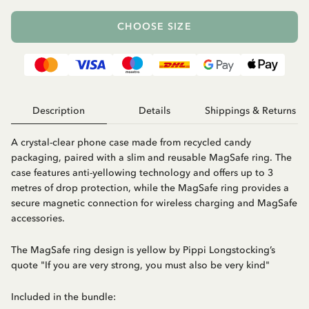
CHOOSE SIZE
Description
Details
Shippings & Returns
A crystal-clear phone case made from recycled candy
packaging, paired with a slim and reusable MagSafe ring. The
case features anti-yellowing technology and offers up to 3
metres of drop protection, while the MagSafe ring provides a
secure magnetic connection for wireless charging and MagSafe
accessories.
The MagSafe ring design is yellow by Pippi Longstocking’s
quote "If you are very strong, you must also be very kind"
Included in the bundle: