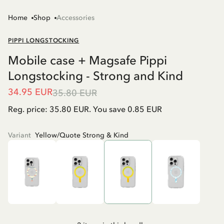
Home
Shop
Accessories
PIPPI LONGSTOCKING
Mobile case + Magsafe Pippi
Longstocking - Strong and Kind
34.95 EUR
35.80 EUR
Reg. price: 35.80 EUR. You save 0.85 EUR
Variant
Yellow/Quote Strong & Kind