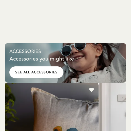
ACCESSORIES
Accessories you might like
SEE ALL ACCESSORIES