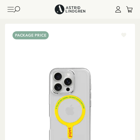
PACKAGE PRICE