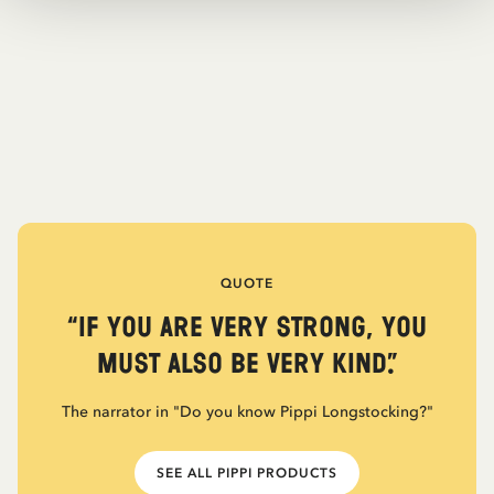
QUOTE
“If you are very strong, you
must also be very kind.”
The narrator in "Do you know Pippi Longstocking?"
SEE ALL PIPPI PRODUCTS