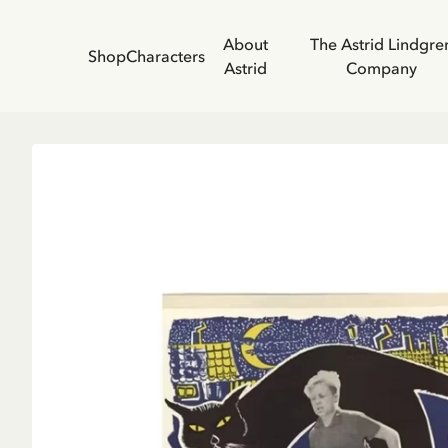
About
The Astrid Lindgre
Shop
Characters
Astrid
Company