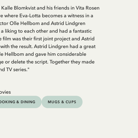
 Kalle Blomkvist and his friends in Vita Rosen
re where Eva-Lotta becomes a witness in a
ctor Olle Hellbom and Astrid Lindgren
a liking to each other and had a fantastic
 film was their first joint project and Astrid
with the result. Astrid Lindgren had a great
Olle Hellbom and gave him considerable
 or delete the script. Together they made
nd TV series."
ovies
OOKING & DINING
MUGS & CUPS