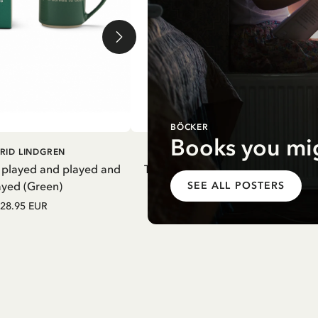
BÖCKER
Books you mig
DD TO CART
ADD TO CART
RID LINDGREN
PIPPI LONGSTOCKING
 played and played and
Thermal Bottle Pippi Longstockin
ayed (Green)
Purple
SEE ALL POSTERS
28.95 EUR
27.97 EUR
32.90 EUR