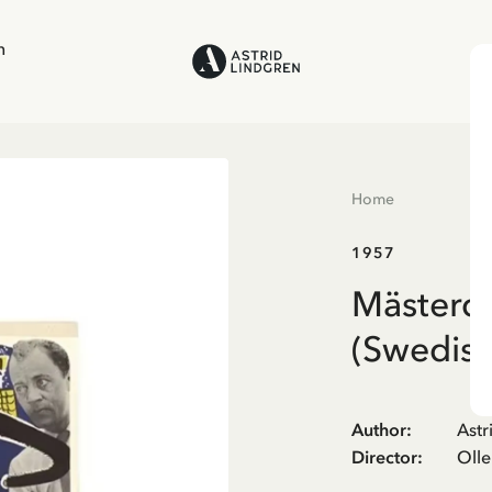
n
Home
1957
Mästerde
(Swedish
Author
:
Astr
Director
:
Oll