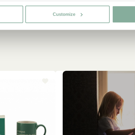
Customize
-15%