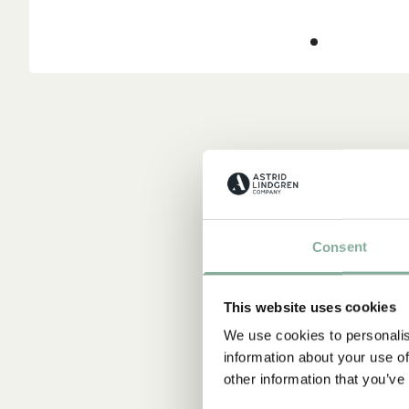
Consent
This website uses cookies
We use cookies to personalis
information about your use of
other information that you’ve