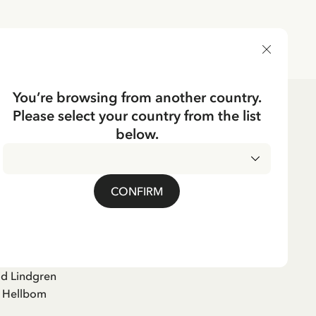
DELIVERY COUNTRY
You’re browsing from another country.
Please select your country from the list
below.
tektiven lever farligt
CONFIRM
)
id Lindgren
e Hellbom