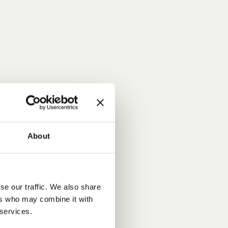
About
se our traffic. We also share
ers who may combine it with
 services.