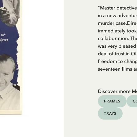
"Master detective
in a new adventu
murder case.Dire
immediately took 
collaboration. The
was very pleased 
deal of trust in 
freedom to change
seventeen films a
Discover more M
FRAMES
C
TRAYS