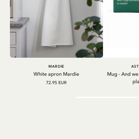
ADD TO CART
A
MARDIE
AST
White apron Mardie
Mug - And we
pl
72.95 EUR