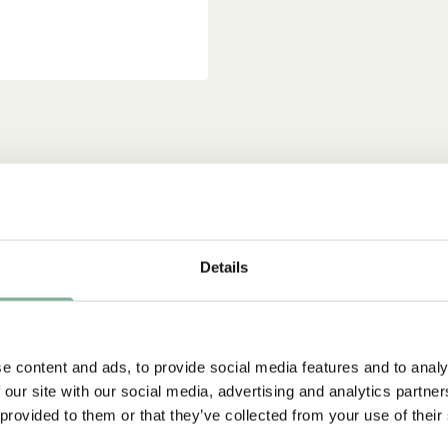
Details
e content and ads, to provide social media features and to analy
 our site with our social media, advertising and analytics partn
 provided to them or that they’ve collected from your use of their