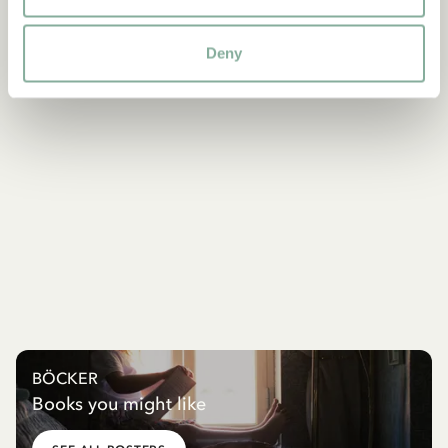
Deny
BÖCKER
Books you might like