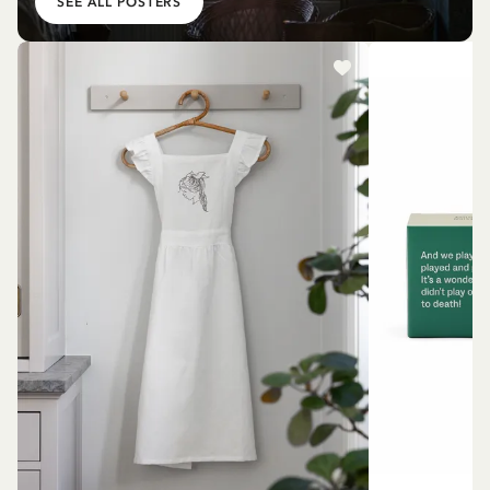
SEE ALL POSTERS