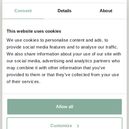
through advertising in a weekly newspaper .The film premiered
Consent
Details
About
at cinema Astoria in Stockholm on December 20, 1947. Astrid
Lindgren realized after this film and the subsequent Pippi
Longstocking (1949) that if there were to be any more film
This website uses cookies
adaptations of her books, she wanted to write the scripts
herself. And so it was.
We use cookies to personalise content and ads, to
provide social media features and to analyse our traffic.
We also share information about your use of our site with
Discover more Movies
our social media, advertising and analytics partners who
may combine it with other information that you’ve
FRAMES
COOKING & DINING
MUGS & CUPS
provided to them or that they’ve collected from your use
TRAYS
of their services.
Allow all
Customize