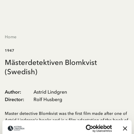
Home
1947
Mästerdetektiven Blomkvist
(Swedish)
Author
:
Astrid Lindgren
Director
:
Rolf Husberg
Master detective Blomkvist was the first film made after one of
Astrid Lindgren's books and is a film adaptation of the book of
the same name. It was shot in Sala and one of the roles was
Sigge Fürst who played a policeman. The children were found