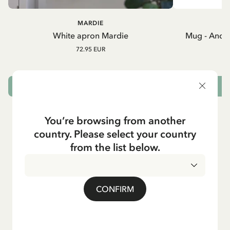
MARDIE
A
White apron Mardie
Mug - And 
72.95 EUR
ADD TO CART
You’re browsing from another
country. Please select your country
from the list below.
CONFIRM