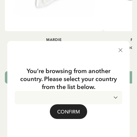
MARDIE
PI
Kneesocks - White
Small tin box
12.90 EUR
You’re browsing from another
country. Please select your country
CHOOSE SIZE
from the list below.
CONFIRM