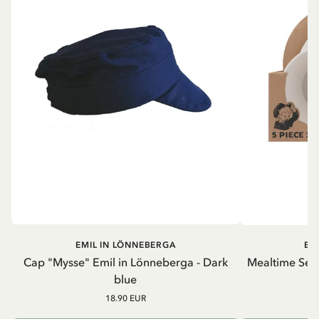
EMIL IN LÖNNEBERGA
EM
Cap "Mysse" Emil in Lönneberga - Dark
Mealtime Set 
blue
18.90 EUR