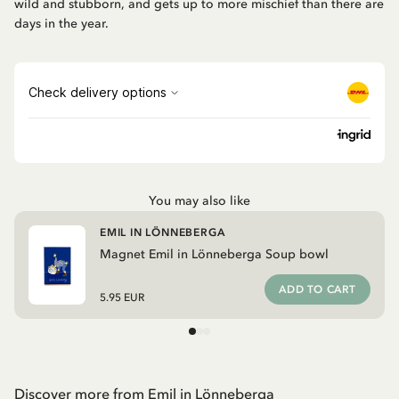
wild and stubborn, and gets up to more mischief than there are
days in the year.
You may also like
EMIL IN LÖNNEBERGA
Magnet Emil in Lönneberga Soup bowl
ADD TO CART
5.95 EUR
Discover more from Emil in Lönneberga