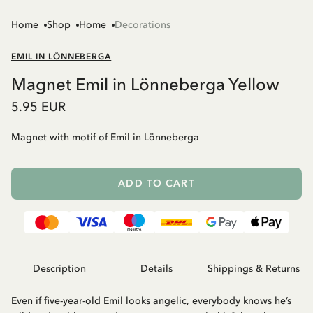
Home
Shop
Home
Decorations
EMIL IN LÖNNEBERGA
Magnet Emil in Lönneberga Yellow
5.95 EUR
Magnet with motif of Emil in Lönneberga
ADD TO CART
Description
Details
Shippings & Returns
Even if five-year-old Emil looks angelic, everybody knows he’s