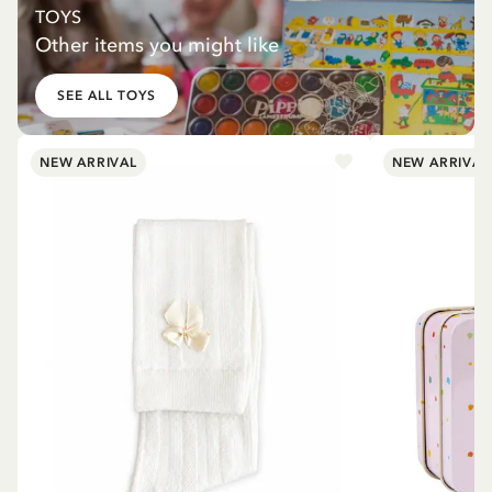
TOYS
Other items you might like
SEE ALL TOYS
NEW ARRIVAL
NEW ARRIVAL