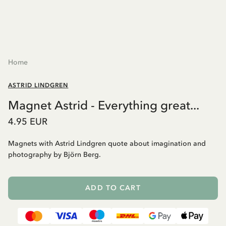
Home
ASTRID LINDGREN
Magnet Astrid - Everything great...
4.95 EUR
Magnets with Astrid Lindgren quote about imagination and
photography by Björn Berg.
ADD TO CART