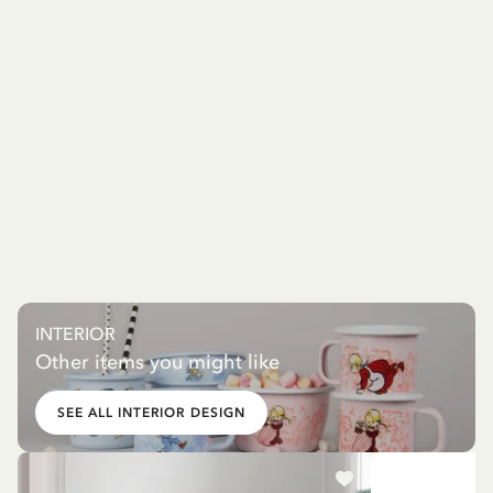
INTERIOR
Other items you might like
SEE ALL INTERIOR DESIGN