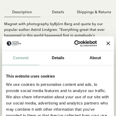
Description
Details
Shippings & Returns
Magnet with photography byBjörn Berg and quote by our
popular author Astrid Lindgren. "Everything great that ever
happened in this world happened first in somebody's
imagination."
Consent
Details
About
This website uses cookies
We use cookies to personalise content and ads, to
provide social media features and to analyse our traffic.
You may also like
We also share information about your use of our site with
ASTRID LINDGREN
our social media, advertising and analytics partners who
Magnet Astrid - No message...
may combine it with other information that you’ve
provided to them or that they’ve collected from your use