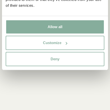
ADD TO CART
3.95 EUR
of their services.
Allow all
Discover more Interior
TEXTILE
COOKING & DINING
MUGS & CUPS
Customize
TRAYS
Deny