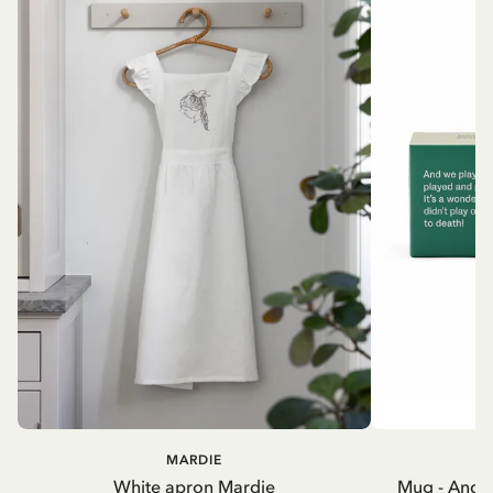
MARDIE
A
White apron Mardie
Mug - And 