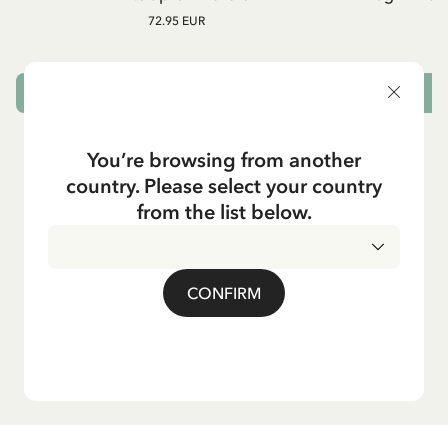
72.95 EUR
ADD TO CART
You’re browsing from another
country. Please select your country
from the list below.
CONFIRM