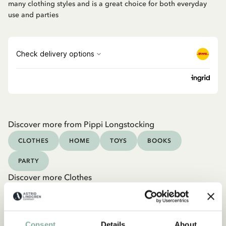
many clothing styles and is a great choice for both everyday
use and parties
Discover more from Pippi Longstocking
CLOTHES
HOME
TOYS
BOOKS
PARTY
Discover more Clothes
COSTUMES
DRESSES
TOPS & T-SHIRTS
PANTS
NIGHTWEAR
Consent
Details
About