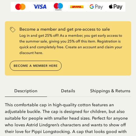
Become a member and get pre-access to sale
Log in and get 25% off! As a member, you get early access to
the summer sale, giving you 25% off this item. Registration is
quick and completely free. Create an account and claim your
discount here.
BECOME A MEMBER HERE
Description
Details
Shippings & Returns
This comfortable cap in high-quality cotton features an
adjustable buckle. The cap is designed for children, but also
suitable for people with smaller head sizes. Perfect for anyone
who loves Astrid Lindgren’s characters and wants to show off
their love for Pippi Longstocking. A cap that looks good with