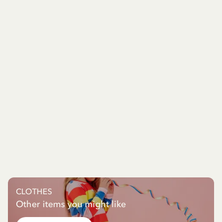
CLOTHES
Other items you might like