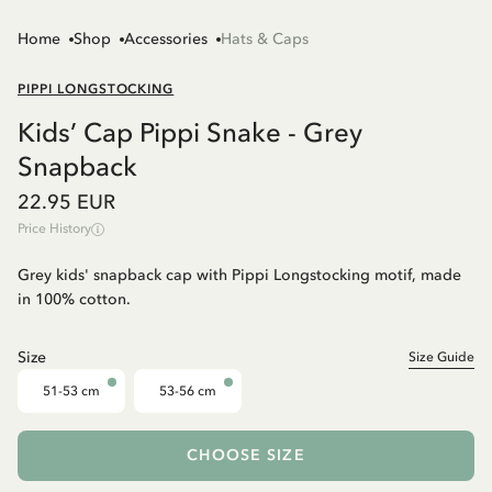
Home
Shop
Accessories
Hats & Caps
PIPPI LONGSTOCKING
Kids’ Cap Pippi Snake - Grey
Snapback
22.95 EUR
Price History
Grey kids' snapback cap with Pippi Longstocking motif, made
in 100% cotton.
Size
Size Guide
51-53 cm
53-56 cm
CHOOSE SIZE