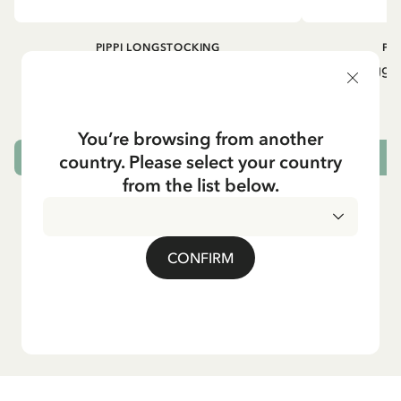
PIPPI LONGSTOCKING
PI
Rib knit Leggings Pippi Longstocking -
Rib knit Leggi
Purple
24.95 EUR
You’re browsing from another
country. Please select your country
CHOOSE SIZE
from the list below.
CONFIRM