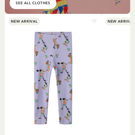
SEE ALL CLOTHES
NEW ARRIVAL
NEW ARRIVAL