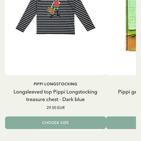
PIPPI LONGSTOCKING
Longsleeved top Pippi Longstocking
Pippi geh
treasure chest - Dark blue
29.50 EUR
CHOOSE SIZE