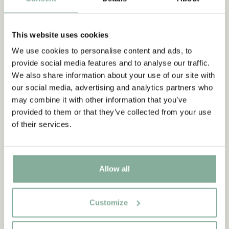
This website uses cookies
We use cookies to personalise content and ads, to
provide social media features and to analyse our traffic.
We also share information about your use of our site with
our social media, advertising and analytics partners who
may combine it with other information that you’ve
provided to them or that they’ve collected from your use
of their services.
Allow all
Customize