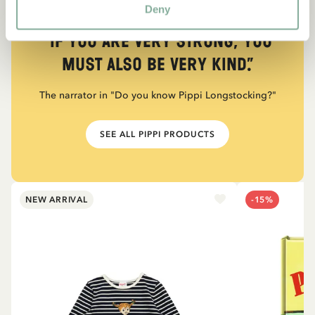
Deny
QUOTE
“If you are very strong, you
must also be very kind.”
The narrator in "Do you know Pippi Longstocking?"
SEE ALL PIPPI PRODUCTS
NEW ARRIVAL
-15%