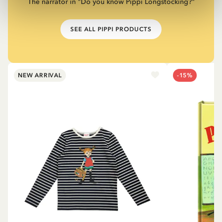
The narrator in "Do you know Pippi Longstocking?"
SEE ALL PIPPI PRODUCTS
NEW ARRIVAL
-15%