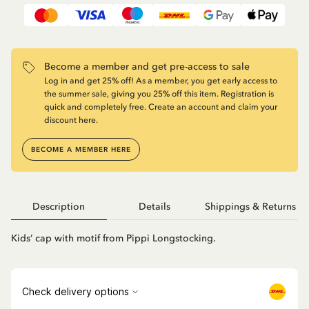
Become a member and get pre-access to sale
Log in and get 25% off! As a member, you get early access to
the summer sale, giving you 25% off this item. Registration is
quick and completely free. Create an account and claim your
discount here.
BECOME A MEMBER HERE
Description
Details
Shippings & Returns
Kids’ cap with motif from Pippi Longstocking.