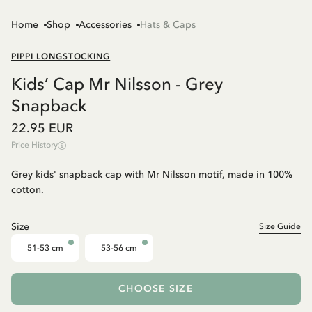
Home
Shop
Accessories
Hats & Caps
PIPPI LONGSTOCKING
Kids’ Cap Mr Nilsson - Grey
Snapback
22.95 EUR
Price History
Grey kids' snapback cap with Mr Nilsson motif, made in 100%
cotton.
Size
Size Guide
51-53 cm
53-56 cm
CHOOSE SIZE