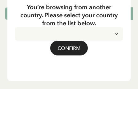
You’re browsing from another
country. Please select your country
CHOOSE SIZE
from the list below.
CONFIRM
Do you want our newsletter?
Sign up for our newsletter for bedtime stories, news, fun