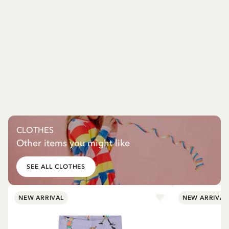
CLOTHES
Other items you might like
SEE ALL CLOTHES
NEW ARRIVAL
NEW ARRIVAL