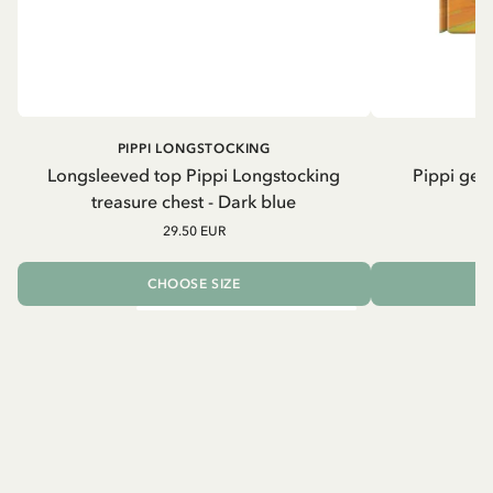
PIPPI LONGSTOCKING
Longsleeved top Pippi Longstocking
Pippi geh
treasure chest - Dark blue
29.50 EUR
CHOOSE SIZE