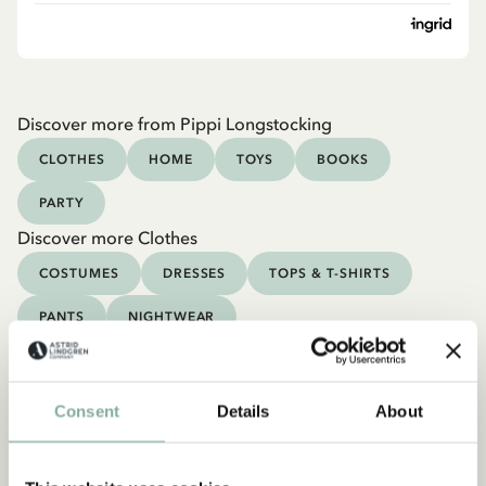
Discover more from Pippi Longstocking
CLOTHES
HOME
TOYS
BOOKS
PARTY
Discover more Clothes
COSTUMES
DRESSES
TOPS & T-SHIRTS
PANTS
NIGHTWEAR
Consent
Details
About