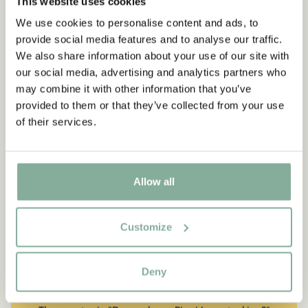
This website uses cookies
We use cookies to personalise content and ads, to
provide social media features and to analyse our traffic.
We also share information about your use of our site with
our social media, advertising and analytics partners who
may combine it with other information that you’ve
provided to them or that they’ve collected from your use
of their services.
Allow all
Customize
QUOTE
“If you are very strong, you
Deny
must also be very kind.”