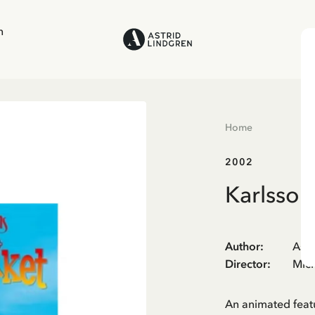
n
Home
2002
Karlsson
Author
:
Astr
Director
:
Mich
An animated feat