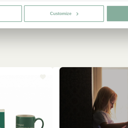
Customize
-15%