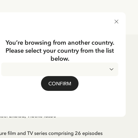
DELIVERY COUNTRY
You’re browsing from another country.
Please select your country from the list
below.
 on the Roof (Swedish)
CONFIRM
id Lindgren
ael Ekblad, Vibeke Idsøe
ure film and TV series comprising 26 episodes