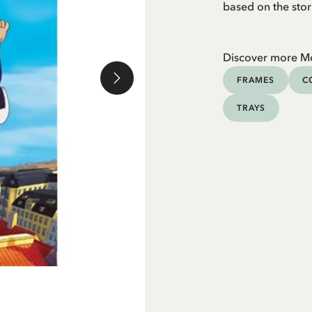
based on the stor
Discover more M
FRAMES
C
TRAYS