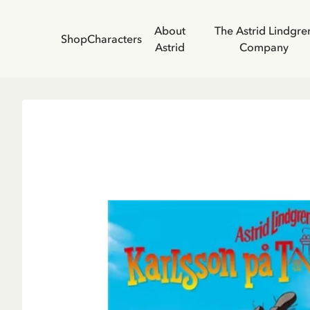
About
The Astrid Lindgre
Shop
Characters
Astrid
Company