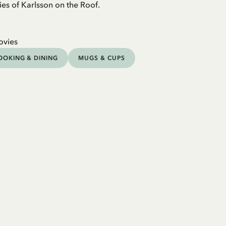
ies of Karlsson on the Roof.
ovies
OOKING & DINING
MUGS & CUPS