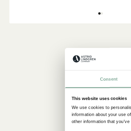
Consent
This website uses cookies
We use cookies to personalis
information about your use of
other information that you’ve