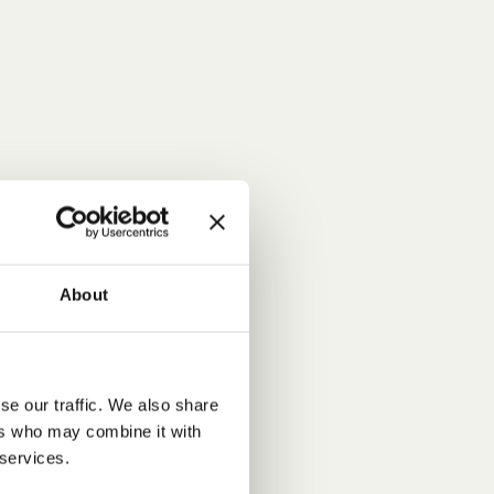
About
se our traffic. We also share
ers who may combine it with
 services.