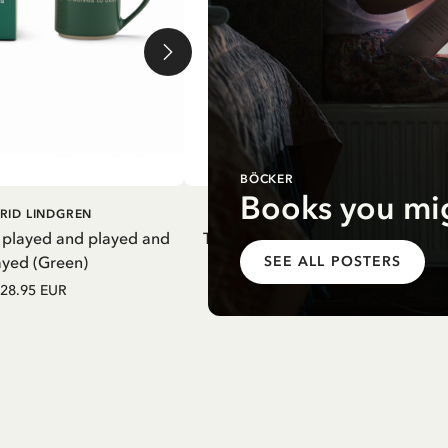
BÖCKER
Books you mig
DD TO CART
ADD TO CART
RID LINDGREN
PIPPI LONGSTOCKING
 played and played and
Thermal Bottle Pippi Longstockin
ayed (Green)
Purple
SEE ALL POSTERS
28.95 EUR
27.97 EUR
32.90 EUR