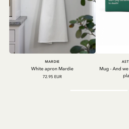
ADD TO CART
A
MARDIE
AST
White apron Mardie
Mug - And we
pl
72.95 EUR