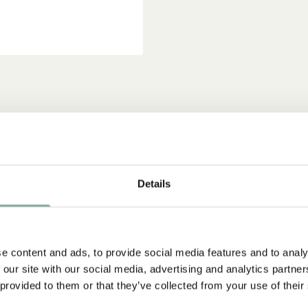
Details
e content and ads, to provide social media features and to analy
 our site with our social media, advertising and analytics partn
 provided to them or that they’ve collected from your use of their