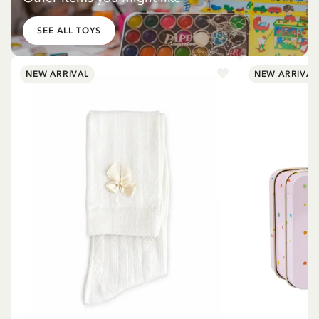
SEE ALL TOYS
NEW ARRIVAL
NEW ARRIVAL