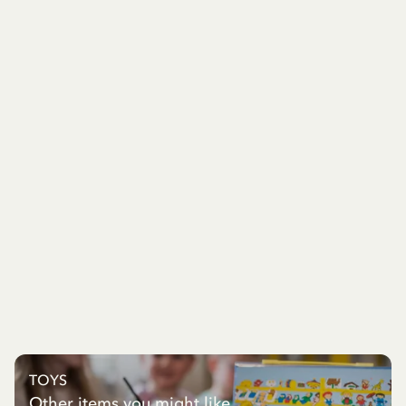
TOYS
Other items you might like