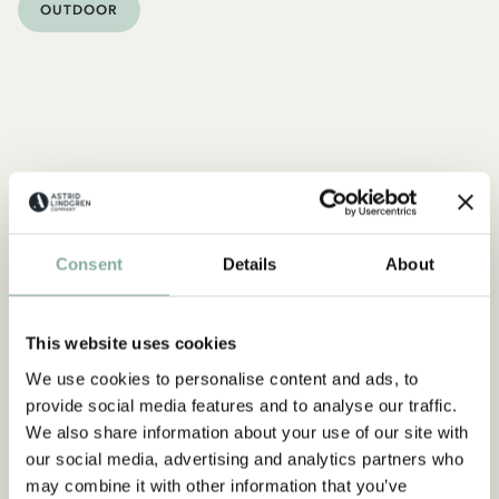
OUTDOOR
Consent
Details
About
This website uses cookies
We use cookies to personalise content and ads, to
provide social media features and to analyse our traffic.
We also share information about your use of our site with
our social media, advertising and analytics partners who
may combine it with other information that you’ve