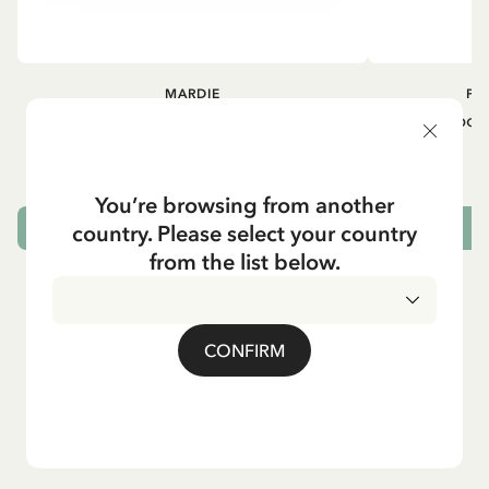
MARDIE
PI
Kneesocks - White
Small tin box
12.90 EUR
You’re browsing from another
country. Please select your country
CHOOSE SIZE
from the list below.
CONFIRM