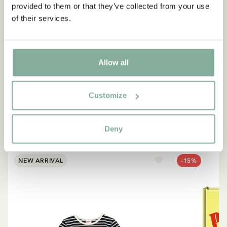
provided to them or that they’ve collected from your use
of their services.
QUOTE
“If you are very strong, you
must also be very kind.”
Allow all
The narrator in "Do you know Pippi Longstocking?"
Customize
SEE ALL PIPPI PRODUCTS
Deny
NEW ARRIVAL
-15%