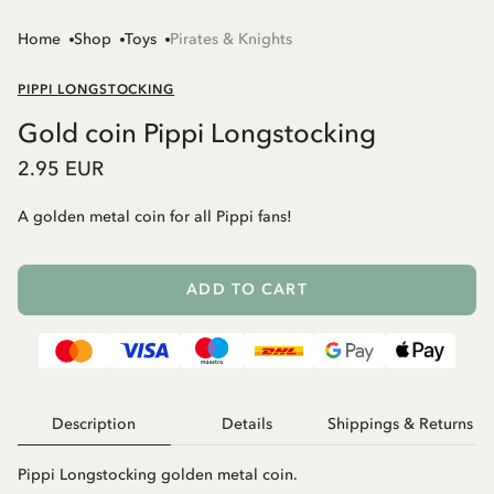
Home
Shop
Toys
Pirates & Knights
PIPPI LONGSTOCKING
Gold coin Pippi Longstocking
2.95 EUR
A golden metal coin for all Pippi fans!
ADD TO CART
Description
Details
Shippings & Returns
Pippi Longstocking golden metal coin.