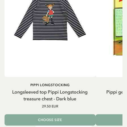
PIPPI LONGSTOCKING
Longsleeved top Pippi Longstocking
Pippi geh
treasure chest - Dark blue
29.50 EUR
CHOOSE SIZE