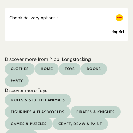
Discover more from Pippi Longstocking
CLOTHES
HOME
TOYS
BOOKS
PARTY
Discover more Toys
DOLLS & STUFFED ANIMALS
FIGURINES & PLAY WORLDS
PIRATES & KNIGHTS
GAMES & PUZZLES
CRAFT, DRAW & PAINT