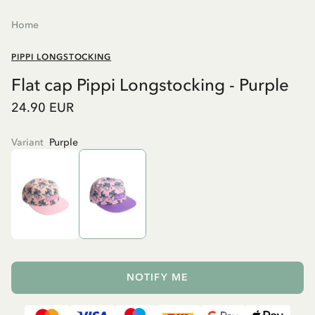
Home
PIPPI LONGSTOCKING
Flat cap Pippi Longstocking - Purple
24.90 EUR
Variant
Purple
NOTIFY ME