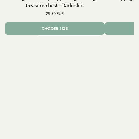
treasure chest - Dark blue
29.50 EUR
CHOOSE SIZE