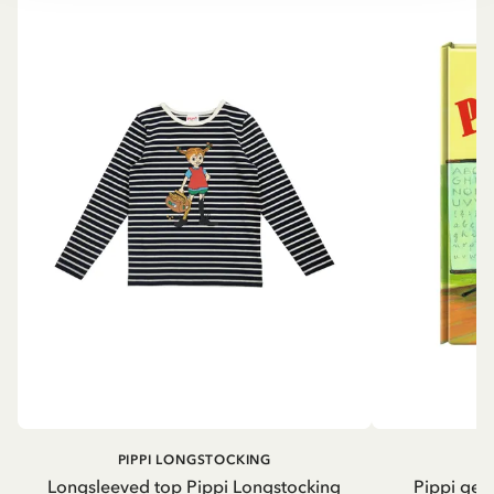
PIPPI LONGSTOCKING
Longsleeved top Pippi Longstocking
Pippi geh