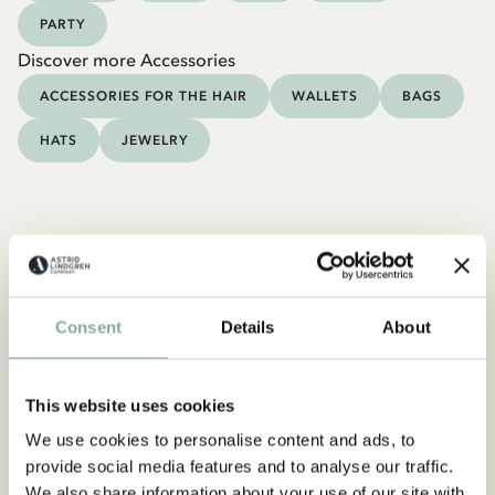
PARTY
Discover more Accessories
ACCESSORIES FOR THE HAIR
WALLETS
BAGS
HATS
JEWELRY
Consent
Details
About
This website uses cookies
We use cookies to personalise content and ads, to
provide social media features and to analyse our traffic.
We also share information about your use of our site with