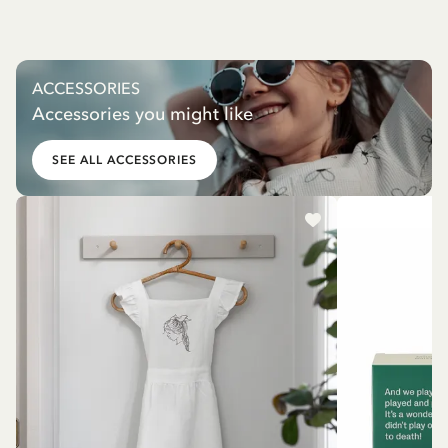
ACCESSORIES
Accessories you might like
SEE ALL ACCESSORIES