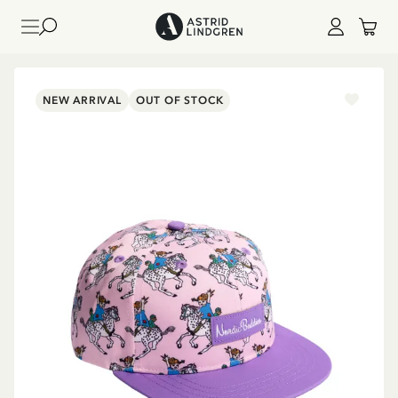
NEW ARRIVAL
OUT OF STOCK