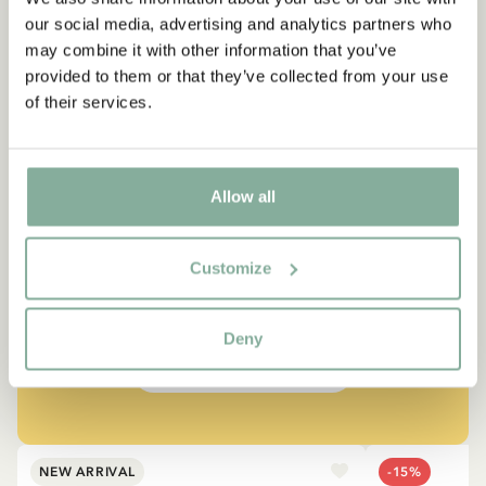
our social media, advertising and analytics partners who
may combine it with other information that you’ve
provided to them or that they’ve collected from your use
of their services.
QUOTE
Allow all
“If you are very strong, you
must also be very kind.”
Customize
The narrator in "Do you know Pippi Longstocking?"
Deny
SEE ALL PIPPI PRODUCTS
NEW ARRIVAL
-15%