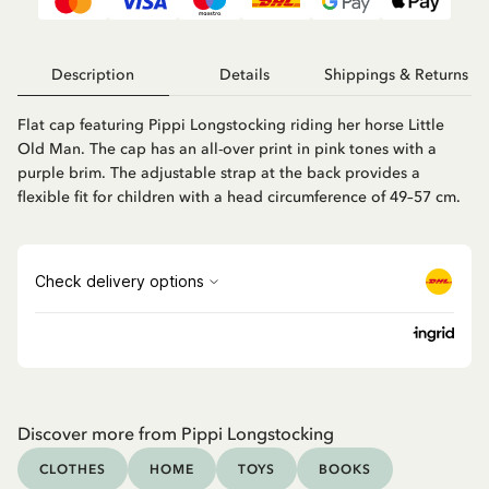
Description
Details
Shippings & Returns
Flat cap featuring Pippi Longstocking riding her horse Little
Old Man. The cap has an all-over print in pink tones with a
purple brim. The adjustable strap at the back provides a
flexible fit for children with a head circumference of 49–57 cm.
Discover more from Pippi Longstocking
CLOTHES
HOME
TOYS
BOOKS