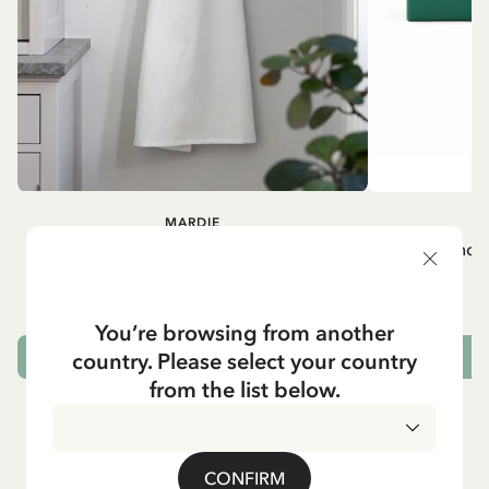
MARDIE
A
White apron Mardie
Mug - And 
72.95 EUR
You’re browsing from another
country. Please select your country
ADD TO CART
from the list below.
CONFIRM