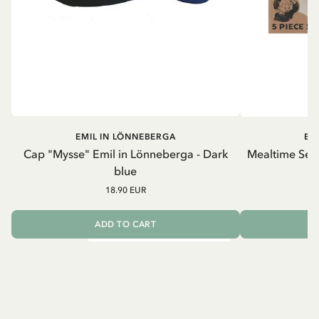
EMIL IN LÖNNEBERGA
EM
Cap "Mysse" Emil in Lönneberga - Dark
Mealtime Set 
blue
18.90 EUR
ADD TO CART