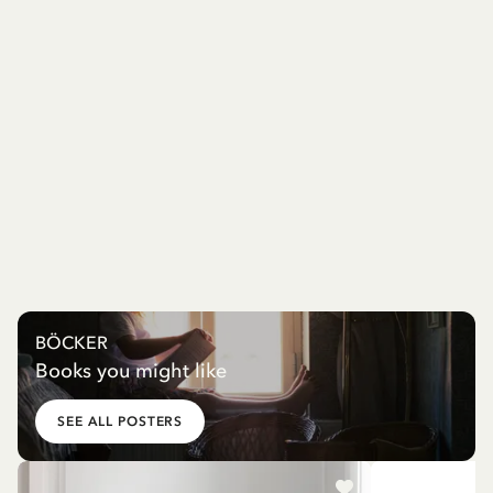
BÖCKER
Books you might like
SEE ALL POSTERS