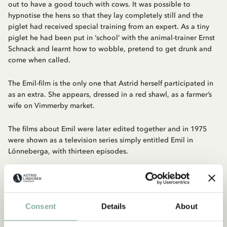
out to have a good touch with cows. It was possible to
hypnotise the hens so that they lay completely still and the
piglet had received special training from an expert. As a tiny
piglet he had been put in ‘school’ with the animal-trainer Ernst
Schnack and learnt how to wobble, pretend to get drunk and
come when called.
The Emil-film is the only one that Astrid herself participated in
as an extra. She appears, dressed in a red shawl, as a farmer’s
wife on Vimmerby market.
The films about Emil were later edited together and in 1975
were shown as a television series simply entitled Emil in
Lönneberga, with thirteen episodes.
Discover more from Emil in Lönneberga
CLOTHES
HOME
TOYS
BOOKS
Consent
Details
About
Discover more Movies