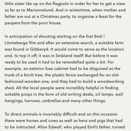
little sister Ida up on the flagpole in order for her to get a view
as far as to Mariannelund. And in wintertime, when mother and
father are out at a Christmas party, to organise a feast for the
paupers from the poor house.
In anticipation of shooting starting on the first Emil i
Lönneberga film and after an extensive search, a suitable farm
was found in Gibberyd. It would come to serve as the location
and, to top it off; it was in Småland itself! But before it was
ready to be used it had to be remodelled quite a bit. For
example, an exterior fuse cabinet had to be disguised as the
trunk of a birch tree, the plastic fence exchanged for an old-
fashioned wooden one, and they had to build a woodworking
shed. All the local people were incredibly helpful in finding
suitable props in the form of old writing desks, oil lamps, wall
hangings, harrows, umbrellas and many other things.
To direct animals is invariably difficult and on this occasion
there were horses and cows as well as hens and pigs that had
to be instructed. Allan Edwall, who played Emil’s father, turned