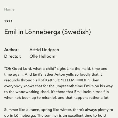
Home
1971
Emil in Lönneberga (Swedish)
Author
:
Astrid Lindgren
Director
:
Olle Hellbom
“Oh Good Lord, what a child” sighs Lina the maid, time and
time again. And Emil’s father Anton yells so loudly that it
resounds through all of Katthult: “EEEEMIIIIIIIL!!!”. Then
everybody knows that for the umpteenth time Emil’s on his way
to the woodworking shed. It’s there that Emil locks himself in
when he’s been up to mischief, and that happens rather a lot.
Summer like autumn, spring like winter, there’s always plenty to
do in Lönneberga. The summer is an excellent time to hoist