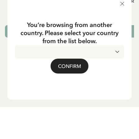
White apron Mardie
Mug - And 
72.95 EUR
You’re browsing from another
country. Please select your country
ADD TO CART
from the list below.
CONFIRM