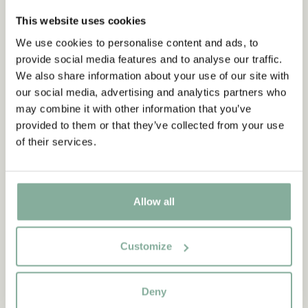
FRAMES
COOKING & DINING
MUGS & CUPS
This website uses cookies
We use cookies to personalise content and ads, to
TRAYS
provide social media features and to analyse our traffic.
We also share information about your use of our site with
our social media, advertising and analytics partners who
may combine it with other information that you’ve
provided to them or that they’ve collected from your use
of their services.
Allow all
Customize
Deny