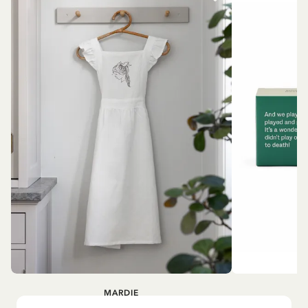
MARDIE
A