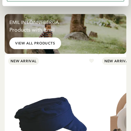
EMIL IN LÖNNEBERGA
Products with Emil
VIEW ALL PRODUCTS
NEW ARRIVAL
NEW ARRIVAL