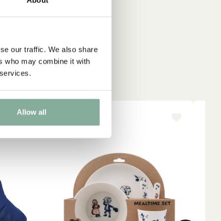
se our traffic. We also share
ers who may combine it with
 services.
Allow all
NEW ARRIVAL
NE