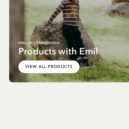
EMIL IN LÖNNEBERGA
Products with Emil
VIEW ALL PRODUCTS