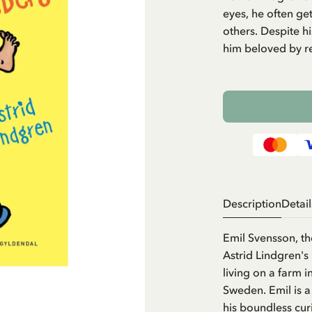
eyes, he often get
others. Despite h
him beloved by r
Description
Detail
Emil Svensson, t
Astrid Lindgren's
living on a farm 
Sweden. Emil is a
his boundless cur