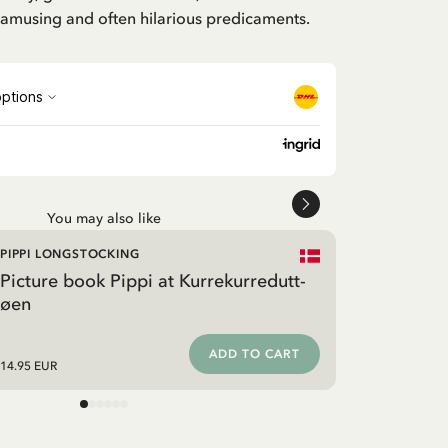
n amusing and often hilarious predicaments.
You may also like
PIPPI LONGSTOCKING
Picture book Pippi at Kurrekurredutt-
øen
ADD TO CART
14.95 EUR