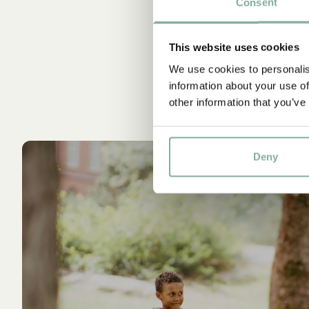
Consent
This website uses cookies
We use cookies to personalis
information about your use of
other information that you’ve
Deny