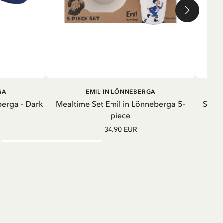
ADD TO CART
GA
EMIL IN LÖNNEBERGA
berga - Dark
Mealtime Set Emil in Lönneberga 5-
Sweat
piece
34.90 EUR