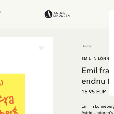
n
Home
EMIL IN LÖNNE
Emil fra
endnu (D
16.95 EUR
Emil in Lönneberg
Astrid Lindgren's