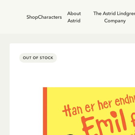
About
The Astrid Lindgre
Shop
Characters
Astrid
Company
OUT OF STOCK