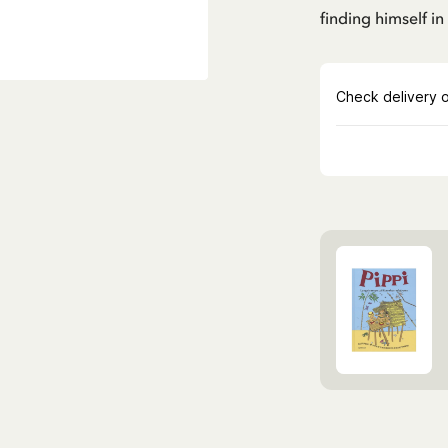
finding himself i