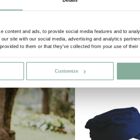
e content and ads, to provide social media features and to analy
 our site with our social media, advertising and analytics partn
 provided to them or that they’ve collected from your use of their
Customize
NEW ARRIVAL