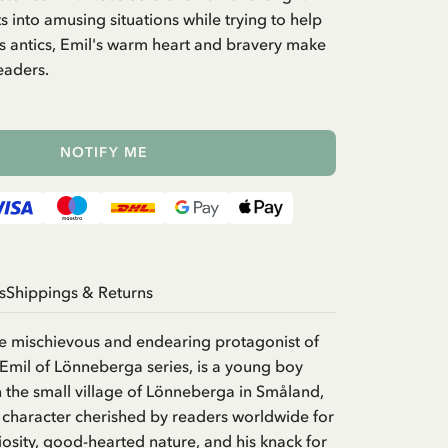
s into amusing situations while trying to help
is antics, Emil's warm heart and bravery make
eaders.
NOTIFY ME
s
Shippings & Returns
he mischievous and endearing protagonist of
 Emil of Lönneberga series, is a young boy
in the small village of Lönneberga in Småland,
 character cherished by readers worldwide for
iosity, good-hearted nature, and his knack for