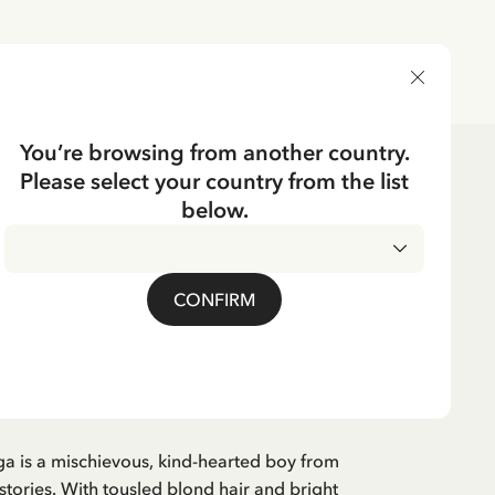
DELIVERY COUNTRY
You’re browsing from another country.
Please select your country from the list
below.
Danish
BERGA
 Lønneberg - Han er her
CONFIRM
anish)
a is a mischievous, kind-hearted boy from
 stories. With tousled blond hair and bright