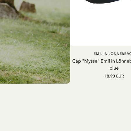
ADD TO CART
EMIL IN LÖNNEBER
Cap "Mysse" Emil in Lönne
blue
18.90 EUR