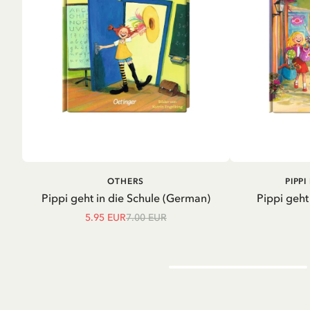
ADD TO CART
A
OTHERS
PIPP
Pippi geht in die Schule (German)
Pippi geht
5.95 EUR
7.00 EUR