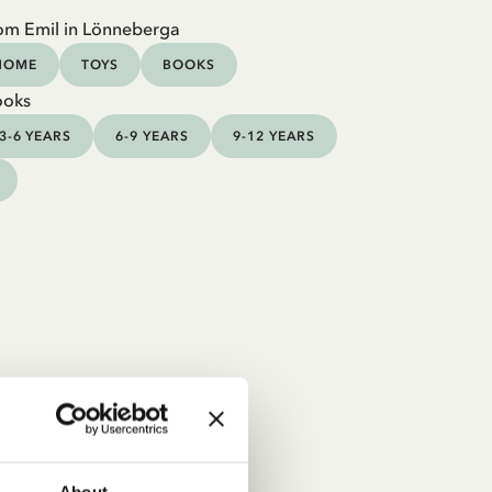
om Emil in Lönneberga
HOME
TOYS
BOOKS
ooks
3-6 YEARS
6-9 YEARS
9-12 YEARS
About