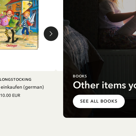
BOOKS
DD TO CART
ADD TO CART
I LONGSTOCKING
PIPPI LONGSTOCKING
Other items y
 einkaufen (german)
Mein Schulstart. Countdown zu
Einschulung mit Pippi Langstrum
10.00 EUR
(german)
SEE ALL BOOKS
12.75 EUR
15.00 EUR