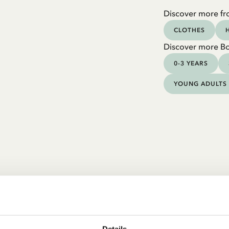
Discover more fr
CLOTHES
Discover more B
0-3 YEARS
YOUNG ADULTS
Details