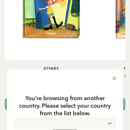
OTHERS
PI
Pippi geht in die Schule (German)
Pippi ge
5.95 EUR
7.00 EUR
You’re browsing from another
country. Please select your country
ADD TO CART
from the list below.