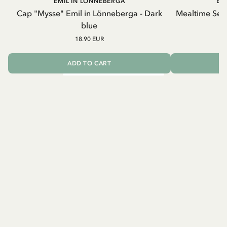
EMIL IN LÖNNEBERGA
EM
Cap "Mysse" Emil in Lönneberga - Dark
Mealtime Set 
blue
18.90 EUR
ADD TO CART