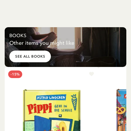
BOOKS
Other items you might like
SEE ALL BOOKS
-15%