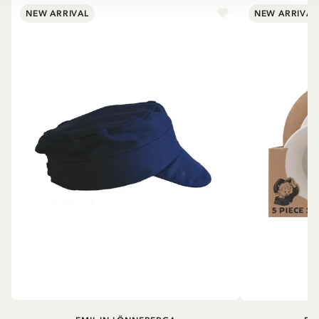
NEW ARRIVAL
NEW ARRIVAL