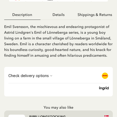
Description
Details
Shippings & Returns
Emil Svensson, the mischievous and endearing protagonist of
Astrid Lindgren's Emil of Lönneberga series, is a young boy
living on a farm in the small village of Lönneberga in Småland,
Sweden. Emil is a character cherished by readers worldwide for
his boundless curiosity, good-hearted nature, and his knack for
finding himself in amusing and often hilarious predicaments.
You may also like
PIPPI LONGSTOCKING