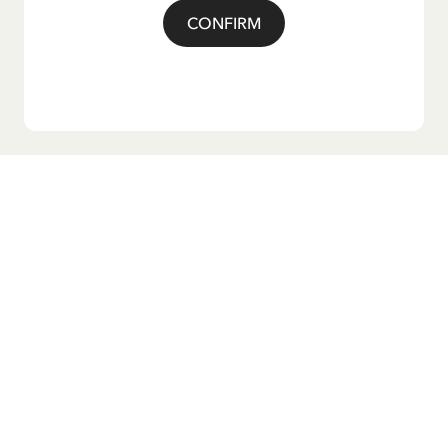
CONFIRM
Do you want our newsletter?
Sign up for our newsletter for bedtime stories, news, fun
products, and much more! Plus, you'll receive a discount
code for 10% off your first order.
Yes, I accept the
Terms & Conditions.