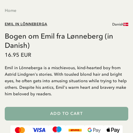
Home
EMIL IN LÖNNEBERGA
Danish
Bogen om Emil fra Lønneberg (in
Danish)
16.95 EUR
Emil in Lönneberga is a mischievous, kind-hearted boy from
Astrid Lindgren's stories. With tousled blond hair and bright
eyes, he often gets into amusing situations while trying to help
others. Despite his antics, Emil's warm heart and bravery make
him beloved by readers.
ADD TO CART