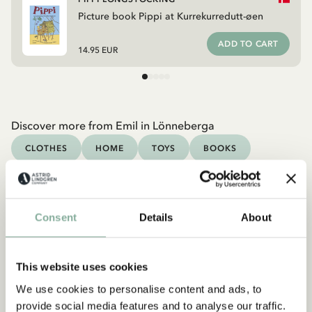
Picture book Pippi at Kurrekurredutt-øen
ADD TO CART
14.95 EUR
Discover more from Emil in Lönneberga
CLOTHES
HOME
TOYS
BOOKS
Discover more Books
0-3 YEARS
3-6 YEARS
6-9 YEARS
Consent
Details
About
9-12 YEARS
YOUNG ADULTS
This website uses cookies
We use cookies to personalise content and ads, to
provide social media features and to analyse our traffic.