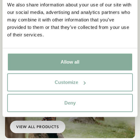
We also share information about your use of our site with
our social media, advertising and analytics partners who
may combine it with other information that you’ve
provided to them or that they’ve collected from your use
of their services.
Allow all
Customize
Deny
EMIL IN LÖNNEBERGA
Products with Emil
VIEW ALL PRODUCTS