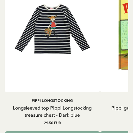
PIPPI LONGSTOCKING
Longsleeved top Pippi Longstocking
Pippi geh
treasure chest - Dark blue
29.50 EUR