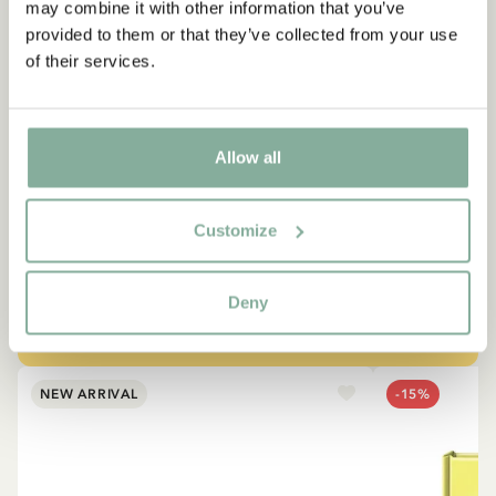
may combine it with other information that you’ve
provided to them or that they’ve collected from your use
of their services.
QUOTE
“If you are very strong, you
Allow all
must also be very kind.”
Customize
The narrator in "Do you know Pippi Longstocking?"
SEE ALL PIPPI PRODUCTS
Deny
NEW ARRIVAL
-15%