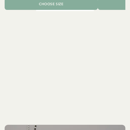
CHOOSE SIZE