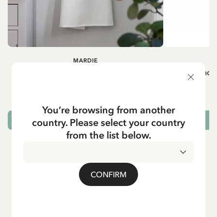
MARDIE
A
White apron Mardie
Mug - And 
72.95 EUR
You’re browsing from another
country. Please select your country
ADD TO CART
from the list below.
CONFIRM