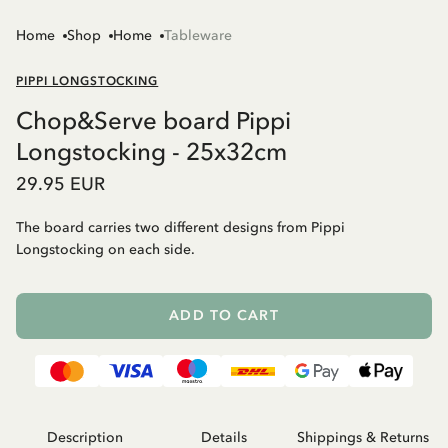
Home
Shop
Home
Tableware
PIPPI LONGSTOCKING
Chop&Serve board Pippi
Longstocking - 25x32cm
29.95 EUR
The board carries two different designs from Pippi
Longstocking on each side.
ADD TO CART
Description
Details
Shippings & Returns