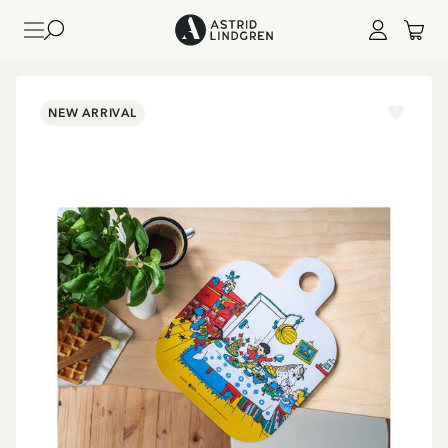
NEW ARRIVAL