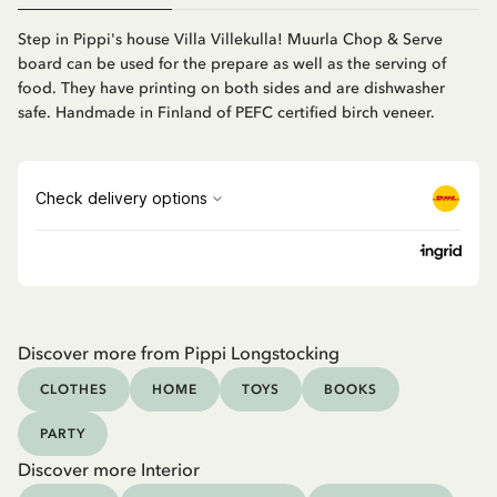
Step in Pippi's house Villa Villekulla! Muurla Chop & Serve
board can be used for the prepare as well as the serving of
food. They have printing on both sides and are dishwasher
safe. Handmade in Finland of PEFC certified birch veneer.
Discover more from Pippi Longstocking
CLOTHES
HOME
TOYS
BOOKS
PARTY
Discover more Interior