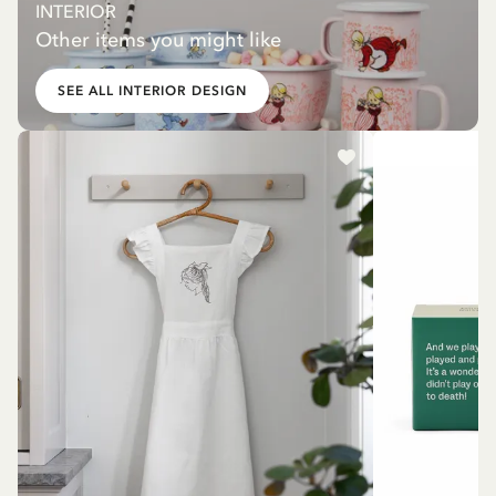
INTERIOR
Other items you might like
SEE ALL INTERIOR DESIGN