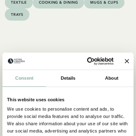
TEXTILE
COOKING & DINING
MUGS & CUPS
TRAYS
Consent
Details
About
This website uses cookies
We use cookies to personalise content and ads, to
provide social media features and to analyse our traffic.
We also share information about your use of our site with
our social media, advertising and analytics partners who