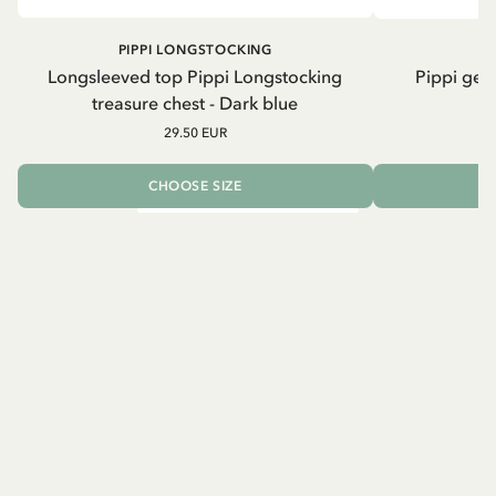
PIPPI LONGSTOCKING
Longsleeved top Pippi Longstocking
Pippi geh
treasure chest - Dark blue
29.50 EUR
CHOOSE SIZE