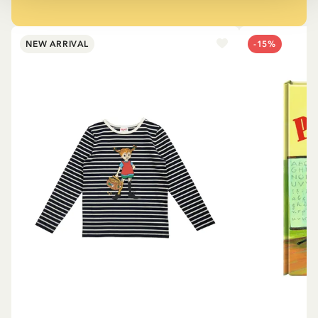
NEW ARRIVAL
-15%