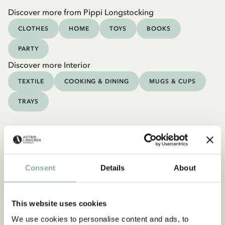
Discover more from Pippi Longstocking
CLOTHES
HOME
TOYS
BOOKS
PARTY
Discover more Interior
TEXTILE
COOKING & DINING
MUGS & CUPS
TRAYS
Consent
Details
About
This website uses cookies
We use cookies to personalise content and ads, to