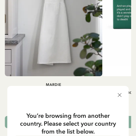
MARDIE
A
White apron Mardie
Mug - And 
72.95 EUR
You’re browsing from another
country. Please select your country
ADD TO CART
from the list below.