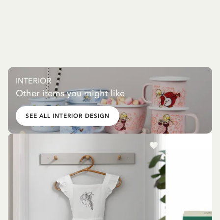
INTERIOR
Other items you might like
SEE ALL INTERIOR DESIGN