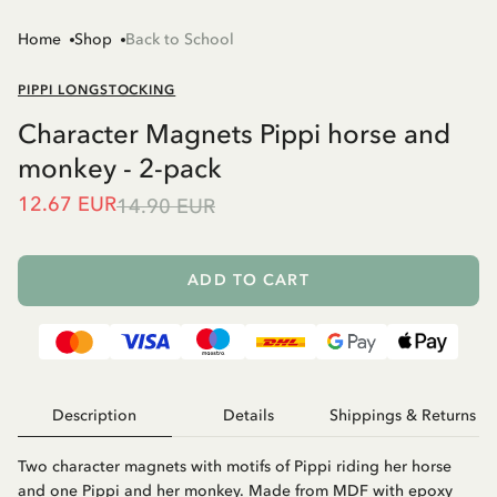
Home
Shop
Back to School
PIPPI LONGSTOCKING
Character Magnets Pippi horse and
monkey - 2-pack
12.67 EUR
14.90 EUR
ADD TO CART
Description
Details
Shippings & Returns
Two character magnets with motifs of Pippi riding her horse
and one Pippi and her monkey. Made from MDF with epoxy