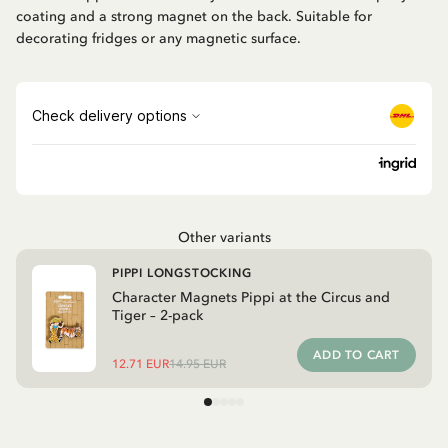
coating and a strong magnet on the back. Suitable for
decorating fridges or any magnetic surface.
Other variants
PIPPI LONGSTOCKING
Character Magnets Pippi at the Circus and
Tiger – 2-pack
ADD TO CART
12.71 EUR
14.95 EUR