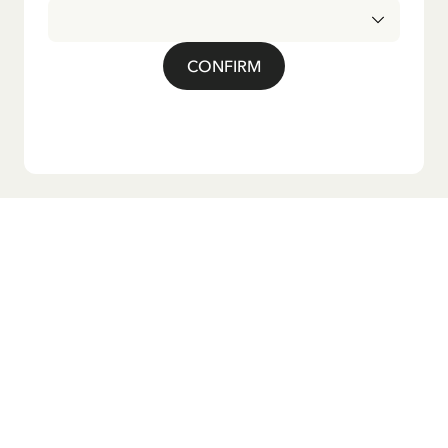
CONFIRM
Do you want our newsletter?
Sign up for our newsletter for bedtime stories, news, fun
products, and much more! Plus, you'll receive a discount
code for 10% off your first order.