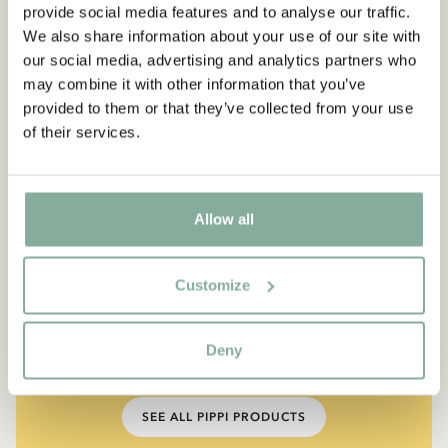
provide social media features and to analyse our traffic.
We also share information about your use of our site with
our social media, advertising and analytics partners who
may combine it with other information that you’ve
provided to them or that they’ve collected from your use
of their services.
Allow all
QUOTE
“If you are very strong, you
Customize
must also be very kind.”
Deny
The narrator in "Do you know Pippi Longstocking?"
SEE ALL PIPPI PRODUCTS