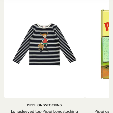
PIPPI LONGSTOCKING
Longsleeved top Pippi Longstocking
Pippi geh