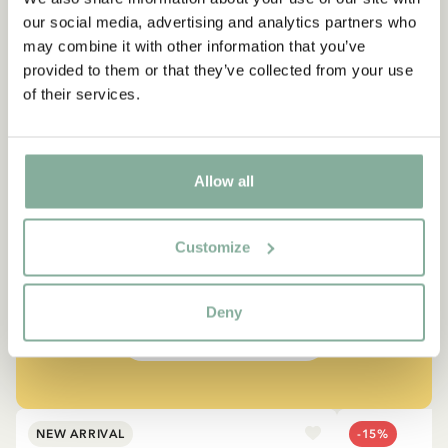
our social media, advertising and analytics partners who
may combine it with other information that you’ve
provided to them or that they’ve collected from your use
of their services.
QUOTE
Allow all
“If you are very strong, you
must also be very kind.”
Customize
The narrator in "Do you know Pippi Longstocking?"
Deny
SEE ALL PIPPI PRODUCTS
NEW ARRIVAL
-15%