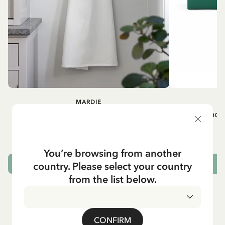
MARDIE
A
White apron Mardie
Mug - And 
72.95 EUR
You’re browsing from another
country. Please select your country
ADD TO CART
from the list below.
CONFIRM