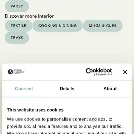
PARTY
Discover more Interior
TEXTILE
COOKING & DINING
MUGS & CUPS
TRAYS
Consent
Details
About
This website uses cookies
We use cookies to personalise content and ads, to
provide social media features and to analyse our traffic.
We also share information about your use of our site with