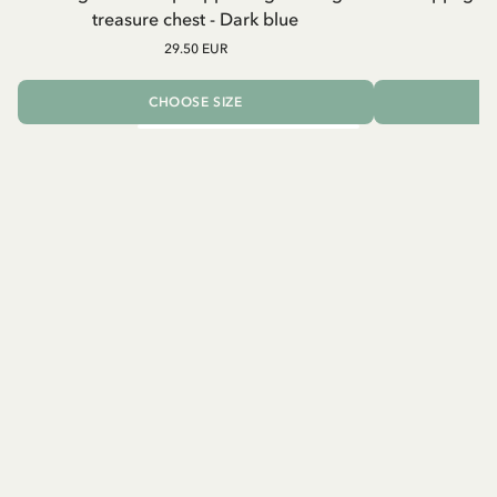
treasure chest - Dark blue
29.50 EUR
CHOOSE SIZE