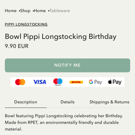
Home
Shop
Home
Tableware
PIPPI LONGSTOCKING
Bowl Pippi Longstocking Birthday
9.90 EUR
NOTIFY ME
Description
Details
Shippings & Returns
Bowl featuring Pippi Longstocking celebrating her Birthday.
Made from RPET, an environmentally friendly and durable
material.