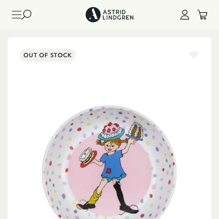
OUT OF STOCK