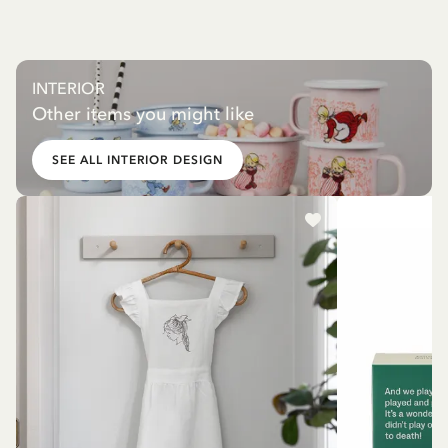
INTERIOR
Other items you might like
SEE ALL INTERIOR DESIGN