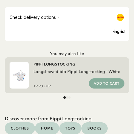
You may also like
PIPPI LONGSTOCKING
Longsleeved bib Pippi Longstocking - White
ADD TO CART
19.90 EUR
Discover more from Pippi Longstocking
CLOTHES
HOME
TOYS
BOOKS