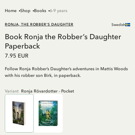
Home
Shop
Books
6-9 years
RONJA, THE ROBBER'S DAUGHTER
Swedish
Book Ronja the Robber’s Daughter
Paperback
7.95 EUR
Follow Ronja Robber’s Daughter’s adventures in Mattis Woods
with his robber son Birk, in paperback.
Variant
Ronja Rövardotter - Pocket