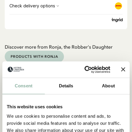
Discover more from Ronja, the Robber's Daughter
PRODUCTS WITH RONJA
Discover more Books
0-3 YEARS
3-6 YEARS
6-9 YEARS
Consent
Details
About
9-12 YEARS
YOUNG ADULTS
This website uses cookies
We use cookies to personalise content and ads, to
provide social media features and to analyse our traffic.
We also share information about your use of our site with