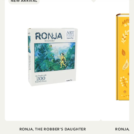
NEW ARRIVAL
RONJA, THE ROBBER'S DAUGHTER
RONJA, 