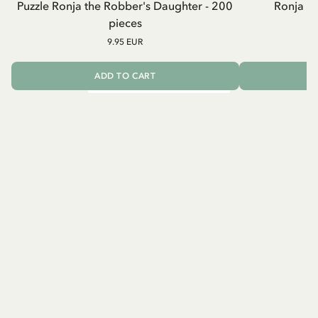
Puzzle Ronja the Robber's Daughter - 200
Ronja R
pieces
9.95 EUR
ADD TO CART