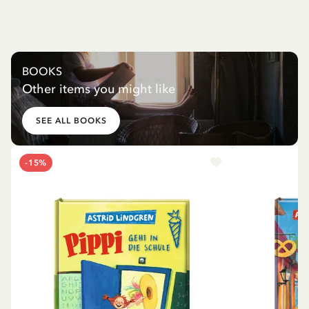
BOOKS
Other items you might like
SEE ALL BOOKS
-15%