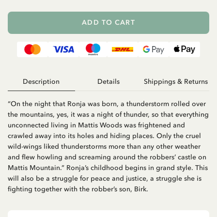
ADD TO CART
Description
Details
Shippings & Returns
“On the night that Ronja was born, a thunderstorm rolled over
the mountains, yes, it was a night of thunder, so that everything
unconnected living in Mattis Woods was frightened and
crawled away into its holes and hiding places. Only the cruel
wild-wings liked thunderstorms more than any other weather
and flew howling and screaming around the robbers’ castle on
Mattis Mountain.” Ronja’s childhood begins in grand style. This
will also be a struggle for peace and justice, a struggle she is
fighting together with the robber’s son, Birk.