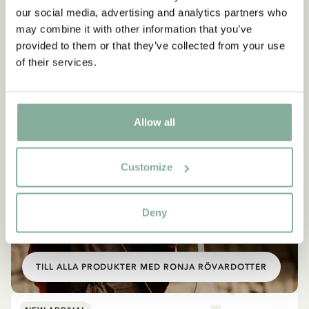
our social media, advertising and analytics partners who
may combine it with other information that you’ve
provided to them or that they’ve collected from your use
of their services.
Allow all
Customize
Deny
SHOP
Allt med Ronja
TILL ALLA PRODUKTER MED RONJA RÖVARDOTTER