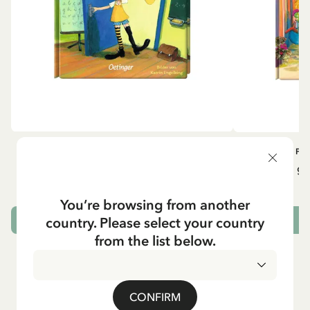
OTHERS
PI
Pippi geht in die Schule (German)
Pippi ge
5.95 EUR
7.00 EUR
You’re browsing from another
country. Please select your country
ADD TO CART
from the list below.
CONFIRM