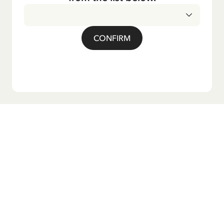
CONFIRM
Do you want our newsletter?
Sign up for our newsletter for bedtime stories, news, fun
products, and much more! Plus, you'll receive a discount
code for 10% off your first order.