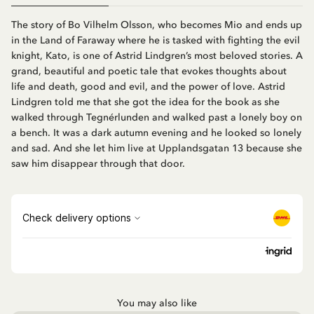
The story of Bo Vilhelm Olsson, who becomes Mio and ends up
in the Land of Faraway where he is tasked with fighting the evil
knight, Kato, is one of Astrid Lindgren’s most beloved stories. A
grand, beautiful and poetic tale that evokes thoughts about
life and death, good and evil, and the power of love. Astrid
Lindgren told me that she got the idea for the book as she
walked through Tegnérlunden and walked past a lonely boy on
a bench. It was a dark autumn evening and he looked so lonely
and sad. And she let him live at Upplandsgatan 13 because she
saw him disappear through that door.
You may also like