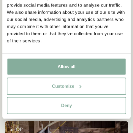
provide social media features and to analyse our traffic.
We also share information about your use of our site with
our social media, advertising and analytics partners who
may combine it with other information that you’ve
provided to them or that they’ve collected from your use
of their services.
Allow all
Customize
Deny
SHOP