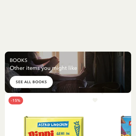
BOOKS
Other items you might like
SEE ALL BOOKS
-15%