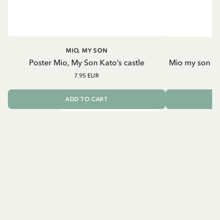
MIO, MY SON
Poster Mio, My Son Kato’s castle
Mio my son an
7.95 EUR
ADD TO CART