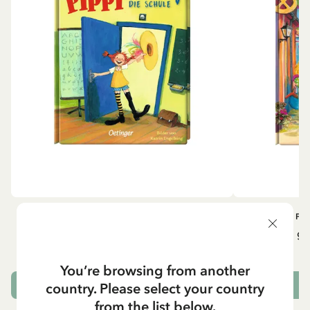
OTHERS
PI
Pippi geht in die Schule (German)
Pippi ge
5.95 EUR
7.00 EUR
You’re browsing from another
country. Please select your country
ADD TO CART
from the list below.