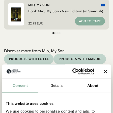
MIO, MY SON
Book Mio, My Son - New Edition (in Swedish)
ADD TO CART
22.95 EUR
Discover more from Mio, My Son
PRODUCTS WITH LOTTA
PRODUCTS WITH MARDIE
PRODUCTS WITH NOISY VILLAGE
PRODUCTS WITH PIPPI
PRODUCTS WITH EMIL
Consent
Details
About
Discover more Books
0-3 YEARS
3-6 YEARS
6-9 YEARS
This website uses cookies
9-12 YEARS
YOUNG ADULTS
We use cookies to personalise content and ads, to