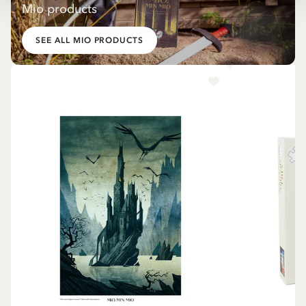
Mio products
SEE ALL MIO PRODUCTS