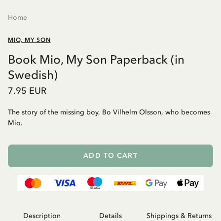
Home
MIO, MY SON
Book Mio, My Son Paperback (in
Swedish)
7.95 EUR
The story of the missing boy, Bo Vilhelm Olsson, who becomes
Mio.
ADD TO CART
Description
Details
Shippings & Returns