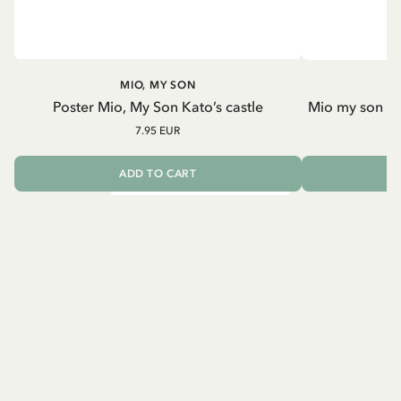
MIO, MY SON
Poster Mio, My Son Kato’s castle
Mio my son an
7.95 EUR
ADD TO CART