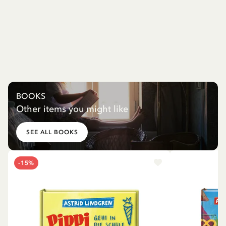
BOOKS
Other items you might like
SEE ALL BOOKS
-15%