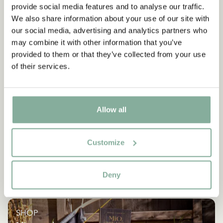
provide social media features and to analyse our traffic.
We also share information about your use of our site with
our social media, advertising and analytics partners who
may combine it with other information that you’ve
provided to them or that they’ve collected from your use
of their services.
Allow all
Customize
Deny
SHOP