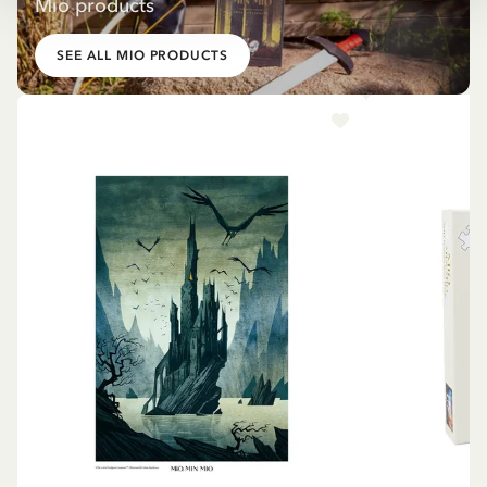
Mio products
SEE ALL MIO PRODUCTS