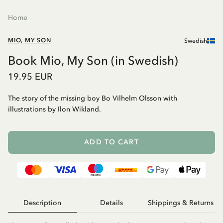
Home
MIO, MY SON
Swedish
Book Mio, My Son (in Swedish)
19.95 EUR
The story of the missing boy Bo Vilhelm Olsson with
illustrations by Ilon Wikland.
ADD TO CART
Description
Details
Shippings & Returns