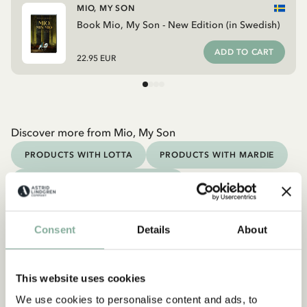
MIO, MY SON
Book Mio, My Son - New Edition (in Swedish)
ADD TO CART
22.95 EUR
Discover more from Mio, My Son
PRODUCTS WITH LOTTA
PRODUCTS WITH MARDIE
PRODUCTS WITH NOISY VILLAGE
PRODUCTS WITH PIPPI
PRODUCTS WITH EMIL
Consent
Details
About
Discover more Books
0-3 YEARS
3-6 YEARS
6-9 YEARS
This website uses cookies
9-12 YEARS
YOUNG ADULTS
We use cookies to personalise content and ads, to