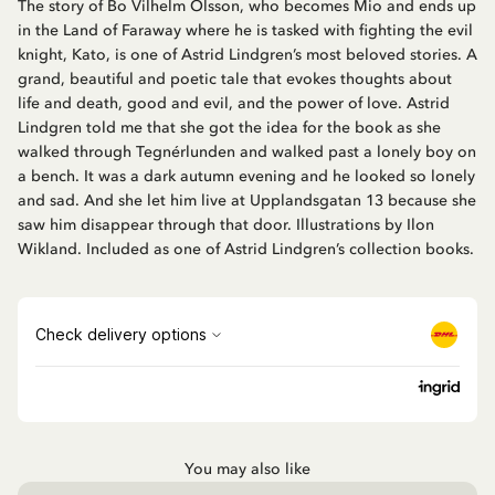
The story of Bo Vilhelm Olsson, who becomes Mio and ends up
in the Land of Faraway where he is tasked with fighting the evil
knight, Kato, is one of Astrid Lindgren’s most beloved stories. A
grand, beautiful and poetic tale that evokes thoughts about
life and death, good and evil, and the power of love. Astrid
Lindgren told me that she got the idea for the book as she
walked through Tegnérlunden and walked past a lonely boy on
a bench. It was a dark autumn evening and he looked so lonely
and sad. And she let him live at Upplandsgatan 13 because she
saw him disappear through that door. Illustrations by Ilon
Wikland. Included as one of Astrid Lindgren’s collection books.
You may also like