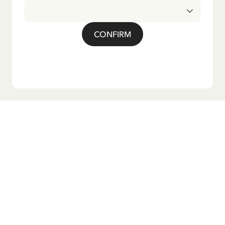
CONFIRM
Do you want our newsletter?
Sign up for our newsletter for bedtime stories, news, fun
products, and much more! Plus, you'll receive a discount
code for 10% off your first order.