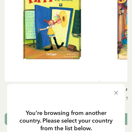
OTHERS
PI
Pippi geht in die Schule (German)
Pippi ge
5.95 EUR
7.00 EUR
You’re browsing from another
country. Please select your country
ADD TO CART
from the list below.