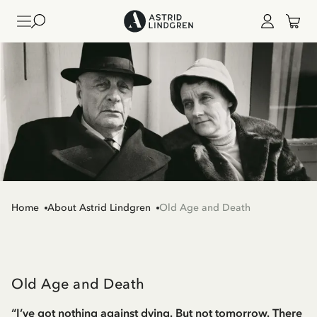
Home
About Astrid Lindgren
Old Age and Death
Old Age and Death
“I’ve got nothing against dying. But not tomorrow. There