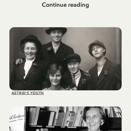
Continue reading
ASTRID'S YOUTH