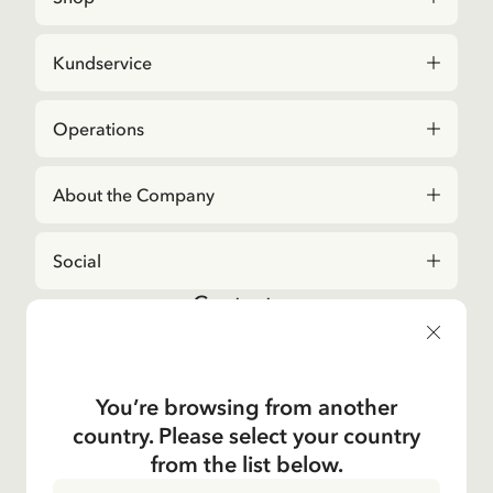
Kundservice
Operations
About the Company
Social
Contact us
For questions regarding orders and assortment in
the
Astrid Lindgren Store
, please contact our
Customer Service:
You’re browsing from another
E-mail
country. Please select your country
shop@astridlindgren.com
from the list below.
If you wish to get in touch with The Astrid Lindgren