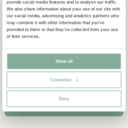
provide social media features and to analyse our traffic.
newspapers in the following days read: “Yeltsin met Astrid
Lindgren”. There was no doubt as to who was the most
We also share information about your use of our site with
important person at that lunch.
our social media, advertising and analytics partners who
may combine it with other information that you’ve
provided to them or that they’ve collected from your use
of their services.
QUOTE
“Oh my dear little squiggle.
Allow all
Don’t let me grow any biggle.”
Customize
Pippi Longstocking in the South Seas
MORE QUOTES
Deny