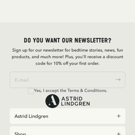
Do you want our newsletter?
Sign up for our newsletter for bedtime stories, news, fun
products, and much more! Plus, you'll receive a discount
code for 10% off your first order.
Yes, I accept the
Terms & Conditions.
Astrid Lindgren
Shop