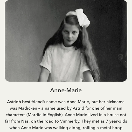
Anne-Marie
Astrid’s best friend’s name was Anne-Marie, but her nickname
was Madicken – a name used by Astrid for one of her main
characters (Mardie in English). Anne-Marie lived in a house not
far from Näs, on the road to Vimmerby. They met as 7 year-olds
when Anne-Marie was walking along, rolling a metal hoop