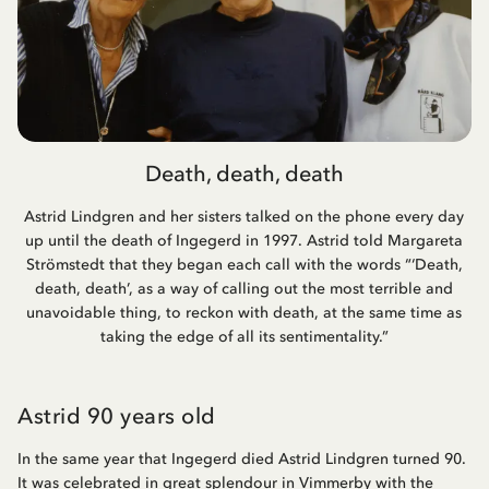
Death, death, death
Astrid Lindgren and her sisters talked on the phone every day
up until the death of Ingegerd in 1997. Astrid told Margareta
Strömstedt that they began each call with the words “‘Death,
death, death’, as a way of calling out the most terrible and
unavoidable thing, to reckon with death, at the same time as
taking the edge of all its sentimentality.”
Astrid 90 years old
In the same year that Ingegerd died Astrid Lindgren turned 90.
It was celebrated in great splendour in Vimmerby with the