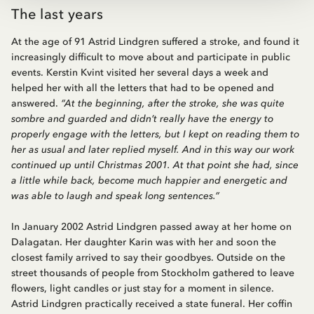
The last years
At the age of 91 Astrid Lindgren suffered a stroke, and found it
increasingly difficult to move about and participate in public
events. Kerstin Kvint visited her several days a week and
helped her with all the letters that had to be opened and
answered.
“At the beginning, after the stroke, she was quite
sombre and guarded and didn’t really have the energy to
properly engage with the letters, but I kept on reading them to
her as usual and later replied myself. And in this way our work
continued up until Christmas 2001. At that point she had, since
a little while back, become much happier and energetic and
was able to laugh and speak long sentences.”
In January 2002 Astrid Lindgren passed away at her home on
Dalagatan. Her daughter Karin was with her and soon the
closest family arrived to say their goodbyes. Outside on the
street thousands of people from Stockholm gathered to leave
flowers, light candles or just stay for a moment in silence.
Astrid Lindgren practically received a state funeral. Her coffin