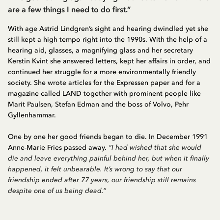
are a few things I need to do first.”
With age Astrid Lindgren’s sight and hearing dwindled yet she
still kept a high tempo right into the 1990s. With the help of a
hearing aid, glasses, a magnifying glass and her secretary
Kerstin Kvint she answered letters, kept her affairs in order, and
continued her struggle for a more environmentally friendly
society. She wrote articles for the Expressen paper and for a
magazine called LAND together with prominent people like
Marit Paulsen, Stefan Edman and the boss of Volvo, Pehr
Gyllenhammar.
One by one her good friends began to die. In December 1991
Anne-Marie Fries passed away.
“I had wished that she would
die and leave everything painful behind her, but when it finally
happened, it felt unbearable. It’s wrong to say that our
friendship ended after 77 years, our friendship still remains
despite one of us being dead.”