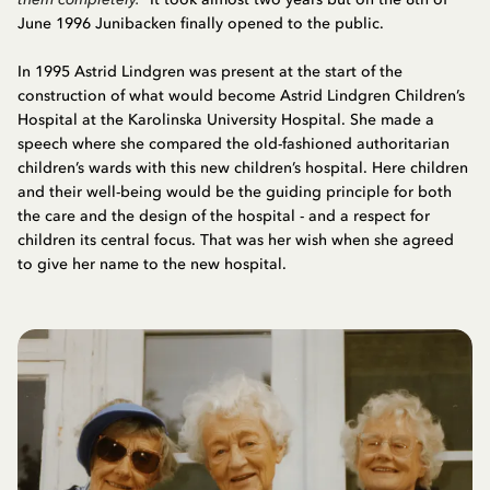
June 1996 Junibacken finally opened to the public.
In 1995 Astrid Lindgren was present at the start of the
construction of what would become Astrid Lindgren Children’s
Hospital at the Karolinska University Hospital. She made a
speech where she compared the old-fashioned authoritarian
children’s wards with this new children’s hospital. Here children
and their well-being would be the guiding principle for both
the care and the design of the hospital - and a respect for
children its central focus. That was her wish when she agreed
to give her name to the new hospital.