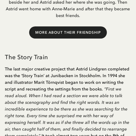
beside her and Astrid asked her where she was going. Then
Astrid went home with Anne-Marie and after that they became
best friends.
MORE ABOUT THEIR FRIENDSHIP
The Story Train
The last major creative project that Astrid Lindgren completed
was the ‘Story Train’ at Junibacken in Stockholm. In 1994 she
and illustrator Marit Törnqvist began to work on writing the
script and recreating the settings from the books.
“First we
read aloud. When I had read a section we were able to talk
about the scenography and find the right words. It was an
incredible experience to be there as she was searching for the
right tone. Every time she surprised me with her way of
expressing herself. It was as if she threw all the words up in the
air, then caught half of them, and finally decided to rearrange
them completely.”
It took almost two years but on the 8th of