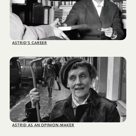
ASTRID'S CAREER
ASTRID AS AN OPINION-MAKER