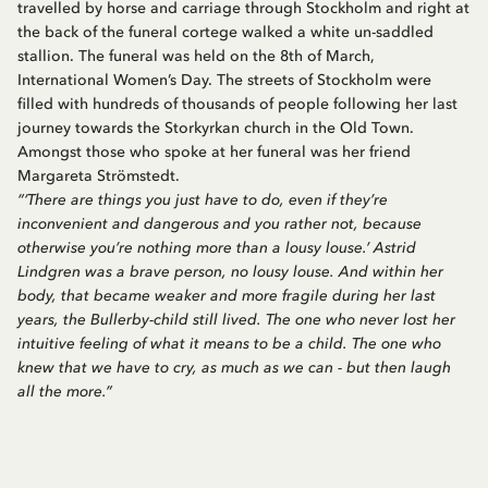
travelled by horse and carriage through Stockholm and right at
the back of the funeral cortege walked a white un-saddled
stallion. The funeral was held on the 8th of March,
International Women’s Day. The streets of Stockholm were
filled with hundreds of thousands of people following her last
journey towards the Storkyrkan church in the Old Town.
Amongst those who spoke at her funeral was her friend
Margareta Strömstedt.
“‘There are things you just have to do, even if they’re
inconvenient and dangerous and you rather not, because
otherwise you’re nothing more than a lousy louse.’ Astrid
Lindgren was a brave person, no lousy louse. And within her
body, that became weaker and more fragile during her last
years, the Bullerby-child still lived. The one who never lost her
intuitive feeling of what it means to be a child. The one who
knew that we have to cry, as much as we can - but then laugh
all the more.”