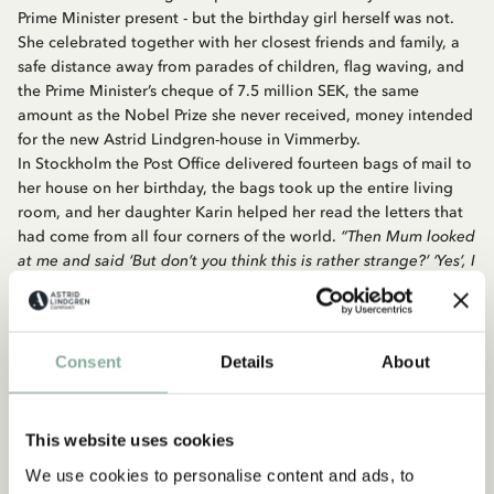
Prime Minister present - but the birthday girl herself was not.
She celebrated together with her closest friends and family, a
safe distance away from parades of children, flag waving, and
the Prime Minister’s cheque of 7.5 million SEK, the same
amount as the Nobel Prize she never received, money intended
for the new Astrid Lindgren-house in Vimmerby.
In Stockholm the Post Office delivered fourteen bags of mail to
her house on her birthday, the bags took up the entire living
room, and her daughter Karin helped her read the letters that
had come from all four corners of the world.
“Then Mum looked
at me and said ‘But don’t you think this is rather strange?’ ‘Yes’, I
said, because I thought so too, but then we just continued
reading the next letter. And when she found out that she had
been chosen as the ‘International Swede of the Year’ she,
‘ancient, half-dead and completely crazy’ as she insisted she
Consent
Details
About
was, laughed for two days flat at the absurdity of it all.”
In December 1997 Boris Yeltsin, Russia’s first democratically
This website uses cookies
elected president, visited Stockholm. He met Astrid Lindgren
We use cookies to personalise content and ads, to
at an official governmental lunch. The headlines in the Swedish