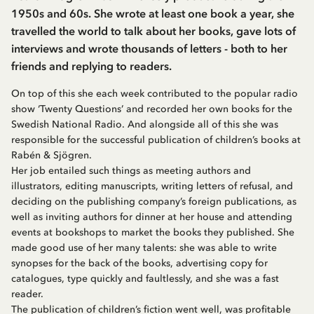
1950s and 60s. She wrote at least one book a year, she
travelled the world to talk about her books, gave lots of
interviews and wrote thousands of letters - both to her
friends and replying to readers.
On top of this she each week contributed to the popular radio
show ‘Twenty Questions’ and recorded her own books for the
Swedish National Radio. And alongside all of this she was
responsible for the successful publication of children’s books at
Rabén & Sjögren.
Her job entailed such things as meeting authors and
illustrators, editing manuscripts, writing letters of refusal, and
deciding on the publishing company’s foreign publications, as
well as inviting authors for dinner at her house and attending
events at bookshops to market the books they published. She
made good use of her many talents: she was able to write
synopses for the back of the books, advertising copy for
catalogues, type quickly and faultlessly, and she was a fast
reader.
The publication of children’s fiction went well, was profitable