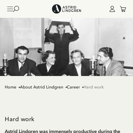
Home
About Astrid Lindgren
Career
Hard work
Hard work
Astrid Lindgren was immensely productive during the