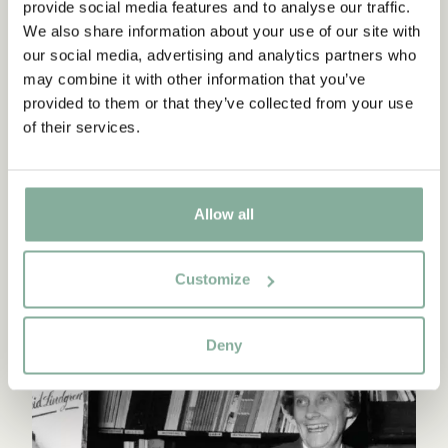
provide social media features and to analyse our traffic.
Continue reading
We also share information about your use of our site with
our social media, advertising and analytics partners who
may combine it with other information that you’ve
provided to them or that they’ve collected from your use
of their services.
Allow all
Customize
ASTRID'S TIME AS A PUBLISHER
Deny