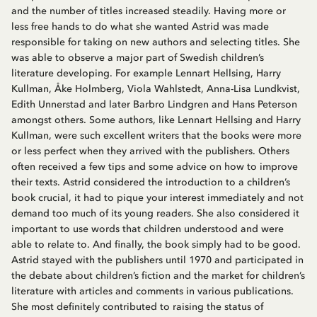
and the number of titles increased steadily. Having more or
less free hands to do what she wanted Astrid was made
responsible for taking on new authors and selecting titles. She
was able to observe a major part of Swedish children’s
literature developing. For example Lennart Hellsing, Harry
Kullman, Åke Holmberg, Viola Wahlstedt, Anna-Lisa Lundkvist,
Edith Unnerstad and later Barbro Lindgren and Hans Peterson
amongst others. Some authors, like Lennart Hellsing and Harry
Kullman, were such excellent writers that the books were more
or less perfect when they arrived with the publishers. Others
often received a few tips and some advice on how to improve
their texts. Astrid considered the introduction to a children’s
book crucial, it had to pique your interest immediately and not
demand too much of its young readers. She also considered it
important to use words that children understood and were
able to relate to. And finally, the book simply had to be good.
Astrid stayed with the publishers until 1970 and participated in
the debate about children’s fiction and the market for children’s
literature with articles and comments in various publications.
She most definitely contributed to raising the status of