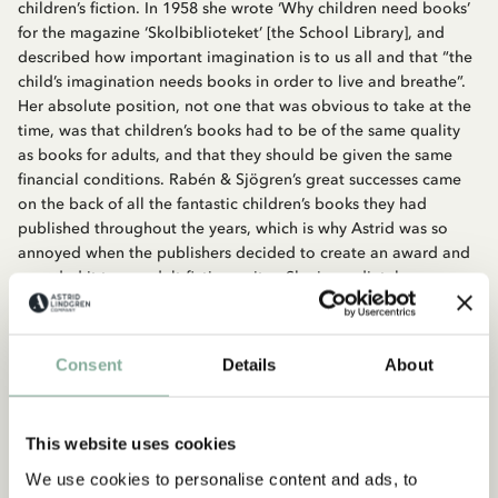
children’s fiction. In 1958 she wrote ‘Why children need books’
for the magazine ‘Skolbiblioteket’ [the School Library], and
described how important imagination is to us all and that “the
child’s imagination needs books in order to live and breathe”.
Her absolute position, not one that was obvious to take at the
time, was that children’s books had to be of the same quality
as books for adults, and that they should be given the same
financial conditions. Rabén & Sjögren’s great successes came
on the back of all the fantastic children’s books they had
published throughout the years, which is why Astrid was so
annoyed when the publishers decided to create an award and
awarded it to an adult fiction writer. She immediately
demanded that they also created a children’s fiction prize,
which they did. For Astrid’s sixtieth birthday in 1967 the Astrid
Lindgren Prize was created and has been awarded every year
Consent
Details
About
since then. The first time the prize was awarded it was won by
Åke Holmberg.
This website uses cookies
We use cookies to personalise content and ads, to