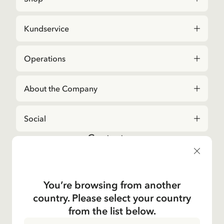
Kundservice
Operations
About the Company
Social
Contact us
For questions regarding orders and assortment in
the
Astrid Lindgren Store
, please contact our
Customer Service:
You’re browsing from another
E-mail
country. Please select your country
shop@astridlindgren.com
from the list below.
If you wish to get in touch with The Astrid Lindgren