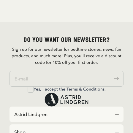
Do you want our newsletter?
Sign up for our newsletter for bedtime stories, news, fun
products, and much more! Plus, you'll receive a discount
code for 10% off your first order.
Yes, I accept the
Terms & Conditions.
Astrid Lindgren
Shop