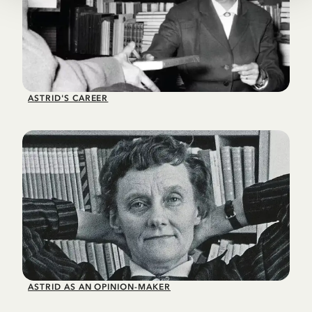
ASTRID'S CAREER
ASTRID AS AN OPINION-MAKER