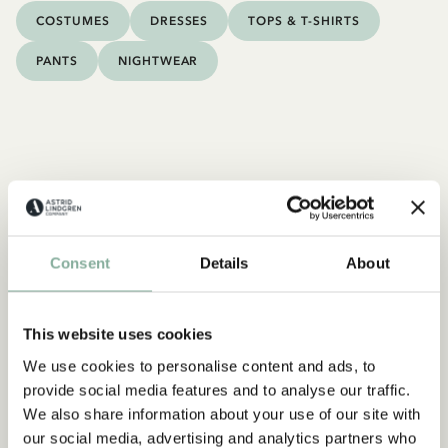
COSTUMES
DRESSES
TOPS & T-SHIRTS
PANTS
NIGHTWEAR
Consent
Details
About
This website uses cookies
We use cookies to personalise content and ads, to
provide social media features and to analyse our traffic.
We also share information about your use of our site with
our social media, advertising and analytics partners who