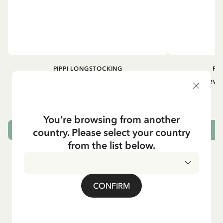
PIPPI LONGSTOCKING
PI
Longsleeved top Pippi Longstocking
Longsleeved
treasure chest - Dark blue
29.50 EUR
You’re browsing from another
country. Please select your country
CHOOSE SIZE
from the list below.
CONFIRM