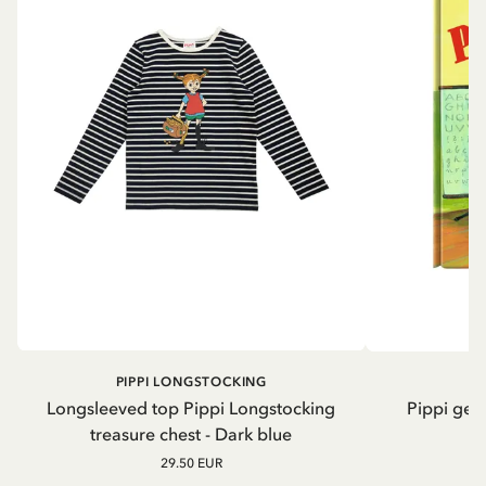
PIPPI LONGSTOCKING
Longsleeved top Pippi Longstocking
Pippi geh
treasure chest - Dark blue
29.50 EUR