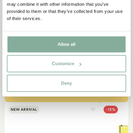
may combine it with other information that you’ve
provided to them or that they’ve collected from your use
of their services.
QUOTE
“If you are very strong, you
Allow all
must also be very kind.”
Customize
The narrator in "Do you know Pippi Longstocking?"
SEE ALL PIPPI PRODUCTS
Deny
NEW ARRIVAL
-15%