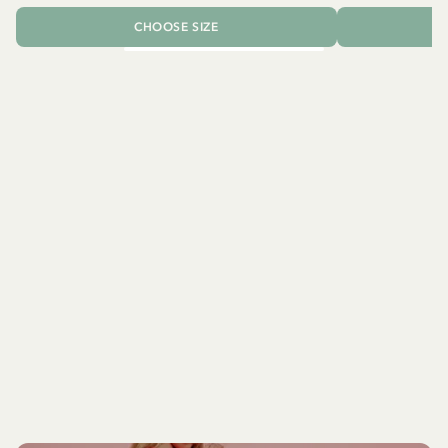
CHOOSE SIZE