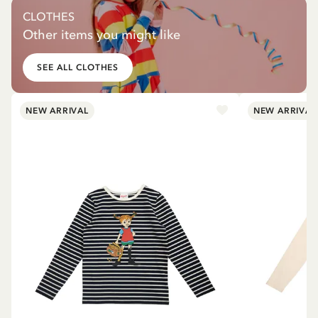
CLOTHES
Other items you might like
SEE ALL CLOTHES
NEW ARRIVAL
NEW ARRIVAL