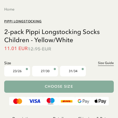
Home
PIPPI LONGSTOCKING
2-pack Pippi Longstocking Socks
Children - Yellow/White
11.01 EUR
12.95 EUR
Size
Size Guide
23/26
27/30
31/34
CHOOSE SIZE