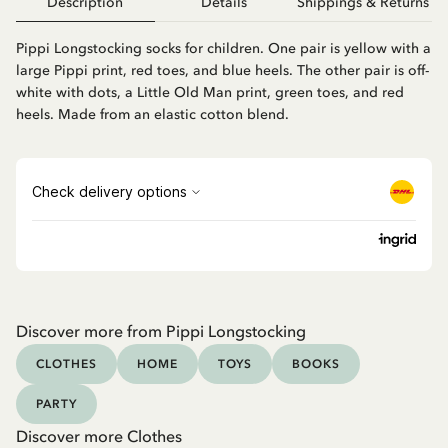
Description
Details
Shippings & Returns
Pippi Longstocking socks for children. One pair is yellow with a
large Pippi print, red toes, and blue heels. The other pair is off-
white with dots, a Little Old Man print, green toes, and red
heels. Made from an elastic cotton blend.
Discover more from Pippi Longstocking
CLOTHES
HOME
TOYS
BOOKS
PARTY
Discover more Clothes