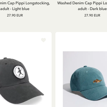
im Cap Pippi Longstocking,
Washed Denim Cap Pippi Lo
adult - Light blue
adult - Dark blue
27.90 EUR
27.90 EUR