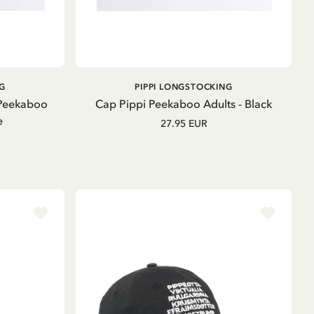
ADD TO CART
G
PIPPI LONGSTOCKING
 Peekaboo
Cap Pippi Peekaboo Adults - Black
e
27.95 EUR