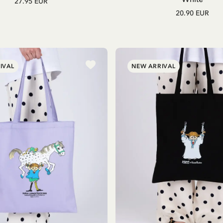
27.95 EUR
20.90 EUR
IVAL
NEW ARRIVAL