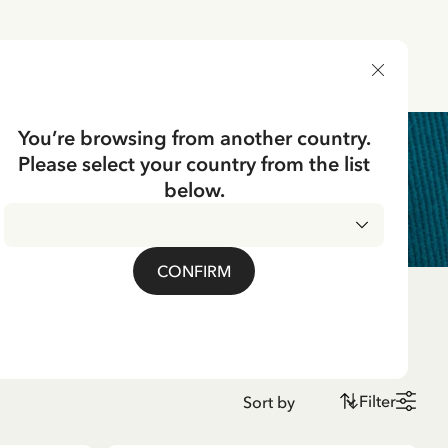
DELIVERY COUNTRY
You’re browsing from another country.
Please select your country from the list
below.
CONFIRM
Filter