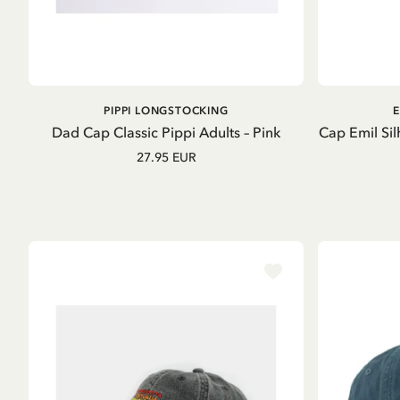
ADD TO CART
PIPPI LONGSTOCKING
E
Dad Cap Classic Pippi Adults – Pink
Cap Emil Sil
27.95 EUR