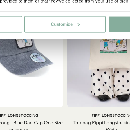
 provided to them or that they’ve collected from your use of their
Customize
ADD TO CART
ADD TO CART
PIPPI LONGSTOCKING
PIPPI LONGSTOCKIN
trong - Blue Dad Cap One Size
Totebag Pippi Longstockin
White