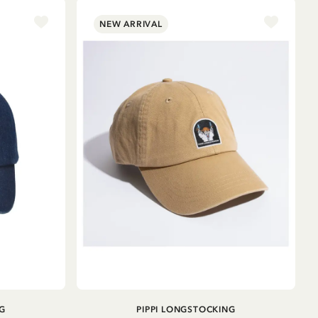
NEW ARRIVAL
ADD TO CART
G
PIPPI LONGSTOCKING