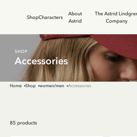
About
The Astrid Lindgre
Shop
Characters
Astrid
Company
SHOP
Accessories
Home
Shop
women/men
Accessories
85
products