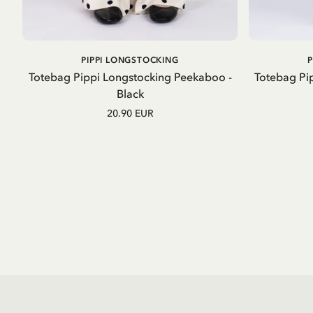
ADD TO CART
PIPPI LONGSTOCKING
Totebag Pippi Longstocking Peekaboo -
Totebag Pip
Black
20.90 EUR