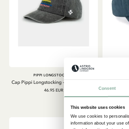
ADD TO CART
PIPPI LONGSTOCKING
E
Cap Pippi Longstocking - grey - German
Cap Emil 
Consent
46.95 EUR
This website uses cookies
We use cookies to personalis
information about your use of