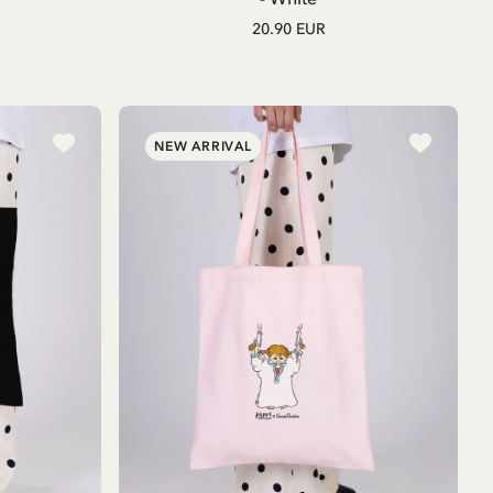
20.90 EUR
NEW ARRIVAL