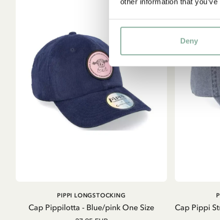
other information that you’ve
Deny
ADD TO CART
PIPPI LONGSTOCKING
Cap Pippilotta - Blue/pink One Size
Cap Pippi S