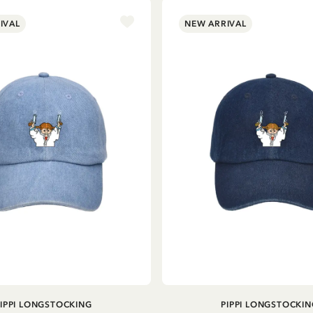
IVAL
NEW ARRIVAL
ADD TO CART
ADD TO CART
PIPPI LONGSTOCKING
PIPPI LONGSTOCKIN