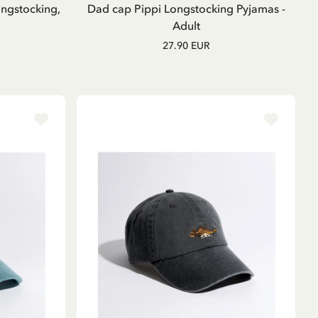
ngstocking,
Dad cap Pippi Longstocking Pyjamas -
Adult
27.90 EUR