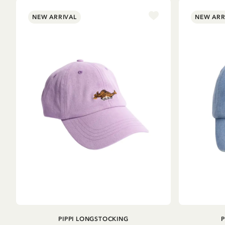
NEW ARRIVAL
NEW ARR
ADD TO CART
PIPPI LONGSTOCKING