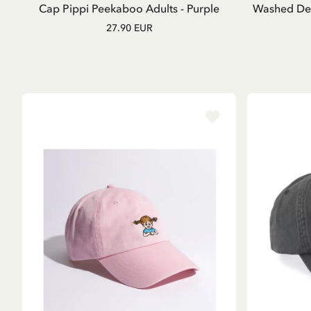
Cap Pippi Peekaboo Adults - Purple
Washed Den
27.90 EUR