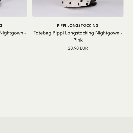
ADD TO CART
G
PIPPI LONGSTOCKING
 Nightgown -
Totebag Pippi Longstocking Nightgown -
Pink
20.90 EUR