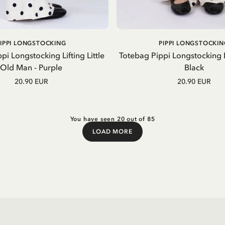
ADD TO CART
ADD TO CART
PIPPI LONGSTOCKING
PIPPI LONGSTOCKIN
pi Longstocking Lifting Little
Totebag Pippi Longstocking
Old Man - Purple
Black
20.90 EUR
20.90 EUR
You have seen 20 out of 85
LOAD MORE
Load More