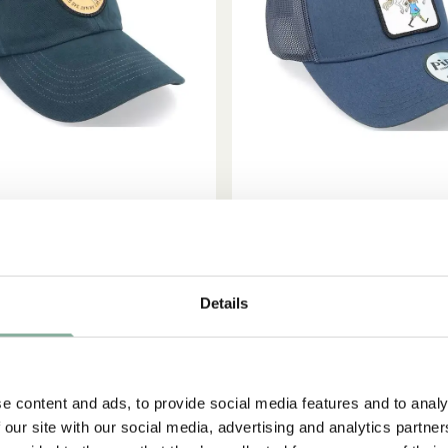
ADD TO CART
ADD TO CART
MIL IN LÖNNEBERGA
PIPPI LONGSTOCKIN
Snickerboa Adult - Blue Dad
Adult Cap Pippi Strong - B
Details
Cap
30.95 EUR
27.95 EUR
e content and ads, to provide social media features and to analy
 our site with our social media, advertising and analytics partn
NEW ARRIVAL