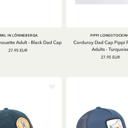
ADD TO CART
OUT OF STOCK
MIL IN LÖNNEBERGA
PIPPI LONGSTOCKIN
houette Adult - Black Dad Cap
Corduroy Dad Cap Pippi
Adults - Turquois
27.95 EUR
27.95 EUR