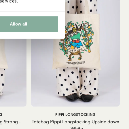
 services.
Allow all
ADD TO CART
G
PIPPI LONGSTOCKING
g Strong -
Totebag Pippi Longstocking Upside down
- White