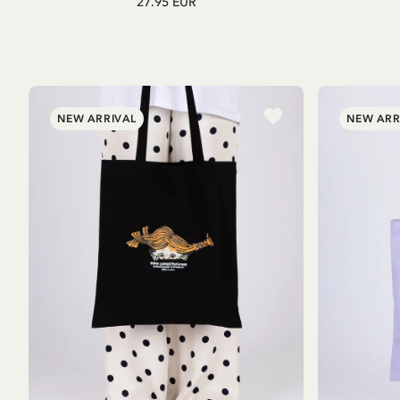
27.95 EUR
NEW ARRIVAL
NEW ARR