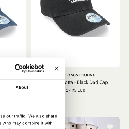
ADD TO CART
G
PIPPI LONGSTOCKING
lue Trucker
Cap Pippilotta - Black Dad Cap
About
27.95 EUR
se our traffic. We also share
ers who may combine it with
NEW ARRIVAL