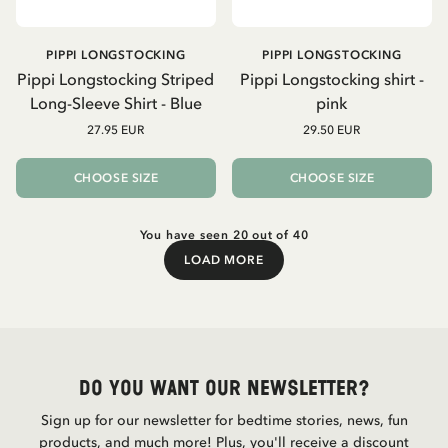
PIPPI LONGSTOCKING
PIPPI LONGSTOCKING
Pippi Longstocking Striped
Pippi Longstocking shirt -
Long-Sleeve Shirt - Blue
pink
27.95 EUR
29.50 EUR
CHOOSE SIZE
CHOOSE SIZE
You have seen 20 out of 40
LOAD MORE
Load More
Do you want our newsletter?
Sign up for our newsletter for bedtime stories, news, fun
products, and much more! Plus, you'll receive a discount