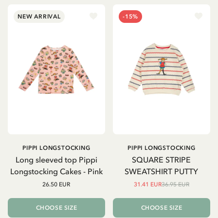
NEW ARRIVAL
-15%
PIPPI LONGSTOCKING
PIPPI LONGSTOCKING
Long sleeved top Pippi
SQUARE STRIPE
Longstocking Cakes - Pink
SWEATSHIRT PUTTY
26.50 EUR
31.41 EUR
36.95 EUR
CHOOSE SIZE
CHOOSE SIZE