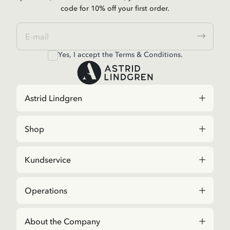
code for 10% off your first order.
Yes, I accept the
Terms & Conditions.
Astrid Lindgren
Shop
Kundservice
Operations
About the Company