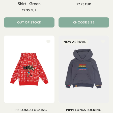
Shirt - Green
27.95 EUR
27.95 EUR
OUT OF STOCK
CHOOSE SIZE
NEW ARRIVAL
PIPPI LONGSTOCKING
PIPPI LONGSTOCKING