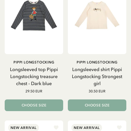
PIPPI LONGSTOCKING
PIPPI LONGSTOCKING
Longsleeved top Pippi
Longsleeved shirt Pippi
Longstocking treasure
Longstocking Strongest
chest - Dark blue
girl
29.50 EUR
30.50 EUR
CHOOSE SIZE
CHOOSE SIZE
NEW ARRIVAL
NEW ARRIVAL