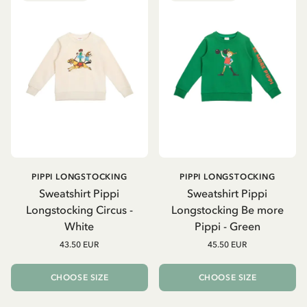
PIPPI LONGSTOCKING
PIPPI LONGSTOCKING
Sweatshirt Pippi
Sweatshirt Pippi
Longstocking Circus -
Longstocking Be more
White
Pippi - Green
43.50 EUR
45.50 EUR
CHOOSE SIZE
CHOOSE SIZE