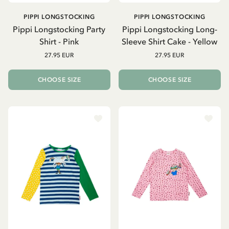
PIPPI LONGSTOCKING
PIPPI LONGSTOCKING
Pippi Longstocking Party
Pippi Longstocking Long-
Shirt - Pink
Sleeve Shirt Cake - Yellow
27.95 EUR
27.95 EUR
CHOOSE SIZE
CHOOSE SIZE