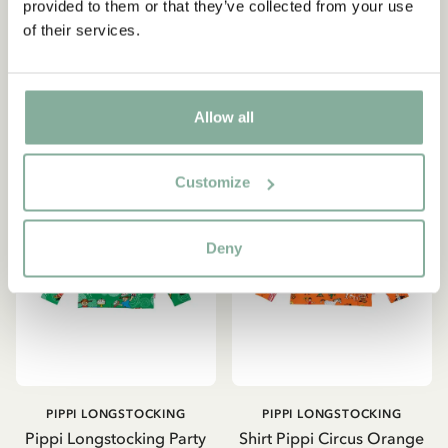
provided to them or that they’ve collected from your use
32.95 EUR
41.61 EUR
48.95 EUR
of their services.
CHOOSE SIZE
CHOOSE SIZE
Allow all
Customize
Deny
PIPPI LONGSTOCKING
PIPPI LONGSTOCKING
Pippi Longstocking Party
Shirt Pippi Circus Orange