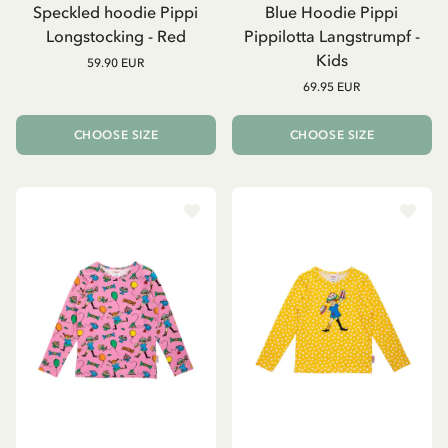
Speckled hoodie Pippi
Blue Hoodie Pippi
Longstocking - Red
Pippilotta Langstrumpf -
Kids
59.90 EUR
69.95 EUR
CHOOSE SIZE
CHOOSE SIZE