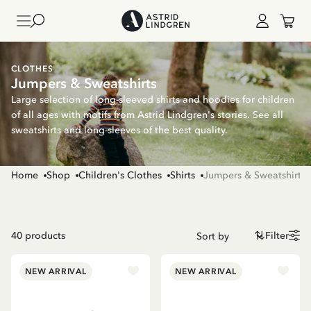
CLOTHES
Jumpers & Sweatshirts
Large selection of long-sleeved shirts and hoodies for children
of all ages with motifs from Astrid Lindgren's stories. See all
sweatshirts and long-sleeves of the best quality.
Home
Shop
Children's Clothes
Shirts
Jumpers & Sweatshirts
40
products
Filter
NEW ARRIVAL
NEW ARRIVAL