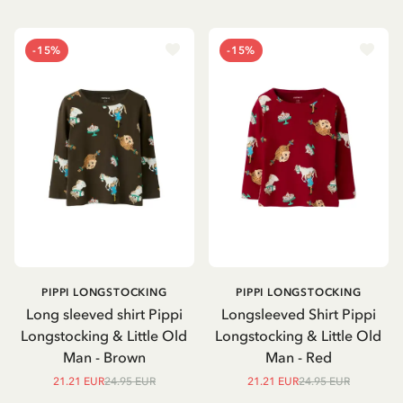
-15%
-15%
PIPPI LONGSTOCKING
PIPPI LONGSTOCKING
Long sleeved shirt Pippi
Longsleeved Shirt Pippi
Longstocking & Little Old
Longstocking & Little Old
Man - Brown
Man - Red
21.21 EUR
24.95 EUR
21.21 EUR
24.95 EUR