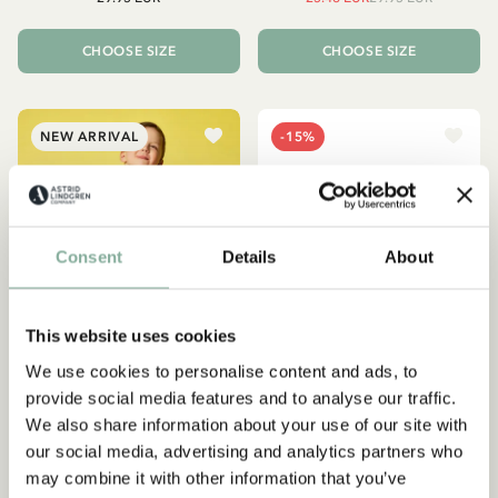
CHOOSE SIZE
CHOOSE SIZE
NEW ARRIVAL
-15%
Consent
Details
About
This website uses cookies
We use cookies to personalise content and ads, to
provide social media features and to analyse our traffic.
We also share information about your use of our site with
EMIL IN LÖNNEBERGA
PIPPI LONGSTOCKING
our social media, advertising and analytics partners who
Shirt Émil and the coin -
Hoodie Pippi Longstocking
may combine it with other information that you’ve
Blue
- Yellow