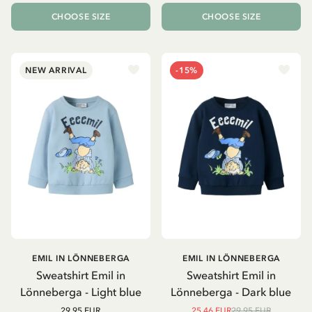
CHOOSE SIZE
CHOOSE SIZE
NEW ARRIVAL
-15%
EMIL IN LÖNNEBERGA
EMIL IN LÖNNEBERGA
Sweatshirt Emil in
Sweatshirt Emil in
Lönneberga - Light blue
Lönneberga - Dark blue
29.95 EUR
25.46 EUR
29.95 EUR