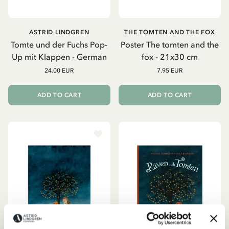
ASTRID LINDGREN
THE TOMTEN AND THE FOX
Tomte und der Fuchs Pop-
Poster The tomten and the
Up mit Klappen - German
fox - 21x30 cm
24.00 EUR
7.95 EUR
ADD TO CART
ADD TO CART