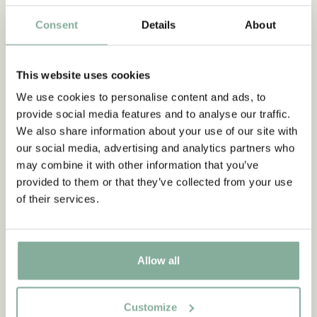
Consent
Details
About
2017
Räven och tomten
THE TOMTEN AND THE FOX
This website uses cookies
Poster The tomten and the
fox - 30x40 cm
We use cookies to personalise content and ads, to
13.95 EUR
provide social media features and to analyse our traffic.
We also share information about your use of our site with
ADD TO CART
our social media, advertising and analytics partners who
may combine it with other information that you’ve
provided to them or that they’ve collected from your use
of their services.
Allow all
Customize