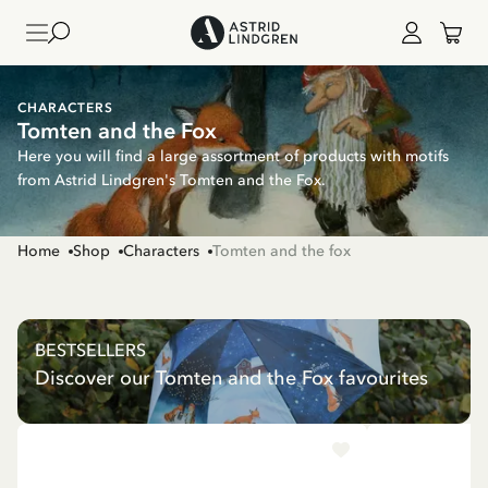
CHARACTERS
Tomten and the Fox
Here you will find a large assortment of products with motifs
from Astrid Lindgren's Tomten and the Fox.
Home
Shop
Characters
Tomten and the fox
BESTSELLERS
Discover our Tomten and the Fox favourites