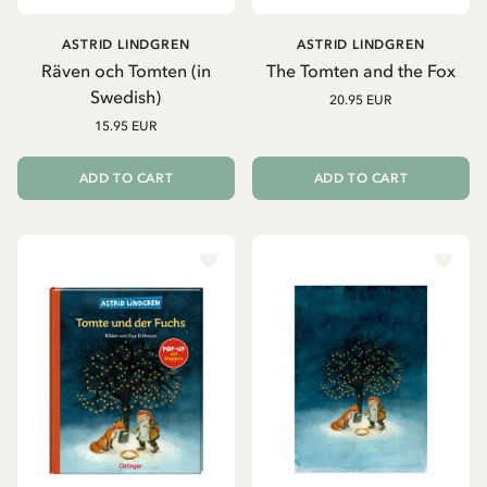
ASTRID LINDGREN
ASTRID LINDGREN
Räven och Tomten (in
The Tomten and the Fox
Swedish)
20.95 EUR
15.95 EUR
ADD TO CART
ADD TO CART