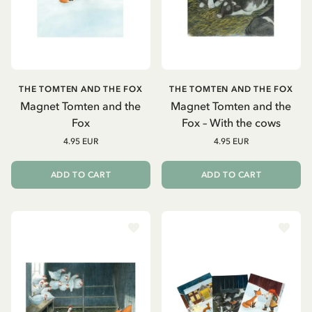
THE TOMTEN AND THE FOX
THE TOMTEN AND THE FOX
Magnet Tomten and the
Magnet Tomten and the
Fox
Fox – With the cows
4.95 EUR
4.95 EUR
ADD TO CART
ADD TO CART