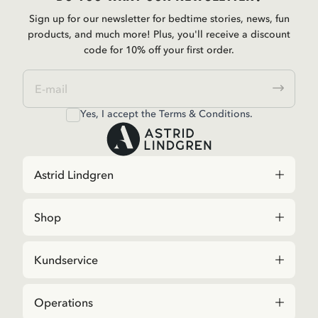
Sign up for our newsletter for bedtime stories, news, fun
products, and much more! Plus, you'll receive a discount
code for 10% off your first order.
Yes, I accept the
Terms & Conditions.
Astrid Lindgren
Shop
Kundservice
Operations