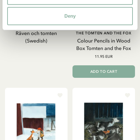
Deny
2019
Räven och tomten
THE TOMTEN AND THE FOX
(Swedish)
Colour Pencils in Wood
Box Tomten and the Fox
11.95 EUR
ADD TO CART