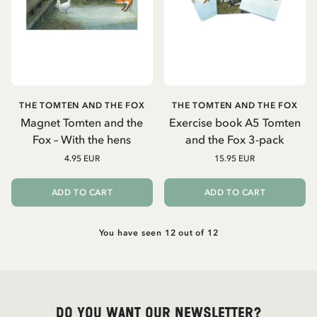
THE TOMTEN AND THE FOX
THE TOMTEN AND THE FOX
Magnet Tomten and the
Exercise book A5 Tomten
Fox – With the hens
and the Fox 3-pack
4.95 EUR
15.95 EUR
ADD TO CART
ADD TO CART
You have seen 12 out of 12
Do you want our newsletter?