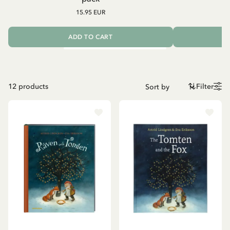
15.95 EUR
ADD TO CART
12
products
Filter