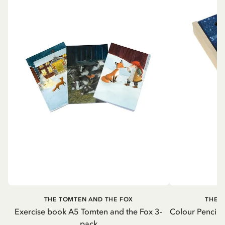
THE TOMTEN AND THE FOX
THE 
Exercise book A5 Tomten and the Fox 3-
Colour Pencils
pack