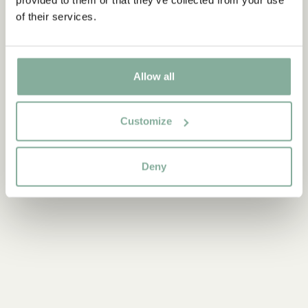
ADD TO CART
of their services.
3.95 EUR
Allow all
Discover more Interior
TEXTILE
COOKING & DINING
MUGS & CUPS
Customize
TRAYS
Deny