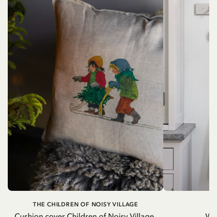
THE CHILDREN OF NOISY VILLAGE
Cushion cover Children of Noisy Village,
Wh