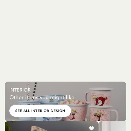
INTERIOR
Other items you might like
SEE ALL INTERIOR DESIGN