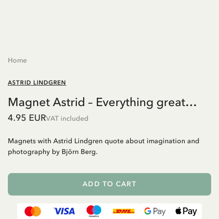
Home
ASTRID LINDGREN
Magnet Astrid – Everything great…
4.95 EUR
VAT included
Magnets with Astrid Lindgren quote about imagination and
photography by Björn Berg.
ADD TO CART