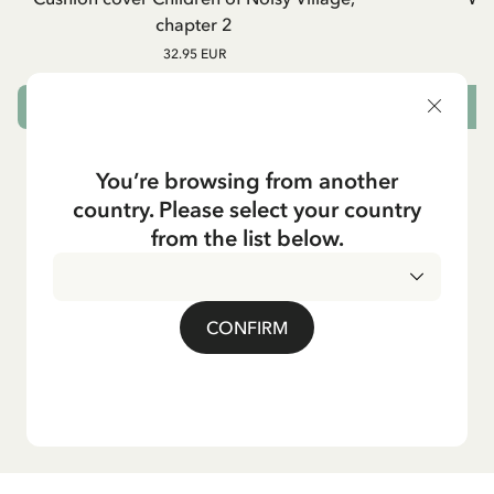
chapter 2
32.95 EUR
OUT OF STOCK
You’re browsing from another
country. Please select your country
from the list below.
CONFIRM