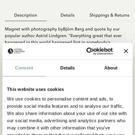
Description
Details
Shippings & Returns
Magnet with photography byBjörn Berg and quote by our
popular author Astrid Lindgren. "Everything great that ever
happened in this world happened first in somebody's
imagination."
Consent
Details
About
This website uses cookies
We use cookies to personalise content and ads, to
provide social media features and to analyse our traffic.
You may also like
We also share information about your use of our site with
ASTRID LINDGREN
our social media, advertising and analytics partners who
Magnet Astrid - No message...
may combine it with other information that you’ve
provided to them or that they’ve collected from your use