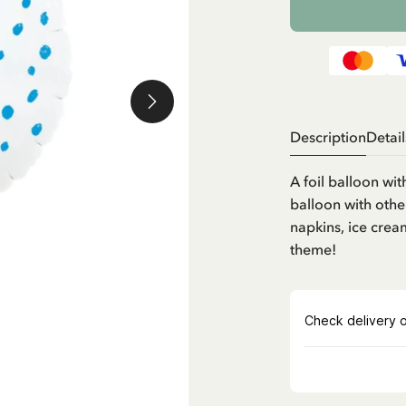
Description
Detail
A foil balloon wit
balloon with othe
napkins, ice crea
theme!