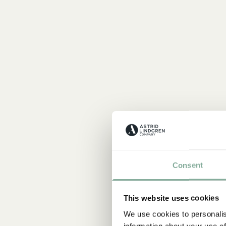
Consent
This website uses cookies
We use cookies to personalis
information about your use of