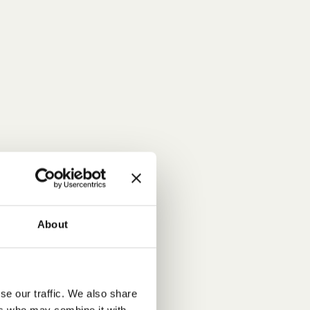
About
se our traffic. We also share
ers who may combine it with