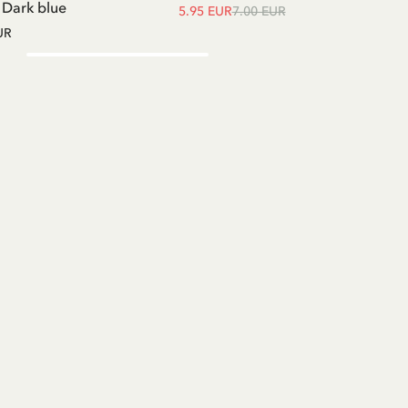
- Dark blue
5.95 EUR
7.00 EUR
UR