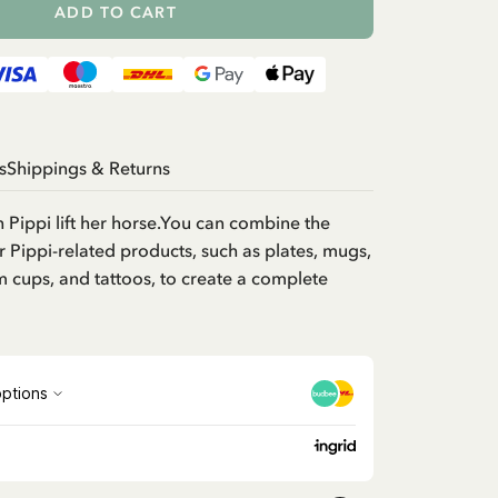
ADD TO CART
s
Shippings & Returns
h Pippi lift her horse.You can combine the
r Pippi-related products, such as plates, mugs,
m cups, and tattoos, to create a complete