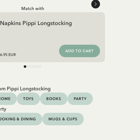
Match with
Napkins Pippi Longstocking
ADD TO CART
6.95 EUR
om Pippi Longstocking
HOME
TOYS
BOOKS
PARTY
rty
OOKING & DINING
MUGS & CUPS