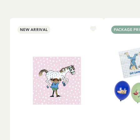
NEW ARRIVAL
PACKAGE PR