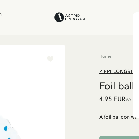
n
Home
PIPPI LONGSTO
Foil bal
4.95 EUR
VAT in
A foil balloon with