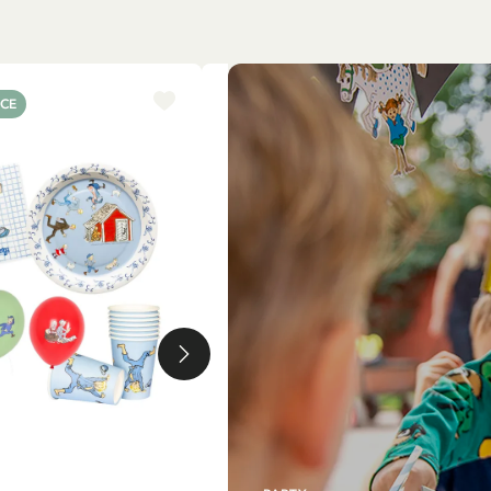
ICE
PACKAGE PRICE