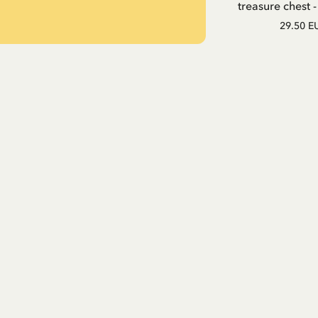
treasure chest 
29.50 E