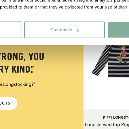
 provided to them or that they’ve collected from your use of their
NEW ARRIVAL
Customize
trong, you
y kind.”
pi Longstocking?"
DUCTS
PIPPI LONGS
Longsleeved top Pip