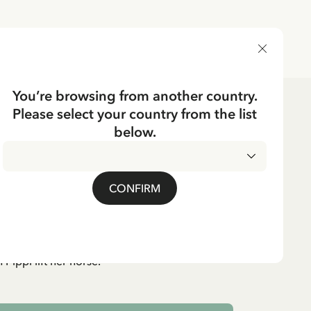
DELIVERY COUNTRY
You’re browsing from another country.
Please select your country from the list
below.
CKING
loon Pippi Longstocking
CONFIRM
cluded
 Pippi lift her horse.