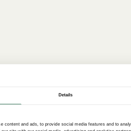
Details
e content and ads, to provide social media features and to analy
 our site with our social media, advertising and analytics partn