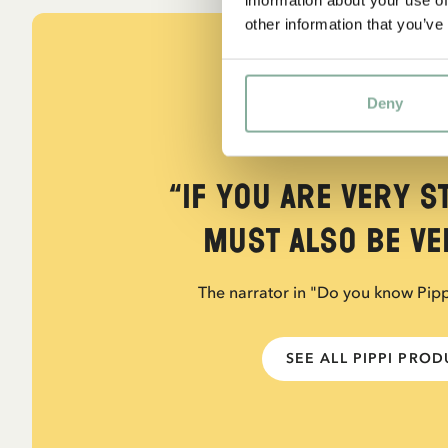
other information that you’ve
Deny
QUOTE
“If you are very s
must also be ver
The narrator in "Do you know Pip
SEE ALL PIPPI PRO