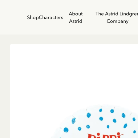
About
The Astrid Lindgre
Shop
Characters
Astrid
Company