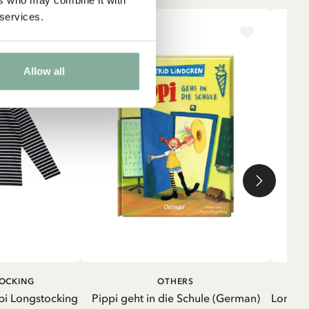
 services.
-15%
NE
Allow all
ADD TO CART
ADD TO
TOCKING
OTHERS
CART
pi Longstocking
Pippi geht in die Schule (German)
Longsle