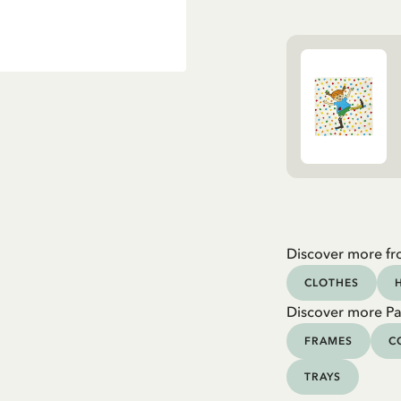
Discover more fr
CLOTHES
Discover more Pa
FRAMES
C
TRAYS