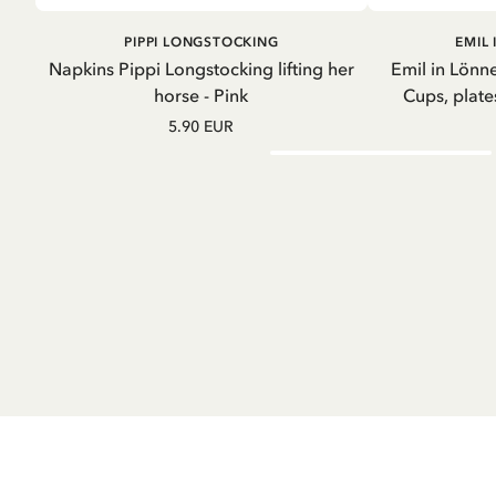
ADD TO CART
GO
PIPPI LONGSTOCKING
EMIL
Napkins Pippi Longstocking lifting her
Emil in Lönne
horse - Pink
Cups, plate
5.90 EUR