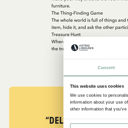
furniture.
The Thing-Finding Game
The whole world is full of things and
item, hide it, and ask the other parti
Treasure Hunt
Where is Pirate Joe’s old treasure h
the treasure will be rewarded with a 
Consent
This website uses cookies
We use cookies to personalis
information about your use of
other information that you’ve
“Delightful! Deligh