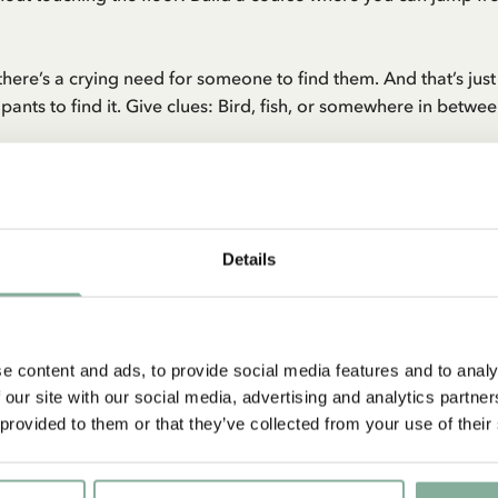
 there’s a crying need for someone to find them. And that’s ju
cipants to find it. Give clues: Bird, fish, or somewhere in betwe
idden? A treasure hunt with a real treasure map will make the 
gold coin from the treasure chest—either a real one or one ma
Details
e content and ads, to provide social media features and to analy
 our site with our social media, advertising and analytics partn
QUOTE
 provided to them or that they’ve collected from your use of their
tful!’ ‘What’s delightful?’ ask