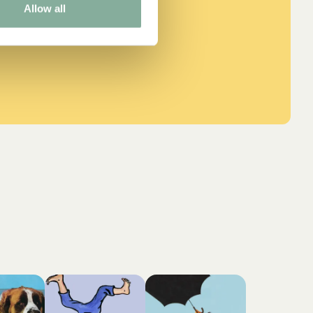
Allow all