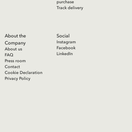
purchase
Track delivery
About the
Social
Instagram
Company
Facebook
About us
LinkedIn
FAQ
Press room
Contact
Cookie Declaration
Privacy Policy