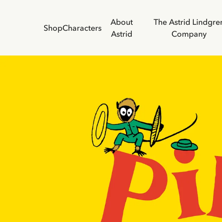
About
The Astrid Lindgre
Shop
Characters
Astrid
Company