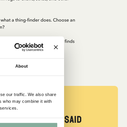
st what a thing-finder does. Choose an
en?
Pippi party shine! Everyone who finds
de of chocolate...
About
se our traffic. We also share
ers who may combine it with
 services.
ed Tommy. ‘Me,’ said