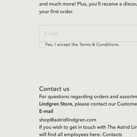
and much more! Plus, you'll receive a disco
your first order.
Yes, I accept the
Terms & Conditions.
Contact us
For questions regarding orders and assortm
Lindgren Store
, please contact our Custome
E-mail
shop@astridlindgren.com
If you wish to get in touch with The Astrid
will find all employees here:
Contacts