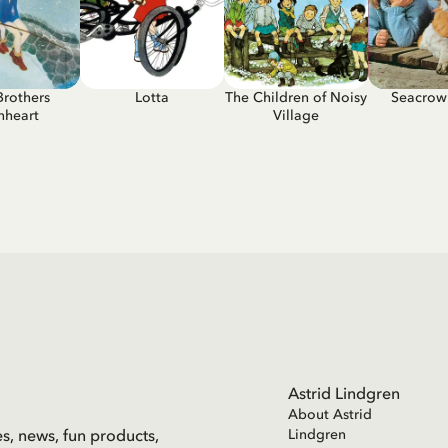
Brothers
Lotta
The Children of Noisy
Seacrow 
nheart
Village
Astrid Lindgren
About Astrid
es, news, fun products,
Lindgren