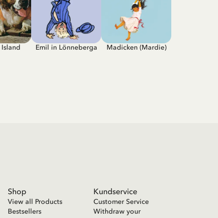
Island
Emil in Lönneberga
Madicken (Mardie)
Shop
Kundservice
View all Products
Customer Service
Bestsellers
Withdraw your