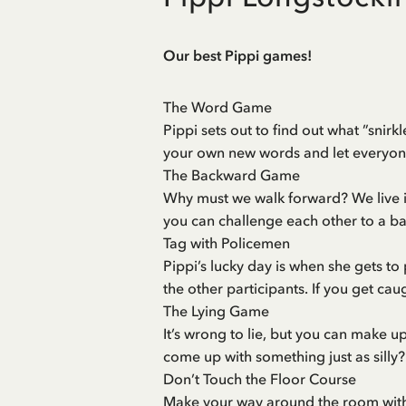
Our best Pippi games!
The Word Game
Pippi sets out to find out what ”snirk
your own new words and let everyon
The Backward Game
Why must we walk forward? We live i
you can challenge each other to a b
Tag with Policemen
Pippi’s lucky day is when she gets t
the other participants. If you get cau
The Lying Game
It’s wrong to lie, but you can make u
come up with something just as silly?
Don’t Touch the Floor Course
Make your way around the room withou