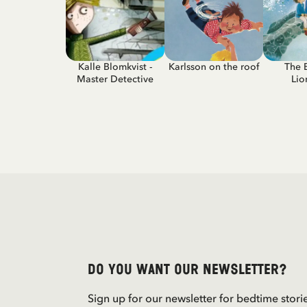
Kalle Blomkvist -
Karlsson on the roof
The 
Master Detective
Lio
Do you want our newsletter?
Sign up for our newsletter for bedtime stori