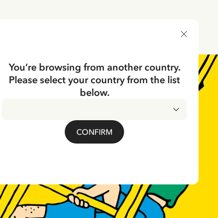
DELIVERY COUNTRY
You’re browsing from another country.
Please select your country from the list
below.
CONFIRM