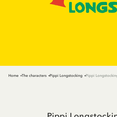
Home
The characters
Pippi Longstocking
Pippi Longstockin
Pippi Longstocki