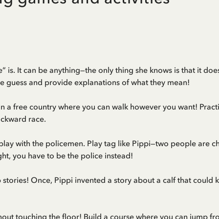
le” is. It can be anything—the only thing she knows is that it d
e guess and provide explanations of what they mean!
n a free country where you can walk however you want! Pract
ackward race.
o play with the policemen. Play tag like Pippi—two people are 
ght, you have to be the police instead!
p stories! Once, Pippi invented a story about a calf that could 
t touching the floor! Build a course where you can jump from