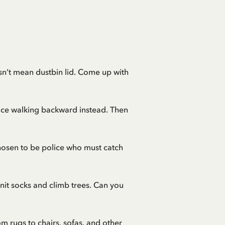
oesn’t mean dustbin lid. Come up with
ice walking backward instead. Then
chosen to be police who must catch
knit socks and climb trees. Can you
 rugs to chairs, sofas, and other