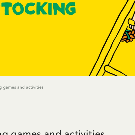
g games and activities
ng games and activities