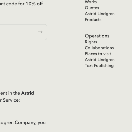
Works
unt code for 10% off
Quotes
Astrid Lindgren
Products
Operations
Rights
Collaborations
Places to visit
Astrid Lindgren
Text Publishing
ent in the
Astrid
r Service:
 Lindgren Company, you