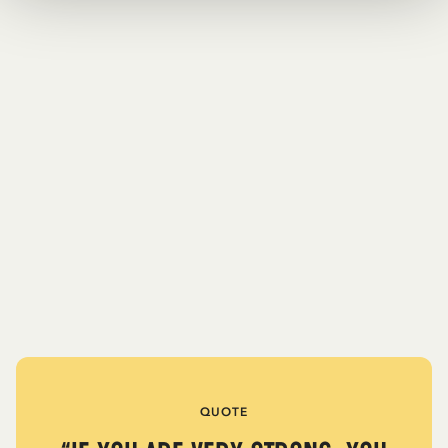
QUOTE