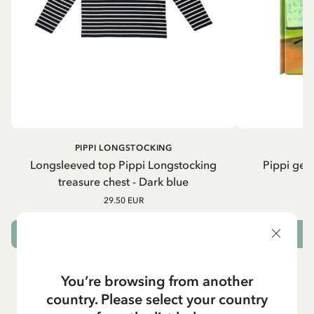
PIPPI LONGSTOCKING
Longsleeved top Pippi Longstocking
Pippi geh
treasure chest - Dark blue
29.50 EUR
CHOOSE SIZE
You’re browsing from another
country. Please select your country