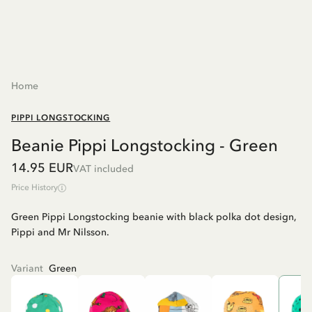
Home
PIPPI LONGSTOCKING
Beanie Pippi Longstocking - Green
14.95 EUR
VAT included
Price History
Green Pippi Longstocking beanie with black polka dot design,
Pippi and Mr Nilsson.
Variant
Green