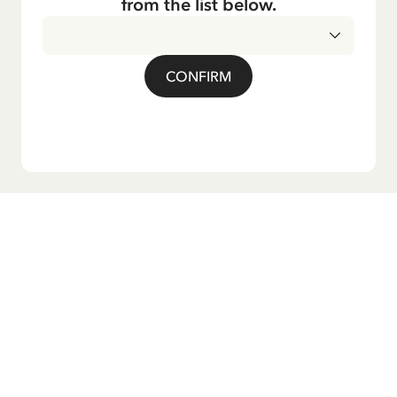
from the list below.
CONFIRM
Do you want our newsletter?
Sign up for our newsletter for bedtime stories, news, fun
products, and much more! Plus, you'll receive a discount
code for 10% off your first order.