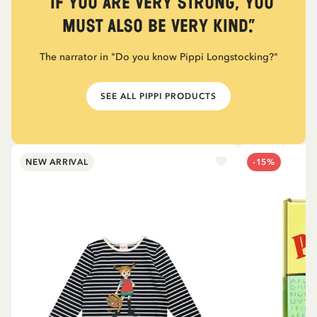
“If you are very strong, you
must also be very kind.”
The narrator in "Do you know Pippi Longstocking?"
SEE ALL PIPPI PRODUCTS
NEW ARRIVAL
-15%