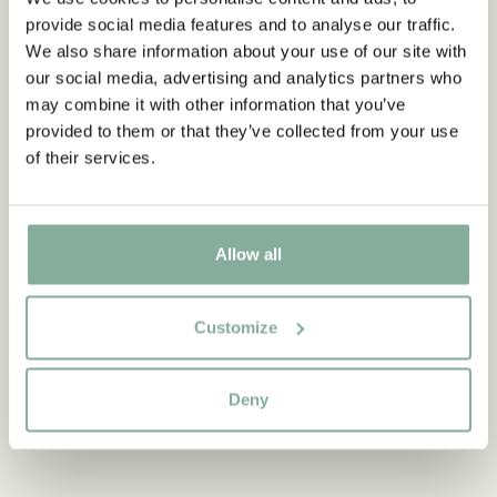
provide social media features and to analyse our traffic.
We also share information about your use of our site with
our social media, advertising and analytics partners who
may combine it with other information that you’ve
provided to them or that they’ve collected from your use
of their services.
Discover more from Pippi Longstocking
Allow all
CLOTHES
HOME
TOYS
BOOKS
PARTY
Customize
Deny