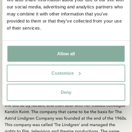
share some of our profits with organisations that work with
our social media, advertising and analytics partners who
children’s rights across the world.
may combine it with other information that you’ve
provided to them or that they’ve collected from your use
Board
of their services.
The board of The Astrid Lindgren Company consists of (2025):
Nils Nyman (chair), Anders Lindgren and Lars Blomgren.
Allow all
Company history
Customize
When Astrid Lindgren published her first books in the
beginning of the 1940s no one realised what an enterprise she
Deny
had set in motion. For as long as Astrid Lindgren was alive and
in good health she managed her own rights. For many years
she did so by herself, and then later with her trusted colleague
Kerstin Kvint. The company that came to be the basis for The
Astrid Lindgren Company was founded at the end of the 1960s.
This company was called ‘Tre Lindgren’ and managed the
rights to film, television and theatre productions. The name