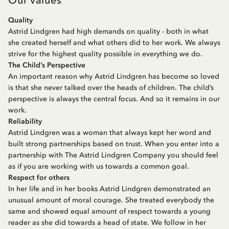
Quality
Astrid Lindgren had high demands on quality - both in what
she created herself and what others did to her work. We always
strive for the highest quality possible in everything we do.
The Child’s Perspective
An important reason why Astrid Lindgren has become so loved
is that she never talked over the heads of children. The child’s
perspective is always the central focus. And so it remains in our
work.
Reliability
Astrid Lindgren was a woman that always kept her word and
built strong partnerships based on trust. When you enter into a
partnership with The Astrid Lindgren Company you should feel
as if you are working with us towards a common goal.
Respect for others
In her life and in her books Astrid Lindgren demonstrated an
unusual amount of moral courage. She treated everybody the
same and showed equal amount of respect towards a young
reader as she did towards a head of state. We follow in her