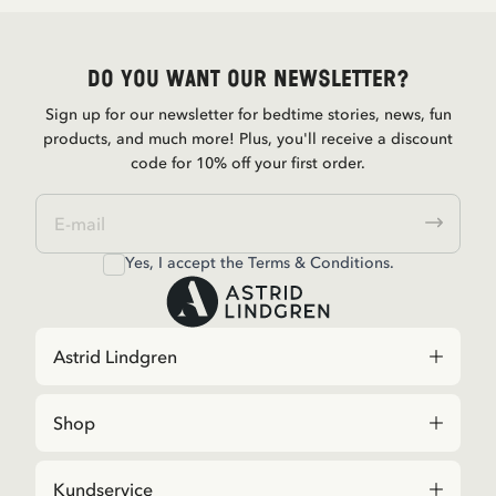
Do you want our newsletter?
Sign up for our newsletter for bedtime stories, news, fun
products, and much more! Plus, you'll receive a discount
code for 10% off your first order.
Yes, I accept the
Terms & Conditions.
Astrid Lindgren
Shop
Kundservice