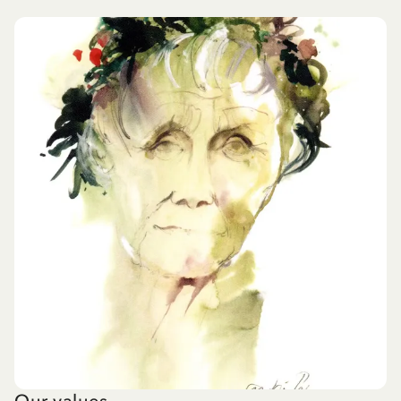
Our values