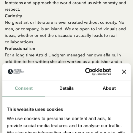
footsteps and approach the world around us with honesty and
respect.
Curiosity
No great art or literature is ever created without curiosity. No
man, or company, is an island. We are open to individuals and
ideas, whether or not the discussion actually leads to real
collaborations.
Professionalism
For a long time Astrid Lindgren managed her own affairs. In
addition to her writing she also worked as a publisher and a
manager. She was diligent in getting compensated properly
for her work and just as diligent making sure others also were.
The value of the rights we control is high, both in monetary
terms and from a goodwill perspective, and we aim to make
Consent
Details
About
good and professional deals.
Generosity
During her lifetime Astrid Lindgren donated large sums of
This website uses cookies
money to good causes. She used her voice to speak up for the
We use cookies to personalise content and ads, to
weak and vulnerable and protested against injustices and
provide social media features and to analyse our traffic.
oppression. It goes without saying that we, therefore, should
We also share information about your use of our site with