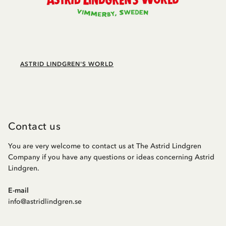
ASTRID LINDGREN'S WORLD
Contact us
You are very welcome to contact us at The Astrid Lindgren
Company if you have any questions or ideas concerning Astrid
Lindgren.
E-mail
info@astridlindgren.se