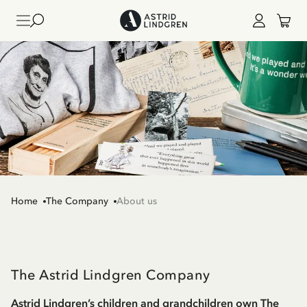
Home
The Company
About us
The Astrid Lindgren Company
Astrid Lindgren’s children and grandchildren own The