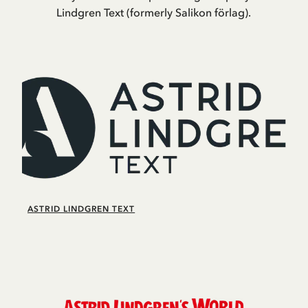
Lindgren Text (formerly Salikon förlag).
ASTRID LINDGREN TEXT