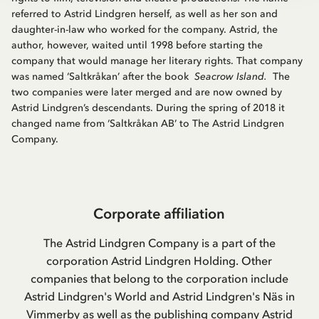
referred to Astrid Lindgren herself, as well as her son and
daughter-in-law who worked for the company. Astrid, the
author, however, waited until 1998 before starting the
company that would manage her literary rights. That company
was named ‘Saltkråkan’ after the book
Seacrow Island.
The
two companies were later merged and are now owned by
Astrid Lindgren’s descendants. During the spring of 2018 it
changed name from ‘Saltkråkan AB’ to The Astrid Lindgren
Company.
Corporate affiliation
The Astrid Lindgren Company is a part of the
corporation Astrid Lindgren Holding. Other
companies that belong to the corporation include
Astrid Lindgren's World and Astrid Lindgren's Näs in
Vimmerby as well as the publishing company Astrid