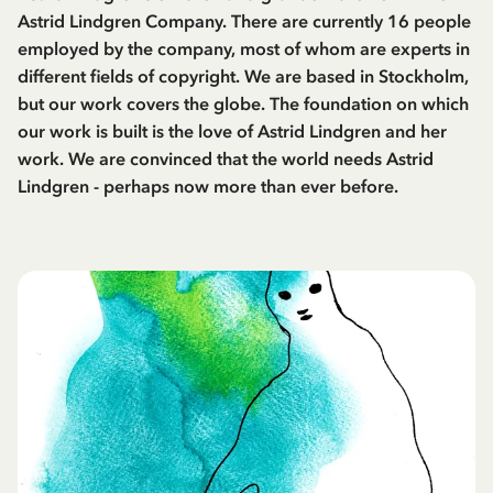
Astrid Lindgren Company. There are currently 16 people
employed by the company, most of whom are experts in
different fields of copyright. We are based in Stockholm,
but our work covers the globe. The foundation on which
our work is built is the love of Astrid Lindgren and her
work. We are convinced that the world needs Astrid
Lindgren - perhaps now more than ever before.