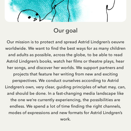
Our goal
Our mission is to protect and spread Astrid Lindgren’s oeuvre
worldwide. We want to find the best ways for as many children
and adults as possible, across the globe, to be able to read
Astrid Lindgren’s books, watch her films or theatre plays, hear
her songs, and discover her worlds. We support partners and
projects that feature her writing from new and exciting
perspectives. We conduct ourselves according to Astrid
Lindgren’s own, very clear, guiding principles of what may, can,
and should be done. In a fast-changing media landscape like
the one we’re currently experiencing, the possibilities are
endless. We spend a lot of time finding the right channels,
modes of expressions and new formats for Astrid Lindgren’s
work.