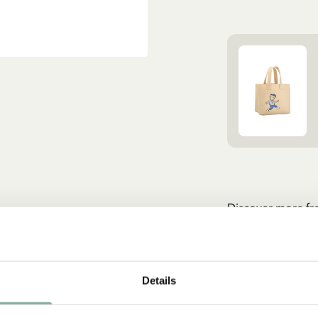
Discover more fr
CLOTHES
Details