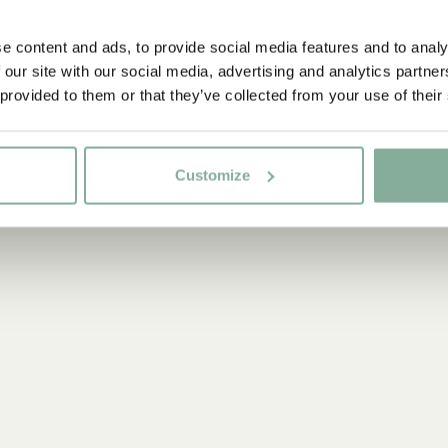
e content and ads, to provide social media features and to analy
 our site with our social media, advertising and analytics partn
 provided to them or that they’ve collected from your use of their
Customize