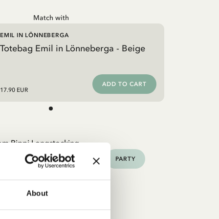
Match with
EMIL IN LÖNNEBERGA
Totebag Emil in Lönneberga - Beige
ADD TO CART
17.90 EUR
om Pippi Longstocking
HOME
TOYS
BOOKS
PARTY
About