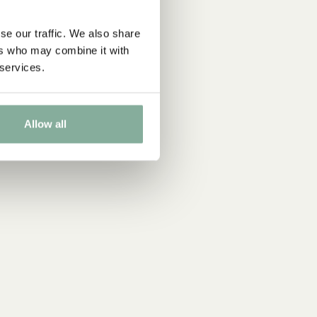
se our traffic. We also share
ers who may combine it with
 services.
Allow all