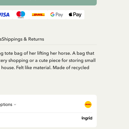
s
Shippings & Returns
 tote bag of her lifting her horse. A bag that
cery shopping or a cute piece for storing small
 house. Felt like material. Made of recycled