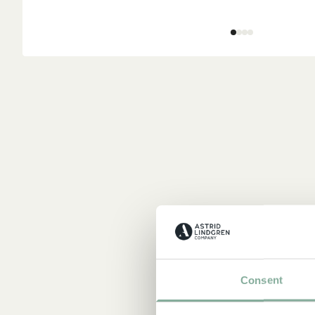
Consent