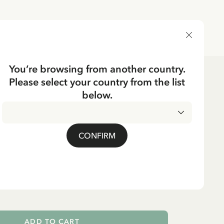
DELIVERY COUNTRY
You’re browsing from another country.
Please select your country from the list
ssories
Bags
below.
CKING
Pippi Longstocking
CONFIRM
er horse - Pink
ADD TO CART