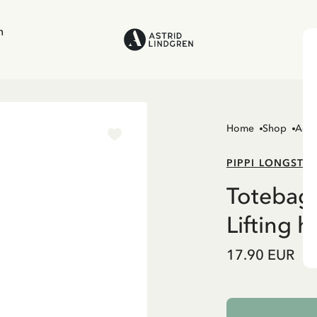
n
Home
Shop
Acce
PIPPI LONGSTO
Totebag 
Lifting h
17.90 EUR