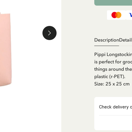
Description
Detail
Pippi Longstocking
is perfect for gro
things around the
plastic (r-PET).
Size: 25 x 25 cm