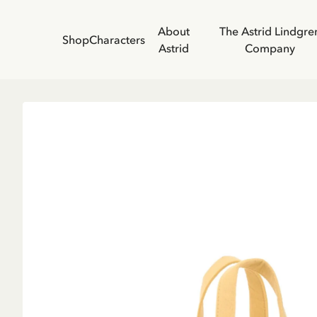
About
The Astrid Lindgre
Shop
Characters
Astrid
Company