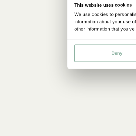
This website uses cookies
We use cookies to personalis
information about your use of
other information that you’ve
Deny