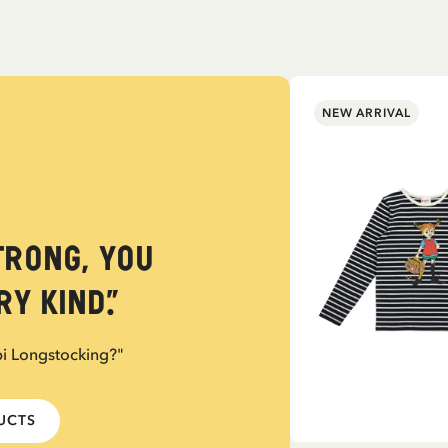
NEW ARRIVAL
trong, you
y kind.”
pi Longstocking?"
DUCTS