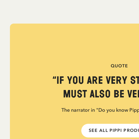
QUOTE
“If you are very s
must also be ver
The narrator in "Do you know Pip
SEE ALL PIPPI PRO