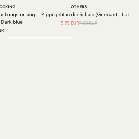
ADD TO CART
ADD TO
TOCKING
OTHERS
CART
pi Longstocking
Pippi geht in die Schule (German)
Longsle
- Dark blue
5.95 EUR
7.00 EUR
UR