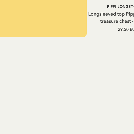
PIPPI LONGS
Longsleeved top Pip
treasure chest 
29.50 E