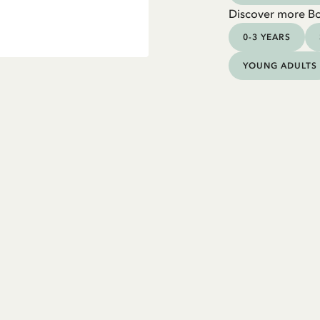
Discover more B
0-3 YEARS
YOUNG ADULTS