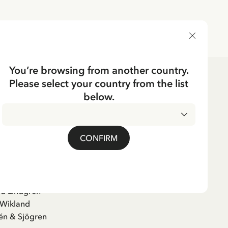
DELIVERY COUNTRY
You’re browsing from another country.
Please select your country from the list
below.
adicken, det snöar!
CONFIRM
ure Book
id Lindgren
 Wikland
én & Sjögren