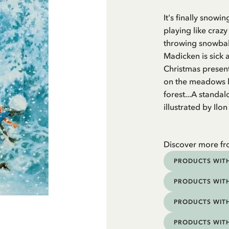
It's finally snow
playing like crazy
throwing snowball
Madicken is sick 
Christmas present
on the meadows be
forest...A standa
illustrated by Ilo
Discover more f
PRODUCTS WITH
PRODUCTS WITH
PRODUCTS WITH
PRODUCTS WIT