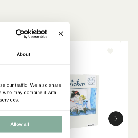
NEW ARRIVAL
About
se our traffic. We also share
ers who may combine it with
 services.
Allow all