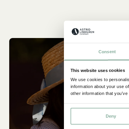
Consent
This website uses cookies
We use cookies to personalis
information about your use of
other information that you’ve
Deny