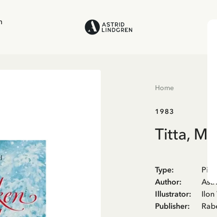
n
Home
1983
Titta, M
Type
:
Pict
Author
:
Astr
Illustrator
:
Ilon
Publisher
:
Rab