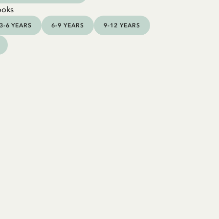
ooks
3-6 YEARS
6-9 YEARS
9-12 YEARS