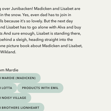
ing over Junibacken! Madicken and Lisabet are
 in the snow. Yes, even dad has to join in
s because it's so lovely. But the next day
and Lisabet has to go alone with Alva and buy
s And sure enough, Lisabet is standing there,
hind a sleigh, heading straight into the
lone picture book about Madicken and Lisabet,
n Wikland.
rom Mardie
 MARDIE (MADICKEN)
 LOTTA
PRODUCTS WITH EMIL
 NOISY VILLAGE
H BROTHERS LIONHEART