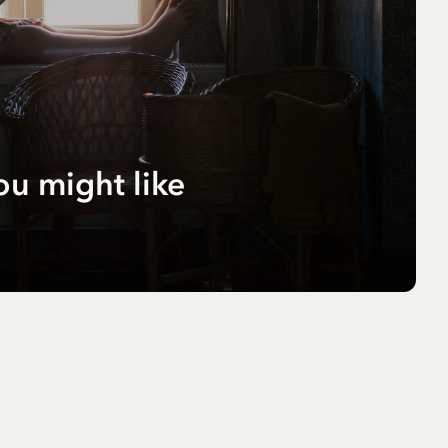
ou might like
r
pf