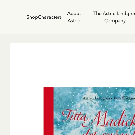
About
The Astrid Lindgre
Shop
Characters
Astrid
Company