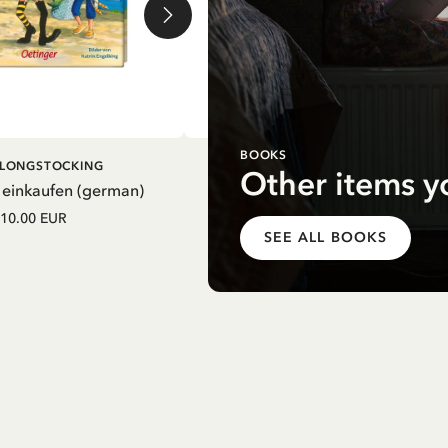
BOOKS
DD TO CART
ADD TO CART
I LONGSTOCKING
PIPPI LONGSTOCKING
Other items y
 einkaufen (german)
Mein Schulstart. Countdown zu
Einschulung mit Pippi Langstrum
10.00 EUR
(german)
SEE ALL BOOKS
12.75 EUR
15.00 EUR