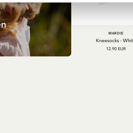
en
MARDIE
Kneesocks - Whi
12.90 EUR