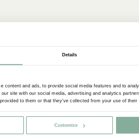
NEW ARRIVAL
Details
e content and ads, to provide social media features and to analy
 our site with our social media, advertising and analytics partn
 provided to them or that they’ve collected from your use of their
Customize