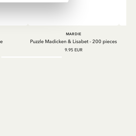
ADD TO CART
ADD TO
MARDIE
CART
te
Puzzle Madicken & Lisabet - 200 pieces
M
9.95 EUR