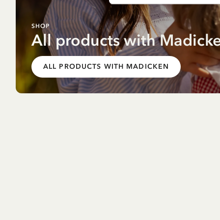
SHOP
All products with Madick
ALL PRODUCTS WITH MADICKEN