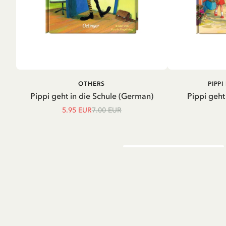
ADD TO CART
A
OTHERS
PIPP
Pippi geht in die Schule (German)
Pippi geht
5.95 EUR
7.00 EUR