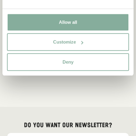
Allow all
Customize
Deny
Do you want our newsletter?
Sign up for our newsletter for bedtime stories, news, fun