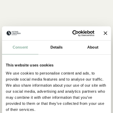
Consent
Details
About
This website uses cookies
We use cookies to personalise content and ads, to
provide social media features and to analyse our traffic.
We also share information about your use of our site with
our social media, advertising and analytics partners who
may combine it with other information that you’ve
provided to them or that they’ve collected from your use
of their services.