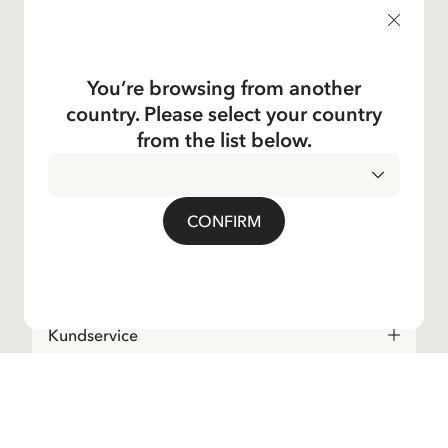
products, and much more! Plus, you'll receive a discount
code for 10% off your first order.
You’re browsing from another
country. Please select your country
Yes, I accept the
Terms & Conditions.
from the list below.
Astrid Lindgren
CONFIRM
Shop
Kundservice
Operations