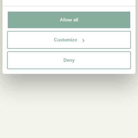
Discover more Books
Allow all
0-3 YEARS
3-6 YEARS
6-9 YEARS
Customize
9-12 YEARS
YOUNG ADULTS
Deny