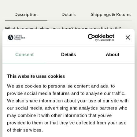
Description
Details
Shippings & Returns
What happened when I was born? How was my first bath?
What was my first word? How did I celebrate my first
Christmas? There is so much that happens in your child’s first
year. This book will help you remember the most important
Consent
Details
About
and fun moments. The book has a padded cover that gives it a
more luxurious feel and a practical spiral spine. The inserts are
filled with quotes and pictures from Astrid’s fairy tales and
there is plenty of space for notes and photos. A perfect
This website uses cookies
christening present and gift for all new parents with Astrid
We use cookies to personalise content and ads, to
Lindgren’s beloved fairytale world.
provide social media features and to analyse our traffic.
We also share information about your use of our site with
our social media, advertising and analytics partners who
may combine it with other information that you’ve
provided to them or that they’ve collected from your use
of their services.