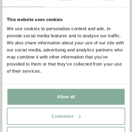
in the poorhouse in Norka parish and yearns so intensely for
something beautiful and fun that a linden tree grows out of an
ordinary pea, is here published as a picture book with
This website uses cookies
illustrations by Svend Otto S.
We use cookies to personalise content and ads, to
provide social media features and to analyse our traffic.
Discover more Books
We also share information about your use of our site with
our social media, advertising and analytics partners who
0-3 YEARS
3-6 YEARS
6-9 YEARS
may combine it with other information that you’ve
9-12 YEARS
YOUNG ADULTS
provided to them or that they’ve collected from your use
of their services.
Allow all
Customize