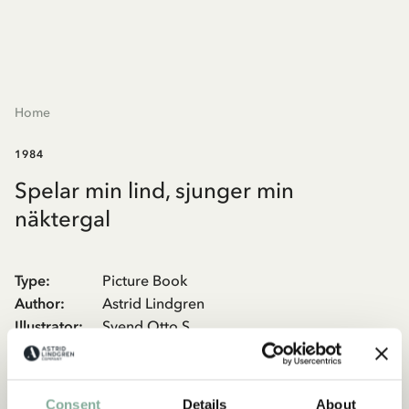
Home
1984
Spelar min lind, sjunger min
näktergal
Type
:
Picture Book
Author
:
Astrid Lindgren
Illustrator
:
Svend Otto S.
Publisher
:
Rabén & Sjögren
The tale from Sunnanäng, about the orphan Malin who ends up
Consent
Details
About