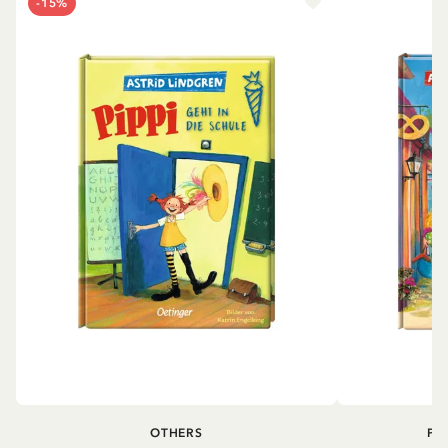
-15%
OTHERS
PI