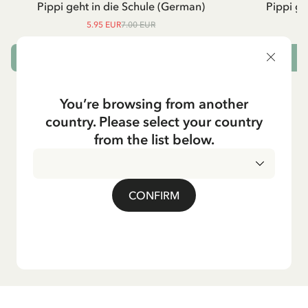
Pippi geht in die Schule (German)
Pippi ge
5.95 EUR
7.00 EUR
ADD TO CART
You’re browsing from another
country. Please select your country
from the list below.
CONFIRM