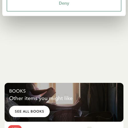
Deny
BOOKS
Other items you might like
SEE ALL BOOKS